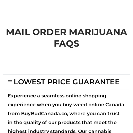
MAIL ORDER MARIJUANA
FAQS
LOWEST PRICE GUARANTEE
Experience a seamless online shopping
experience when you buy weed online Canada
from BuyBudCanada.co, where you can trust
in the quality of our products that meet the
highest industry standards. Our cannabis