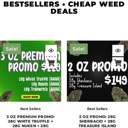
BESTSELLERS • CHEAP WEED
DEALS
Original
Current
Original
Curre
price
price
price
price
Sale!
Sale!
was:
is:
was:
is:
$409.00.
$229.00.
$285.00.
$149.
Best Sellers
Best Sellers
3 OZ PREMIUM PROMO:
2 OZ PROMO: 28G
28G WHITE TRUFFLE +
SHERBACIO + 28G
28G NUKEN + 28G
TREASURE ISLAND