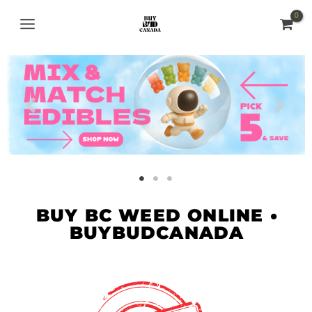
Skip
MAIN
to
MENU
content
BUY BC WEED ONLINE •
BUYBUDCANADA