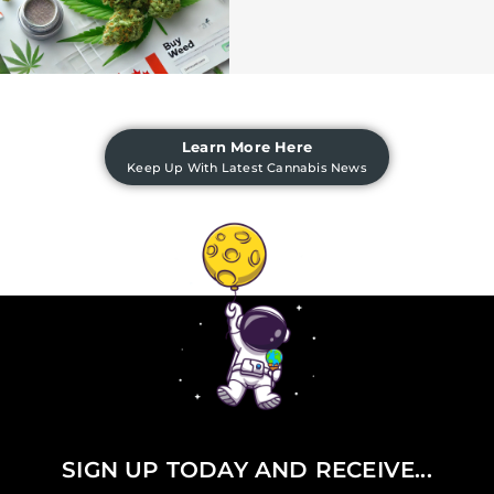
Learn More Here
Keep Up With Latest Cannabis News
SIGN UP TODAY AND RECEIVE...