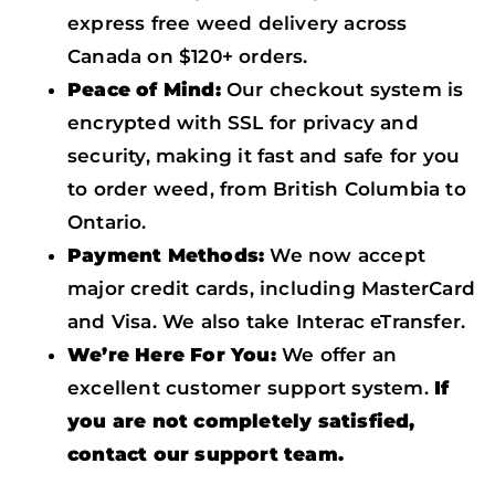
express free weed delivery across
Canada on $120+ orders.
Peace of Mind:
Our checkout system is
encrypted with SSL for privacy and
security, making it fast and safe for you
to order weed, from British Columbia to
Ontario.
Payment Methods:
We now accept
major credit cards, including MasterCard
and Visa. We also take Interac eTransfer.
We’re Here For You:
We offer an
excellent customer support system.
If
you are not completely satisfied,
contact our support team.