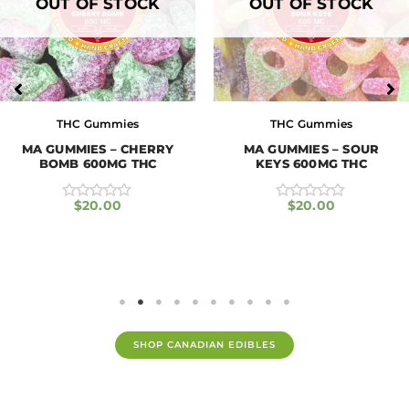
OUT OF STOCK
OUT OF STOCK
THC Gummies
THC Gummies
MA GUMMIES – CHERRY
MA GUMMIES – SOUR
BOMB 600MG THC
KEYS 600MG THC
$
20.00
$
20.00
R
R
a
a
t
t
e
e
d
d
0
0
o
o
u
u
t
t
o
o
f
f
SHOP CANADIAN EDIBLES
5
5