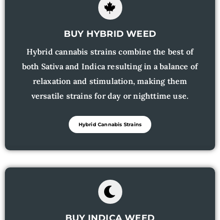
BUY HYBRID WEED
Hybrid cannabis strains combine the best of
both Sativa and Indica resulting in a balance of
relaxation and stimulation, making them
versatile strains for day or nighttime use.
Hybrid Cannabis Strains
BUY INDICA WEED