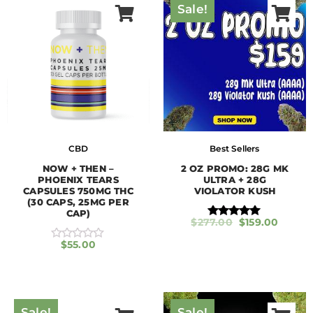
Sale!
CBD
Best Sellers
NOW + THEN –
2 OZ PROMO: 28G MK
PHOENIX TEARS
ULTRA + 28G
CAPSULES 750MG THC
VIOLATOR KUSH
(30 CAPS, 25MG PER
CAP)
$
277.00
$
159.00
Rated
5.00
$
55.00
out of 5
R
a
t
e
d
0
o
Sale!
Sale!