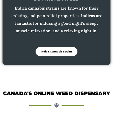
Indica cannabis strains are known for their
sedating and pain relief properties. Indicas are
fantastic for inducing a good night's sleep,
muscle relaxation, and a relaxing night in.
Indica Cannabis Strains
CANADA'S ONLINE WEED DISPENSARY