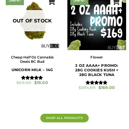
u
t
o
f
5
OUT OF STOCK
Cheap Half Oz Cannabis
Flower
Deals BC Bud
2 OZ AAAA+ PROMO:
UNICORN MILK – 14G
28G COOKIES KUSH +
28G BLACK TUNA
$
69.00
$
19.00
Rated
$
285.00
$
169.00
5.00
Rated
out of 5
5.00
out of 5
SHOP ALL PRODUCTS