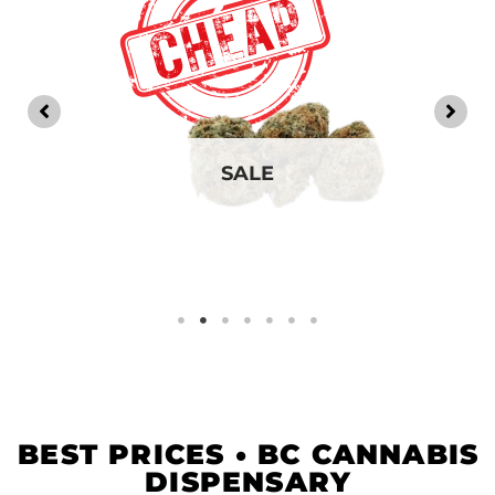
SALE
BEST PRICES • BC CANNABIS
DISPENSARY