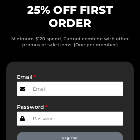
25% OFF FIRST
ORDER
Minimum $120 spend, Cannot combine with other
promos or sale items. (One per member)
Email
Password
Register