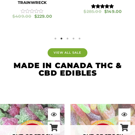
TRAINWRECK
$
285.00
$
149.00
Rated
$
409.00
$
229.00
5.00
R
out of 5
a
t
e
d
0
o
u
t
VIEW ALL SALE
o
f
MADE IN CANADA THC &
5
CBD EDIBLES