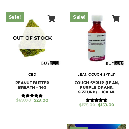
Sale!
Sale!
OUT OF STOCK
CBD
LEAN COUGH SYRUP
PEANUT BUTTER
COUGH SYRUP (LEAN,
BREATH – 14G
PURPLE DRANK,
SIZZURP) – 100 ML
$
69.00
$
29.00
Rated
$
175.00
$
159.00
5.00
Rated
out of 5
5.00
out of 5