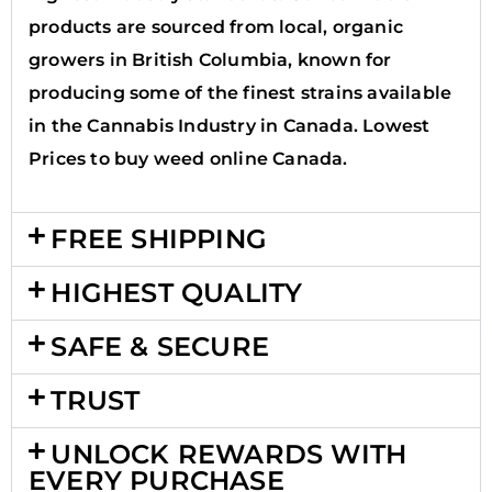
products are sourced from local, organic
growers in British Columbia, known for
producing some of the finest strains available
in the Cannabis Industry in Canada. Lowest
Prices to buy weed online Canada.
FREE SHIPPING
HIGHEST QUALITY
SAFE & SECURE
TRUST
UNLOCK REWARDS WITH
EVERY PURCHASE