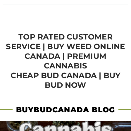
TOP RATED CUSTOMER
SERVICE | BUY WEED ONLINE
CANADA | PREMIUM
CANNABIS
CHEAP BUD CANADA | BUY
BUD NOW
BUYBUDCANADA BLOG