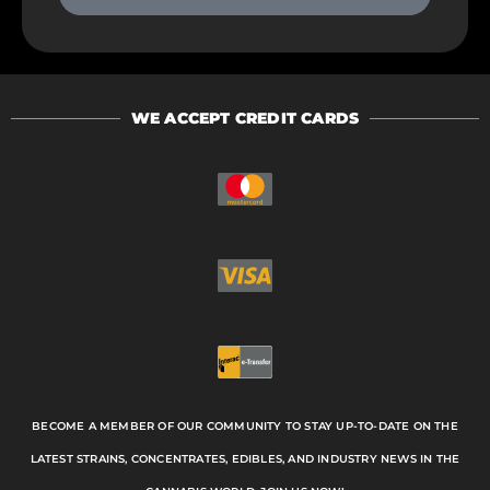
WE ACCEPT CREDIT CARDS
BECOME A MEMBER OF OUR COMMUNITY TO STAY UP-TO-DATE ON THE
LATEST STRAINS, CONCENTRATES, EDIBLES, AND INDUSTRY NEWS IN THE