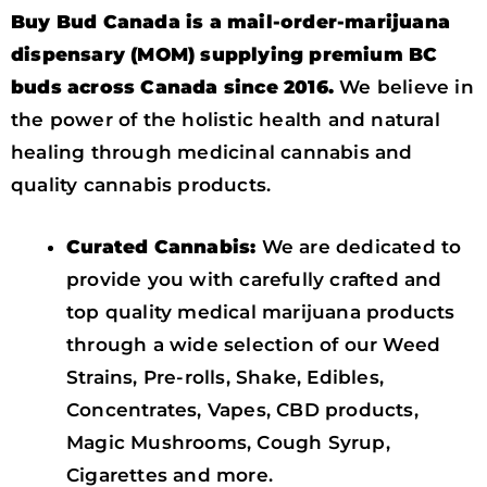
Buy Bud Canada is a mail-order-marijuana
dispensary (MOM) supplying premium BC
buds across Canada since 2016.
We believe in
the power of the holistic health and natural
healing through medicinal cannabis and
quality cannabis products.
Curated Cannabis:
We are dedicated to
provide you with carefully crafted and
top quality medical marijuana products
through a wide selection of our Weed
Strains, Pre-rolls, Shake, Edibles,
Concentrates, Vapes, CBD products,
Magic Mushrooms, Cough Syrup,
Cigarettes and more.