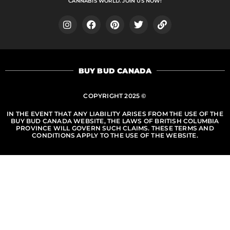
CANNABIS WORLD. JOIN US NOW!
I
F
P
T
L
n
a
i
w
i
s
c
n
i
n
t
e
t
t
k
a
b
e
t
BUY BUD CANADA
g
o
r
e
r
o
e
r
a
k
s
COPYRIGHT 2025 ©
m
t
IN THE EVENT THAT ANY LIABILITY ARISES FROM THE USE OF THE
BUY BUD CANADA WEBSITE, THE LAWS OF BRITISH COLUMBIA
PROVINCE WILL GOVERN SUCH CLAIMS. THESE TERMS AND
CONDITIONS APPLY TO THE USE OF THE WEBSITE.