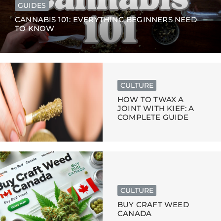
GUIDES
CANNABIS 101: EVERYTHING BEGINNERS NEED
TO KNOW
CULTURE
HOW TO TWAX A
JOINT WITH KIEF: A
COMPLETE GUIDE
CULTURE
BUY CRAFT WEED
CANADA