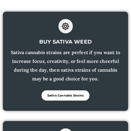
BUY SATIVA WEED
Sativa cannabis strains are perfect if you want to
increase focus, creativity, or feel more cheerful
during the day, then sativa strains of cannabis
may be a good choice for you.
Sativa Cannabis Strains