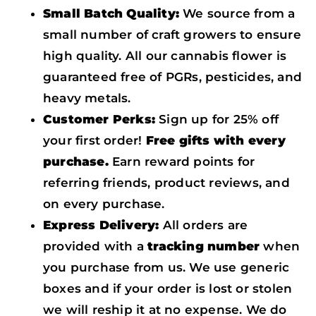
Small Batch Quality:
We source from a
small number of craft growers to ensure
high quality. All our cannabis flower is
guaranteed free of PGRs, pesticides, and
heavy metals.
Customer Perks:
Sign up for 25% off
your first order!
Free gifts with every
purchase.
Earn reward points for
referring friends, product reviews, and
on every purchase.
Express Delivery:
All orders are
provided with a
tracking number
when
you purchase from us. We use generic
boxes and if your order is lost or stolen
we will reship it at no expense. We do