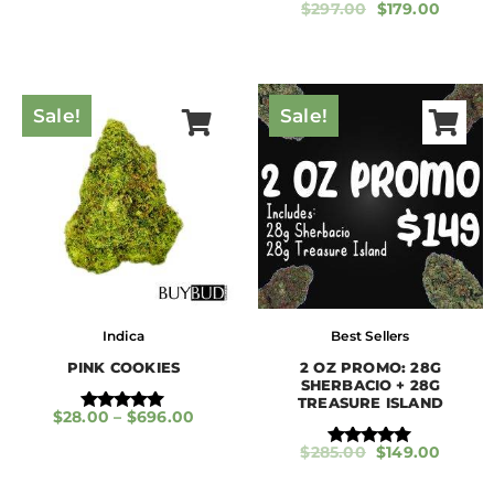
$
297.00
$
179.00
Rated
5.00
out of 5
Sale!
Sale!
Indica
Best Sellers
PINK COOKIES
2 OZ PROMO: 28G
SHERBACIO + 28G
TREASURE ISLAND
$
28.00
–
$
696.00
Rated
5.00
$
285.00
$
149.00
out of 5
Rated
5.00
out of 5