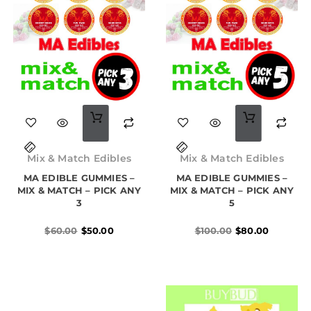
on
the
product
page
Original
Current
Original
Current
price
price
price
price
Mix & Match Edibles
Mix & Match Edibles
was:
is:
was:
is:
MA EDIBLE GUMMIES –
$60.00.
$50.00.
MA EDIBLE GUMMIES –
$100.00.
$80.00.
MIX & MATCH – PICK ANY
MIX & MATCH – PICK ANY
3
5
$
60.00
$
50.00
$
100.00
$
80.00