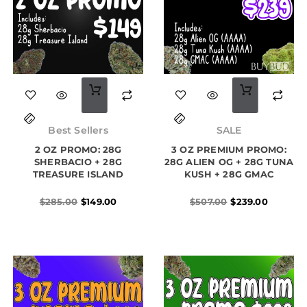
Original
Current
Original
Current
price
price
price
price
Best Sellers
SALE
was:
is:
was:
is:
2 OZ PROMO: 28G
$285.00.
$149.00.
3 OZ PREMIUM PROMO:
$507.00.
$239.00.
SHERBACIO + 28G
28G ALIEN OG + 28G TUNA
TREASURE ISLAND
KUSH + 28G GMAC
$
285.00
$
149.00
$
507.00
$
239.00