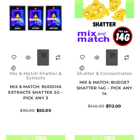
Original
Current
Original
Current
price
price
price
price
Mix & Match Shatter &
Shatter & Concentrates
was:
is:
was:
is:
Extracts
$90.00.
$50.00.
MIX & MATCH: BUDGET
$140.00.
$112.00.
MIX & MATCH: BUDDHA
SHATTER 14G – PICK ANY
EXTRACTS SHATTER 3G –
14
PICK ANY 3
$
140.00
$
112.00
$
90.00
$
50.00