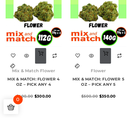
Original
Current
Original
Current
price
price
price
price
Mix & Match Flower
Flower
was:
is:
was:
is:
MIX & MATCH: FLOWER 4
$400.00.
$300.00.
MIX & MATCH: FLOWER 5
$500.00.
$350.00.
OZ – PICK ANY 4
OZ – PICK ANY 5
$
400.00
$
300.00
$
500.00
$
350.00
0
1
2