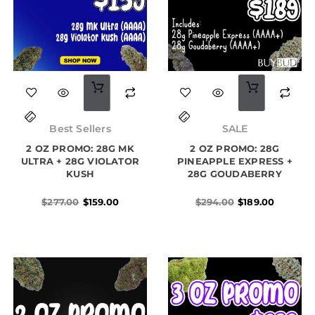
Original
Current
Original
Current
price
price
price
price
Best Sellers
SALE
was:
is:
was:
is:
2 OZ PROMO: 28G MK
$277.00.
$159.00.
2 OZ PROMO: 28G
$294.00.
$189.00.
ULTRA + 28G VIOLATOR
PINEAPPLE EXPRESS +
KUSH
28G GOUDABERRY
$
277.00
$
159.00
$
294.00
$
189.00