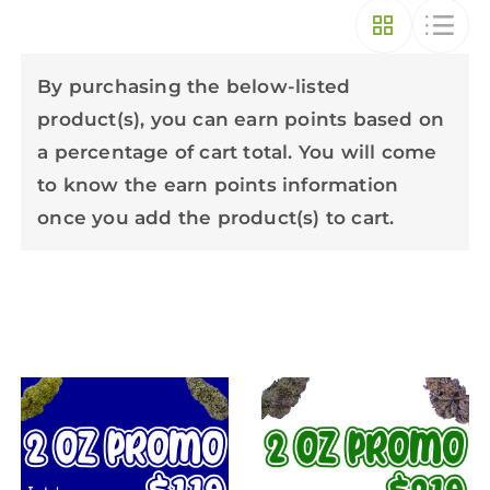
By purchasing the below-listed
product(s), you can earn points based on
a percentage of cart total. You will come
to know the earn points information
once you add the product(s) to cart.