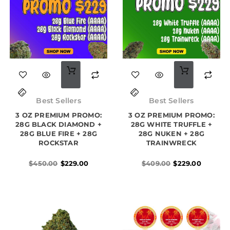
Original
Current
Original
Current
price
price
price
price
Best Sellers
Best Sellers
was:
is:
was:
is:
3 OZ PREMIUM PROMO:
$450.00.
$229.00.
3 OZ PREMIUM PROMO:
$409.00.
$229.00.
28G BLACK DIAMOND +
28G WHITE TRUFFLE +
28G BLUE FIRE + 28G
28G NUKEN + 28G
ROCKSTAR
TRAINWRECK
$
450.00
$
229.00
$
409.00
$
229.00