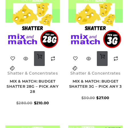
Original
Current
Original
Current
price
price
price
price
Shatter & Concentrates
Shatter & Concentrates
was:
is:
was:
is:
MIX & MATCH: BUDGET
$280.00.
$210.00.
MIX & MATCH: BUDGET
$30.00.
$27.00.
SHATTER 28G – PICK ANY
SHATTER 3G – PICK ANY 3
28
$
30.00
$
27.00
$
280.00
$
210.00