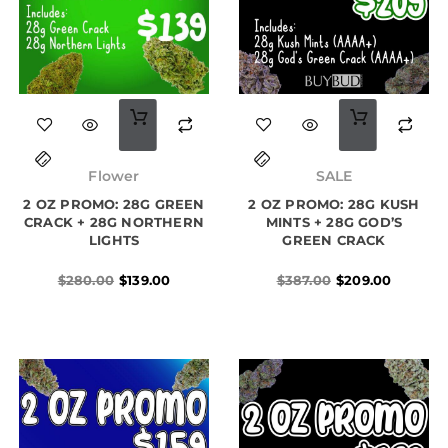
Original
Current
Original
Current
price
price
price
price
Flower
SALE
was:
is:
was:
is:
2 OZ PROMO: 28G GREEN
$280.00.
$139.00.
2 OZ PROMO: 28G KUSH
$387.00.
$209.00.
CRACK + 28G NORTHERN
MINTS + 28G GOD’S
LIGHTS
GREEN CRACK
$
280.00
$
139.00
$
387.00
$
209.00