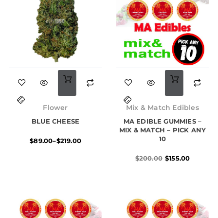
This
product
Price
Original
Current
has
range:
price
price
Flower
Mix & Match Edibles
$89.00
was:
is:
multiple
BLUE CHEESE
through
MA EDIBLE GUMMIES –
$200.00.
$155.00.
$219.00
MIX & MATCH – PICK ANY
variants.
10
$
89.00
–
$
219.00
The
$
200.00
$
155.00
options
may
be
chosen