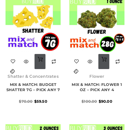
Original
Current
Original
Current
price
price
price
price
Shatter & Concentrates
Flower
was:
is:
was:
is:
MIX & MATCH: BUDGET
$70.00.
$59.50.
MIX & MATCH: FLOWER 1
$100.00.
$90.00.
SHATTER 7G – PICK ANY 7
OZ – PICK ANY 4
$
70.00
$
59.50
$
100.00
$
90.00