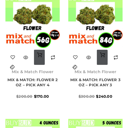
Original
Current
Original
Current
price
price
price
price
Mix & Match Flower
Mix & Match Flower
was:
is:
was:
is:
MIX & MATCH: FLOWER 2
$200.00.
$170.00.
MIX & MATCH: FLOWER 3
$300.00.
$240.00.
OZ – PICK ANY 4
OZ – PICK ANY 3
$
200.00
$
170.00
$
300.00
$
240.00