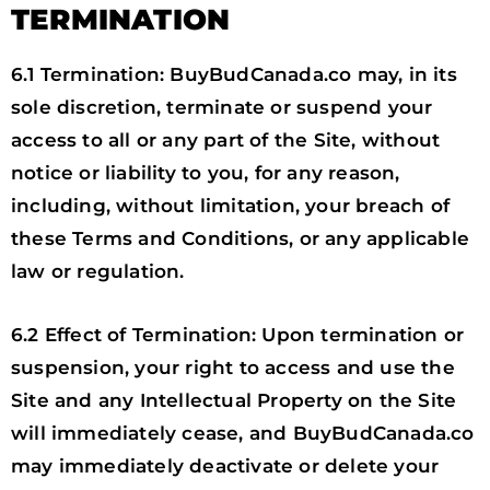
TERMINATION
6.1 Termination: BuyBudCanada.co may, in its
sole discretion, terminate or suspend your
access to all or any part of the Site, without
notice or liability to you, for any reason,
including, without limitation, your breach of
these Terms and Conditions, or any applicable
law or regulation.
6.2 Effect of Termination: Upon termination or
suspension, your right to access and use the
Site and any Intellectual Property on the Site
will immediately cease, and BuyBudCanada.co
may immediately deactivate or delete your