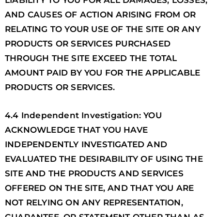
LIABILITY TO YOU FOR ALL DAMAGES, LOSSES,
AND CAUSES OF ACTION ARISING FROM OR
RELATING TO YOUR USE OF THE SITE OR ANY
PRODUCTS OR SERVICES PURCHASED
THROUGH THE SITE EXCEED THE TOTAL
AMOUNT PAID BY YOU FOR THE APPLICABLE
PRODUCTS OR SERVICES.
4.4 Independent Investigation: YOU
ACKNOWLEDGE THAT YOU HAVE
INDEPENDENTLY INVESTIGATED AND
EVALUATED THE DESIRABILITY OF USING THE
SITE AND THE PRODUCTS AND SERVICES
OFFERED ON THE SITE, AND THAT YOU ARE
NOT RELYING ON ANY REPRESENTATION,
GUARANTEE, OR STATEMENT OTHER THAN AS