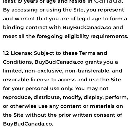
Canada
least 19 years of age and reside in
.
By accessing or using the Site, you represent
and warrant that you are of legal age to form a
binding contract with BuyBudCanada.co and
meet all the foregoing eligibility requirements.
1.2 License: Subject to these Terms and
Conditions, BuyBudCanada.co grants you a
limited, non-exclusive, non-transferable, and
revocable license to access and use the Site
for your personal use only. You may not
reproduce, distribute, modify, display, perform,
or otherwise use any content or materials on
the Site without the prior written consent of
BuyBudCanada.co.