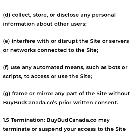
(d) collect, store, or disclose any personal
information about other users;
(e) interfere with or disrupt the Site or servers
or networks connected to the Site;
(f) use any automated means, such as bots or
scripts, to access or use the Site;
(g) frame or mirror any part of the Site without
BuyBudCanada.co’s prior written consent.
1.5 Termination: BuyBudCanada.co may
terminate or suspend your access to the Site