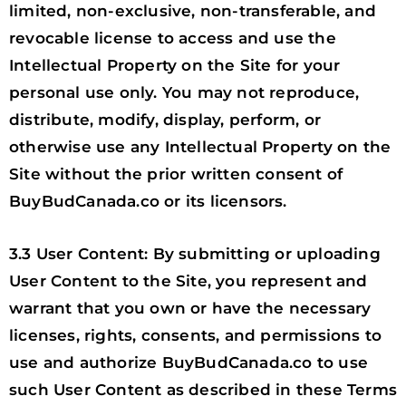
limited, non-exclusive, non-transferable, and
revocable license to access and use the
Intellectual Property on the Site for your
personal use only. You may not reproduce,
distribute, modify, display, perform, or
otherwise use any Intellectual Property on the
Site without the prior written consent of
BuyBudCanada.co or its licensors.
3.3 User Content: By submitting or uploading
User Content to the Site, you represent and
warrant that you own or have the necessary
licenses, rights, consents, and permissions to
use and authorize BuyBudCanada.co to use
such User Content as described in these Terms