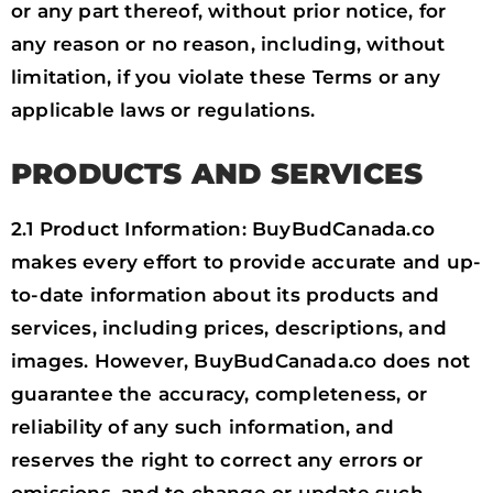
or any part thereof, without prior notice, for
any reason or no reason, including, without
limitation, if you violate these Terms or any
applicable laws or regulations.
PRODUCTS AND SERVICES
2.1 Product Information: BuyBudCanada.co
makes every effort to provide accurate and up-
to-date information about its products and
services, including prices, descriptions, and
images. However, BuyBudCanada.co does not
guarantee the accuracy, completeness, or
reliability of any such information, and
reserves the right to correct any errors or