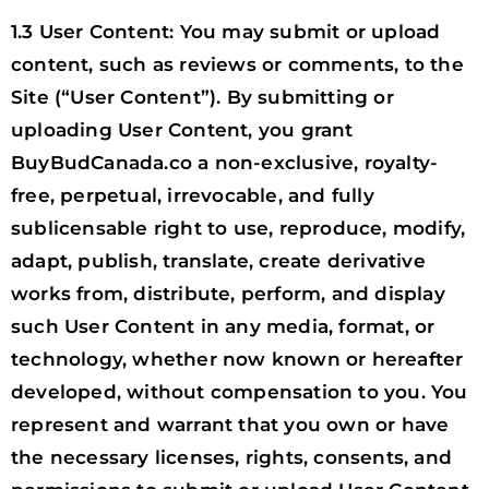
1.3 User Content: You may submit or upload
content, such as reviews or comments, to the
Site (“User Content”). By submitting or
uploading User Content, you grant
BuyBudCanada.co a non-exclusive, royalty-
free, perpetual, irrevocable, and fully
sublicensable right to use, reproduce, modify,
adapt, publish, translate, create derivative
works from, distribute, perform, and display
such User Content in any media, format, or
technology, whether now known or hereafter
developed, without compensation to you. You
represent and warrant that you own or have
the necessary licenses, rights, consents, and