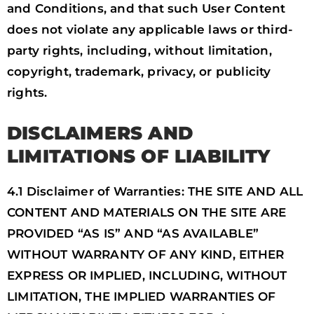
and Conditions, and that such User Content
does not violate any applicable laws or third-
party rights, including, without limitation,
copyright, trademark, privacy, or publicity
rights.
DISCLAIMERS AND
LIMITATIONS OF LIABILITY
4.1 Disclaimer of Warranties: THE SITE AND ALL
CONTENT AND MATERIALS ON THE SITE ARE
PROVIDED “AS IS” AND “AS AVAILABLE”
WITHOUT WARRANTY OF ANY KIND, EITHER
EXPRESS OR IMPLIED, INCLUDING, WITHOUT
LIMITATION, THE IMPLIED WARRANTIES OF