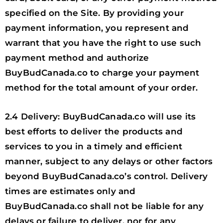
specified on the Site. By providing your
payment information, you represent and
warrant that you have the right to use such
payment method and authorize
BuyBudCanada.co to charge your payment
method for the total amount of your order.
2.4 Delivery: BuyBudCanada.co will use its
best efforts to deliver the products and
services to you in a timely and efficient
manner, subject to any delays or other factors
beyond BuyBudCanada.co’s control. Delivery
times are estimates only and
BuyBudCanada.co shall not be liable for any
delays or failure to deliver, nor for any