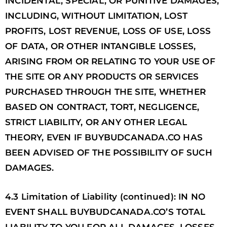
INCIDENTAL, SPECIAL, OR PUNITIVE DAMAGES,
INCLUDING, WITHOUT LIMITATION, LOST
PROFITS, LOST REVENUE, LOSS OF USE, LOSS
OF DATA, OR OTHER INTANGIBLE LOSSES,
ARISING FROM OR RELATING TO YOUR USE OF
THE SITE OR ANY PRODUCTS OR SERVICES
PURCHASED THROUGH THE SITE, WHETHER
BASED ON CONTRACT, TORT, NEGLIGENCE,
STRICT LIABILITY, OR ANY OTHER LEGAL
THEORY, EVEN IF BUYBUDCANADA.CO HAS
BEEN ADVISED OF THE POSSIBILITY OF SUCH
DAMAGES.
4.3 Limitation of Liability (continued): IN NO
EVENT SHALL BUYBUDCANADA.CO’S TOTAL