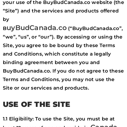
your use of the BuyBudCanada.co website (the
“Site”) and the services and products offered
by
uyBudCanada.co
B
(“BuyBudCanada.co”,
“we”, “us”, or “our”). By accessing or using the
Site, you agree to be bound by these Terms
and Conditions, which constitute a legally
binding agreement between you and
BuyBudCanada.co. If you do not agree to these
Terms and Conditions, you may not use the
Site or our services and products.
USE OF THE SITE
1.1 Eligibility: To use the Site, you must be at