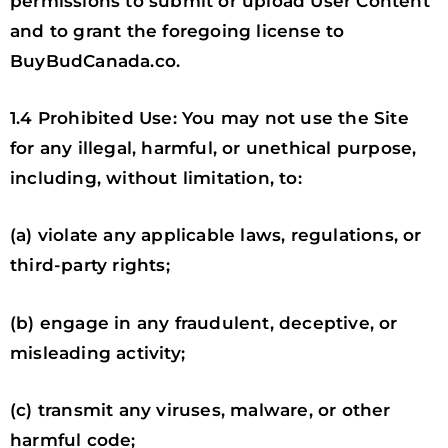
permissions to submit or upload User Content
and to grant the foregoing license to
BuyBudCanada.co.
1.4 Prohibited Use: You may not use the Site
for any illegal, harmful, or unethical purpose,
including, without limitation, to:
(a) violate any applicable laws, regulations, or
third-party rights;
(b) engage in any fraudulent, deceptive, or
misleading activity;
(c) transmit any viruses, malware, or other
harmful code;