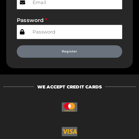
Password
Register
WE ACCEPT CREDIT CARDS