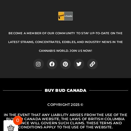
BECOME A MEMBER OF OUR COMMUNITY TO STAY UP-TO-DATE ON THE
LATEST STRAINS, CONCENTRATES, EDIBLES, AND INDUSTRY NEWS IN THE
CANNABIS WORLD. JOIN US NOW!
I
F
P
T
L
n
a
i
w
i
s
c
n
i
n
t
e
t
t
k
a
b
e
t
BUY BUD CANADA
g
o
r
e
r
o
e
r
a
k
s
COPYRIGHT 2025 ©
m
t
IN THE EVENT THAT ANY LIABILITY ARISES FROM THE USE OF THE
BUY BUD CANADA WEBSITE, THE LAWS OF BRITISH COLUMBIA
0
PROVINCE WILL GOVERN SUCH CLAIMS. THESE TERMS AND
CONDITIONS APPLY TO THE USE OF THE WEBSITE.