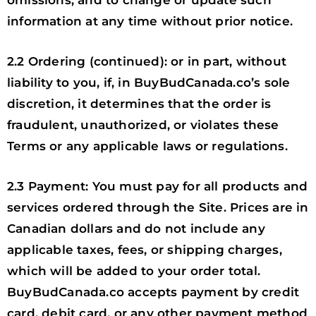
omissions, and to change or update such
information at any time without prior notice.
2.2 Ordering (continued): or in part, without
liability to you, if, in BuyBudCanada.co’s sole
discretion, it determines that the order is
fraudulent, unauthorized, or violates these
Terms or any applicable laws or regulations.
2.3 Payment: You must pay for all products and
services ordered through the Site. Prices are in
Canadian dollars and do not include any
applicable taxes, fees, or shipping charges,
which will be added to your order total.
BuyBudCanada.co accepts payment by credit
card, debit card, or any other payment method