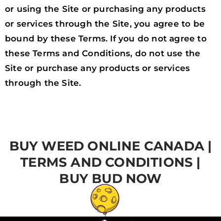
or using the Site or purchasing any products
or services through the Site, you agree to be
bound by these Terms. If you do not agree to
these Terms and Conditions, do not use the
Site or purchase any products or services
through the Site.
BUY WEED ONLINE CANADA |
TERMS AND CONDITIONS |
BUY BUD NOW