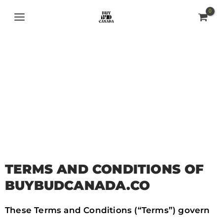
Skip
MAIN
to
MENU
content
TERMS AND
CONDITIONS
TERMS AND CONDITIONS OF
BUYBUDCANADA.CO
These Terms and Conditions (“Terms”) govern