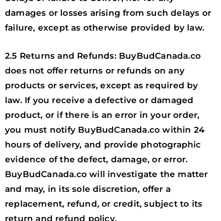
damages or losses arising from such delays or
failure, except as otherwise provided by law.
2.5 Returns and Refunds: BuyBudCanada.co
does not offer returns or refunds on any
products or services, except as required by
law. If you receive a defective or damaged
product, or if there is an error in your order,
you must notify BuyBudCanada.co within 24
hours of delivery, and provide photographic
evidence of the defect, damage, or error.
BuyBudCanada.co will investigate the matter
and may, in its sole discretion, offer a
replacement, refund, or credit, subject to its
return and refund policy.