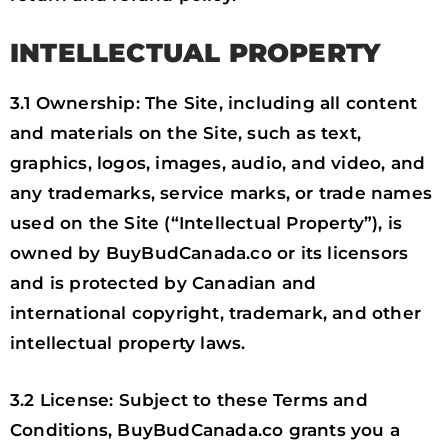
INTELLECTUAL PROPERTY
3.1 Ownership: The Site, including all content
and materials on the Site, such as text,
graphics, logos, images, audio, and video, and
any trademarks, service marks, or trade names
used on the Site (“Intellectual Property”), is
owned by BuyBudCanada.co or its licensors
and is protected by Canadian and
international copyright, trademark, and other
intellectual property laws.
3.2 License: Subject to these Terms and
Conditions, BuyBudCanada.co grants you a