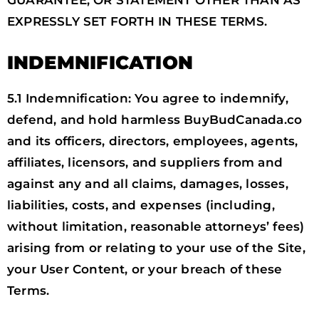
EXPRESSLY SET FORTH IN THESE TERMS.
INDEMNIFICATION
5.1 Indemnification: You agree to indemnify,
defend, and hold harmless BuyBudCanada.co
and its officers, directors, employees, agents,
affiliates, licensors, and suppliers from and
against any and all claims, damages, losses,
liabilities, costs, and expenses (including,
without limitation, reasonable attorneys’ fees)
arising from or relating to your use of the Site,
your User Content, or your breach of these
Terms.