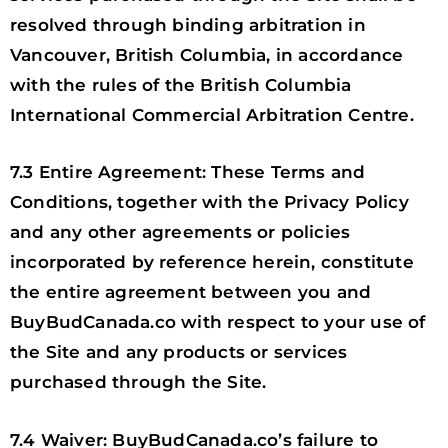
resolved through binding arbitration in
Vancouver, British Columbia, in accordance
with the rules of the British Columbia
International Commercial Arbitration Centre.
7.3 Entire Agreement: These Terms and
Conditions, together with the Privacy Policy
and any other agreements or policies
incorporated by reference herein, constitute
the entire agreement between you and
BuyBudCanada.co with respect to your use of
the Site and any products or services
purchased through the Site.
7.4 Waiver: BuyBudCanada.co’s failure to