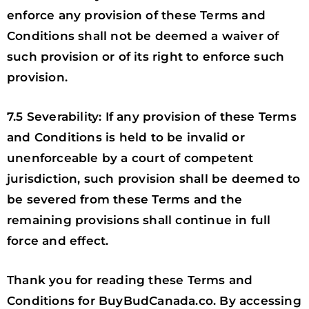
enforce any provision of these Terms and
Conditions shall not be deemed a waiver of
such provision or of its right to enforce such
provision.
7.5 Severability: If any provision of these Terms
and Conditions is held to be invalid or
unenforceable by a court of competent
jurisdiction, such provision shall be deemed to
be severed from these Terms and the
remaining provisions shall continue in full
force and effect.
Thank you for reading these Terms and
Conditions for BuyBudCanada.co. By accessing