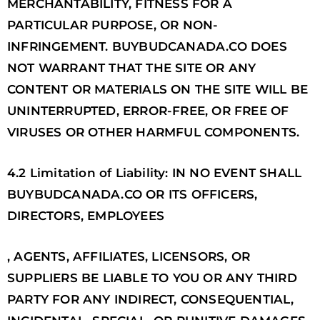
MERCHANTABILITY, FITNESS FOR A
PARTICULAR PURPOSE, OR NON-
INFRINGEMENT. BUYBUDCANADA.CO DOES
NOT WARRANT THAT THE SITE OR ANY
CONTENT OR MATERIALS ON THE SITE WILL BE
UNINTERRUPTED, ERROR-FREE, OR FREE OF
VIRUSES OR OTHER HARMFUL COMPONENTS.
4.2 Limitation of Liability: IN NO EVENT SHALL
BUYBUDCANADA.CO OR ITS OFFICERS,
DIRECTORS, EMPLOYEES
, AGENTS, AFFILIATES, LICENSORS, OR
SUPPLIERS BE LIABLE TO YOU OR ANY THIRD
PARTY FOR ANY INDIRECT, CONSEQUENTIAL,