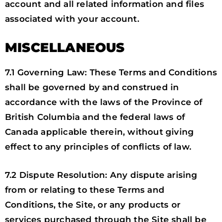
account and all related information and files
associated with your account.
MISCELLANEOUS
7.1 Governing Law: These Terms and Conditions
shall be governed by and construed in
accordance with the laws of the Province of
British Columbia and the federal laws of
Canada applicable therein, without giving
effect to any principles of conflicts of law.
7.2 Dispute Resolution: Any dispute arising
from or relating to these Terms and
Conditions, the Site, or any products or
services purchased through the Site shall be