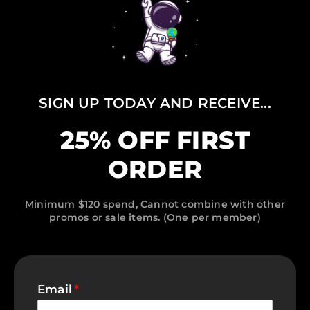
SIGN UP TODAY AND RECEIVE...
25% OFF FIRST
ORDER
Minimum $120 spend, Cannot combine with other
promos or sale items. (One per member)
Email