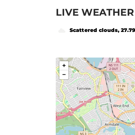
LIVE WEATHER 
Scattered clouds, 27.7
+
−