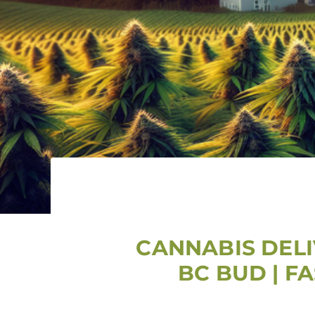
CANNABIS DELI
BC BUD | F