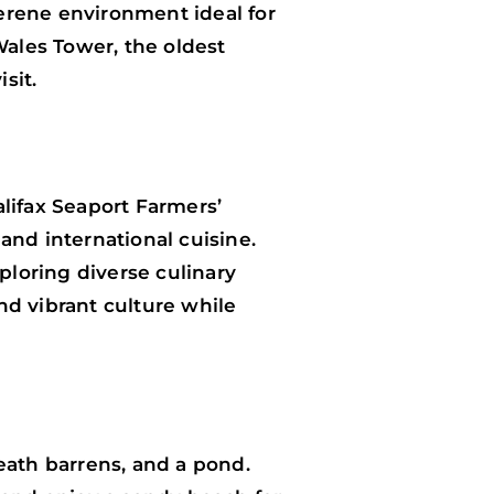
serene environment ideal for
Wales Tower, the oldest
sit.
lifax Seaport Farmers’
 and international cuisine.
ploring diverse culinary
nd vibrant culture while
eath barrens, and a pond.