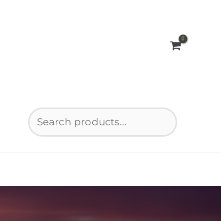
Search