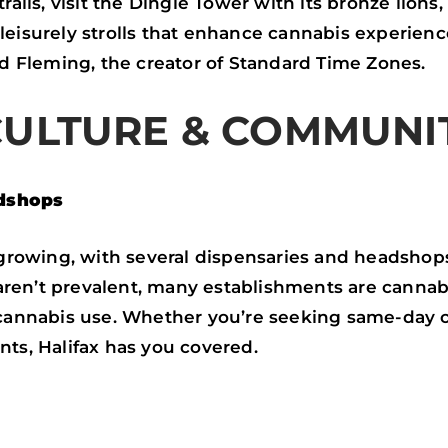
trails, visit the Dingle Tower with its bronze lion
eisurely strolls that enhance cannabis experience
rd Fleming, the creator of Standard Time Zones.
CULTURE & COMMUNI
dshops
s growing, with several dispensaries and headshops
en’t prevalent, many establishments are cannabis
 cannabis use. Whether you’re seeking same-day c
nts, Halifax has you covered.