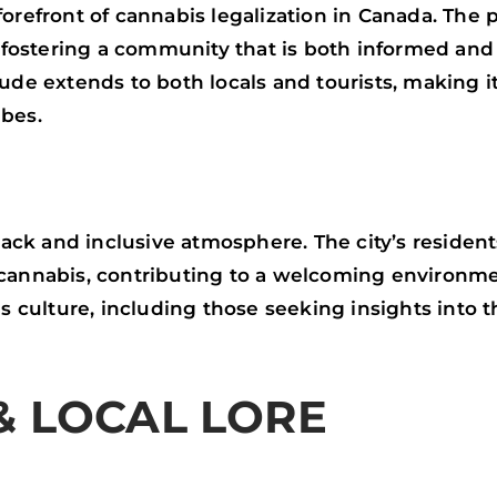
forefront of cannabis legalization in Canada. The
y, fostering a community that is both informed a
ude extends to both locals and tourists, making it
ibes.
-back and inclusive atmosphere. The city’s residen
cannabis, contributing to a welcoming environme
is culture, including those seeking insights into 
& LOCAL LORE