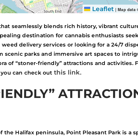
Leaflet
|
Map data
y that seamlessly blends rich history, vibrant cultu
pealing destination for cannabis enthusiasts see
weed delivery services or looking for a 24/7 dispe
om scenic parks and immersive art spaces to intri
ora of “stoner-friendly” attractions and activities
this link
, you can check out
.
IENDLY” ATTRACTIO
f the Halifax peninsula, Point Pleasant Park is a