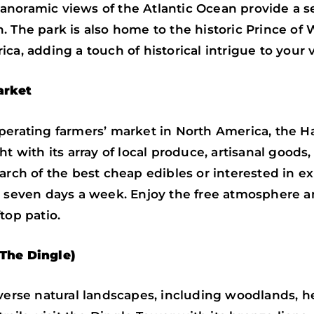
d panoramic views of the Atlantic Ocean provide a 
. The park is also home to the historic Prince of 
a, adding a touch of historical intrigue to your vi
arket
perating farmers’ market in North America, the Ha
t with its array of local produce, artisanal goods,
arch of the best cheap edibles or interested in ex
n seven days a week. Enjoy the free atmosphere a
top patio.
The Dingle)
iverse natural landscapes, including woodlands, h