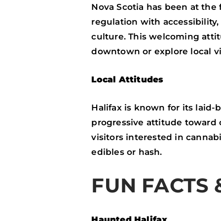
Nova Scotia has been at the 
regulation with accessibilit
culture. This welcoming attit
downtown or explore local v
Local Attitudes
Halifax is known for its laid
progressive attitude toward 
visitors interested in cannab
edibles or hash.
FUN FACTS 
Haunted Halifax