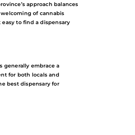
 province’s approach balances
nd welcoming of cannabis
 easy to find a dispensary
ts generally embrace a
nt for both locals and
the best dispensary for