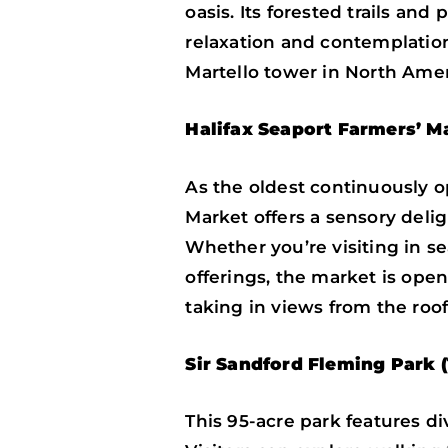
oasis. Its forested trails an
relaxation and contemplation
Martello tower in North Americ
Halifax Seaport Farmers’ M
As the oldest continuously o
Market offers a sensory deligh
Whether you’re visiting in se
offerings, the market is ope
taking in views from the roof
Sir Sandford Fleming Park (
This 95-acre park features d