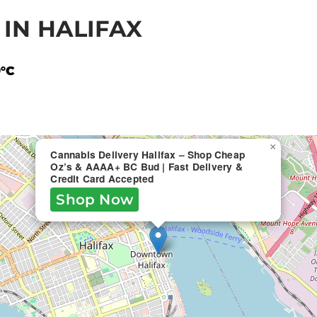
IN HALIFAX
9°C
×
Cannabis Delivery Halifax – Shop Cheap
Oz’s & AAAA+ BC Bud | Fast Delivery &
Credit Card Accepted
Shop Now