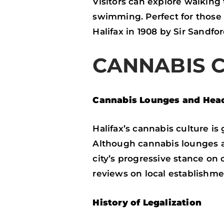
Visitors can explore walking 
swimming. Perfect for those l
Halifax in 1908 by Sir Sandfo
CANNABIS 
Cannabis Lounges and Hea
Halifax’s cannabis culture i
Although cannabis lounges ar
city’s progressive stance on
reviews on local establishme
History of Legalization