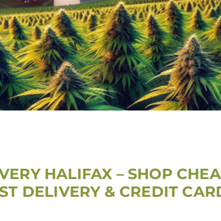
VERY HALIFAX – SHOP CHEA
AST DELIVERY & CREDIT CA