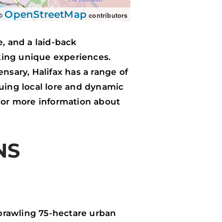
OpenStreetMap
 ©
contributors
re, and a laid-back
king unique experiences.
nsary, Halifax has a range of
guing local lore and dynamic
. For more information about
NS
 sprawling 75-hectare urban