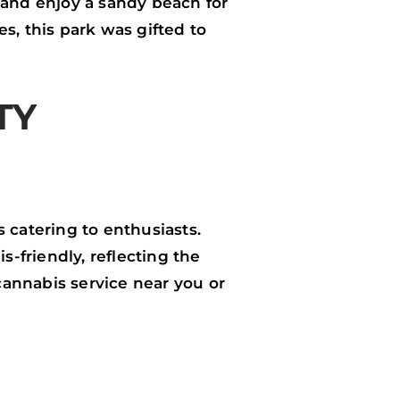
s, and enjoy a sandy beach for
s, this park was gifted to
TY
 catering to enthusiasts.
-friendly, reflecting the
annabis service near you or