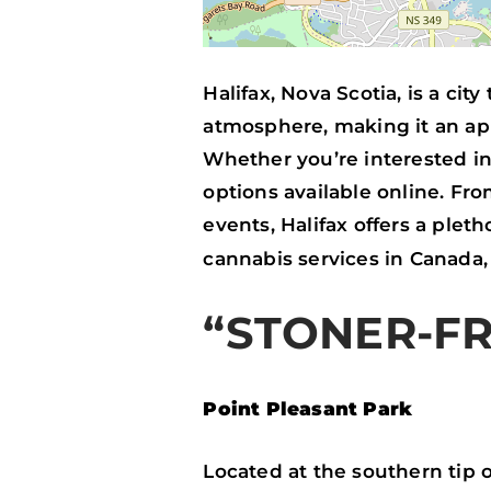
Halifax, Nova Scotia, is a cit
atmosphere, making it an ap
Whether you’re interested in 
options available online. Fr
events, Halifax offers a pleth
cannabis services in Canada
“STONER-FR
Point Pleasant Park
Located at the southern tip o