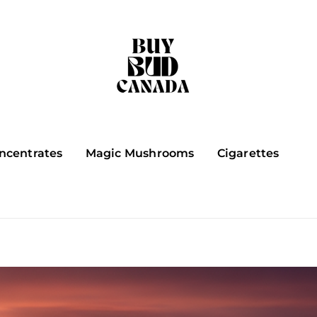
ncentrates
Magic Mushrooms
Cigarettes