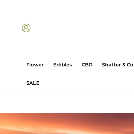
Skip
to
content
Flower
Edibles
CBD
Shatter & Co
SALE