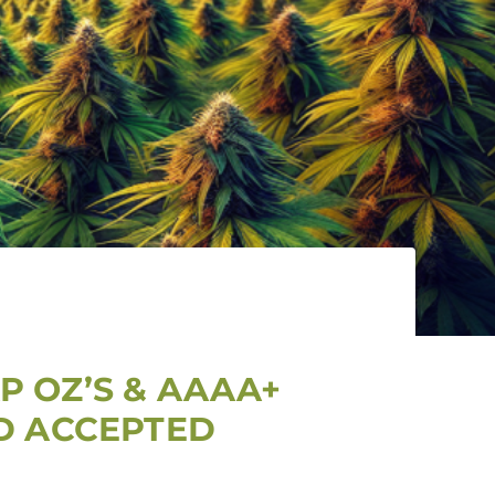
P OZ’S & AAAA+
RD ACCEPTED