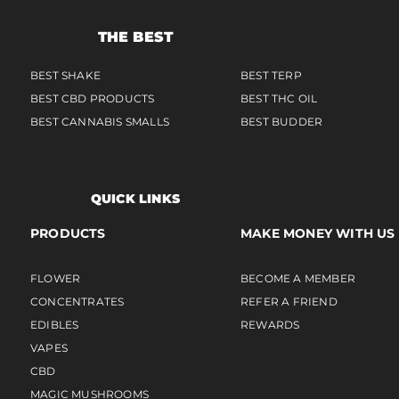
THE BEST
BEST SHAKE
BEST TERP
BEST CBD PRODUCTS
BEST THC OIL
BEST CANNABIS SMALLS
BEST BUDDER
QUICK LINKS
PRODUCTS
MAKE MONEY WITH US
FLOWER
BECOME A MEMBER
CONCENTRATES
REFER A FRIEND
EDIBLES
REWARDS
VAPES
CBD
MAGIC MUSHROOMS