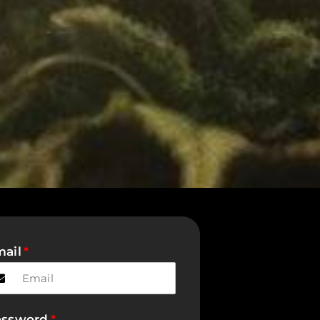
ail
assword