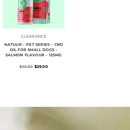
Original
Current
price
price
CLEARANCE
was:
is:
NATUUR – PET SERIES – CBD
$55.00.
$29.00.
OIL FOR SMALL DOGS –
SALMON FLAVOUR – 125MG
$
55.00
$
29.00