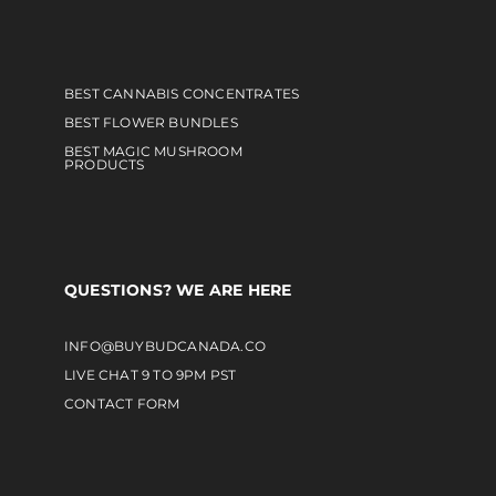
BEST CANNABIS CONCENTRATES
BEST FLOWER BUNDLES
BEST MAGIC MUSHROOM
PRODUCTS
QUESTIONS? WE ARE HERE
INFO@BUYBUDCANADA.CO
LIVE CHAT 9 TO 9PM PST
CONTACT FORM