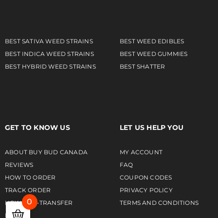
BEST SATIVA WEED STRAINS
BEST WEED EDIBLES
BEST INDICA WEED STRAINS
BEST WEED GUMMIES
BEST HYBRID WEED STRAINS
BEST SHATTER
GET TO KNOW US
LET US HELP YOU
ABOUT BUY BUD CANADA
MY ACCOUNT
REVIEWS
FAQ
HOW TO ORDER
COUPON CODES
TRACK ORDER
PRIVACY POLICY
0
HOW TO E-TRANSFER
TERMS AND CONDITIONS
NEWS