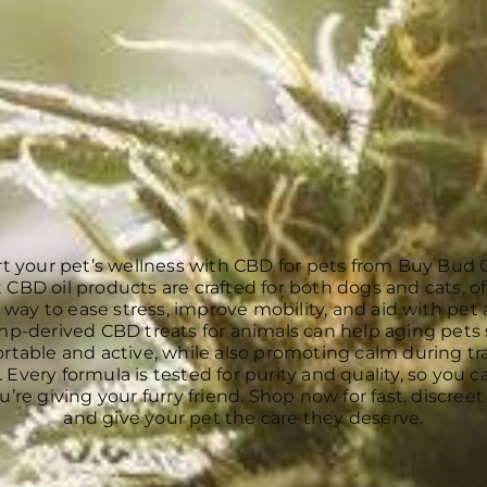
t your pet’s wellness with CBD for pets from Buy Bud 
 CBD oil products are crafted for both dogs and cats, of
 way to ease stress, improve mobility, and aid with pet 
p-derived CBD treats for animals can help aging pets 
rtable and active, while also promoting calm during tra
 Every formula is tested for purity and quality, so you c
’re giving your furry friend. Shop now for fast, discreet
and give your pet the care they deserve.