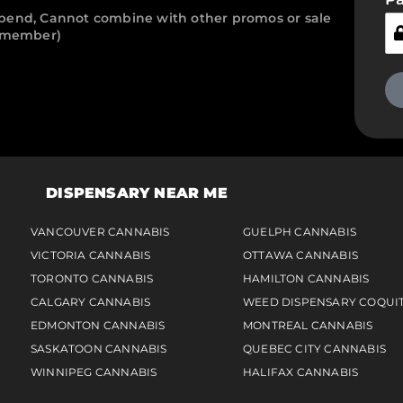
pend, Cannot combine with other promos or sale
r member)
DISPENSARY NEAR ME
VANCOUVER CANNABIS
GUELPH CANNABIS
VICTORIA CANNABIS
OTTAWA CANNABIS
TORONTO CANNABIS
HAMILTON CANNABIS
CALGARY CANNABIS
WEED DISPENSARY COQUI
EDMONTON CANNABIS
MONTREAL CANNABIS
SASKATOON CANNABIS
QUEBEC CITY CANNABIS
WINNIPEG CANNABIS
HALIFAX CANNABIS