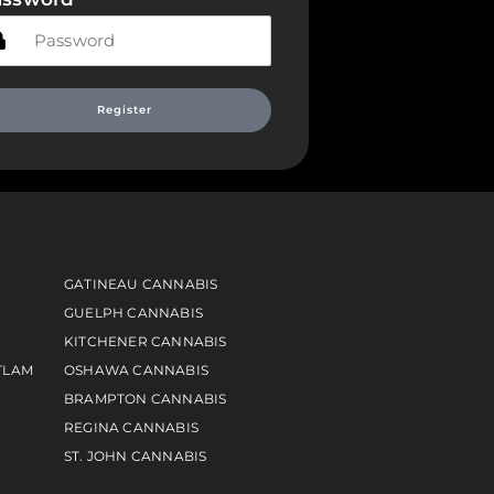
Register
GATINEAU CANNABIS
GUELPH CANNABIS
KITCHENER CANNABIS
TLAM
OSHAWA CANNABIS
BRAMPTON CANNABIS
REGINA CANNABIS
ST. JOHN CANNABIS