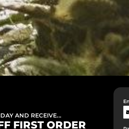
Em
DAY AND RECEIVE...
FF FIRST ORDER
P