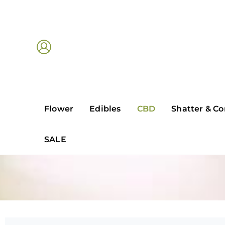
Skip
to
content
Flower
Edibles
CBD
Shatter & Co
SALE