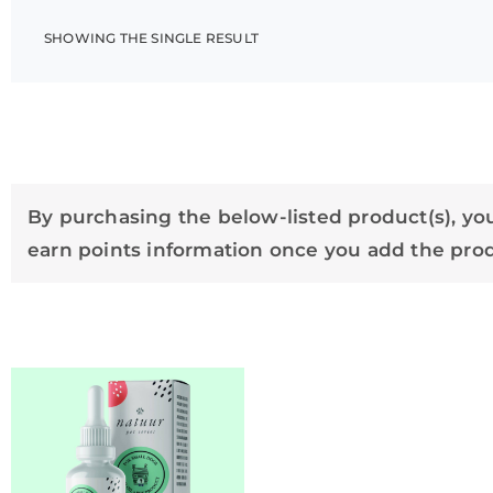
SHOWING THE SINGLE RESULT
By purchasing the below-listed product(s), you
earn points information once you add the produ