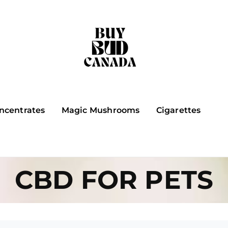
ncentrates
Magic Mushrooms
Cigarettes
CBD FOR PETS