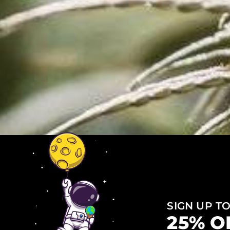
SIGN UP TO
25% O