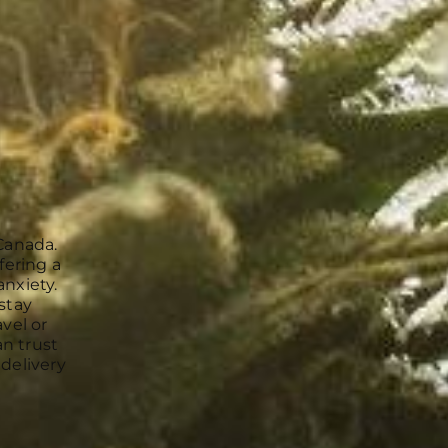
Canada.
fering a
anxiety.
stay
vel or
an trust
 delivery