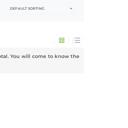
otal. You will come to know the