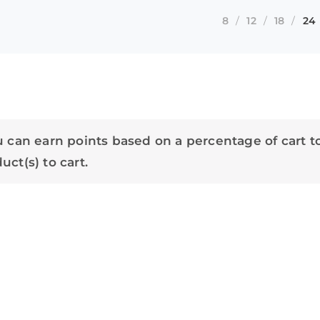
8
12
18
24
 can earn points based on a percentage of cart t
ct(s) to cart.