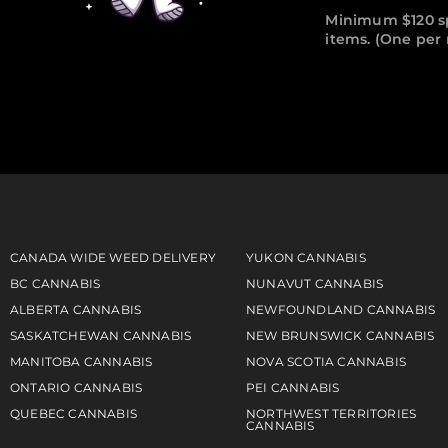
Minimum $120 s
items. (One pe
CANADA WIDE WEED DELIVERY
YUKON CANNABIS
BC CANNABIS
NUNAVUT CANNABIS
ALBERTA CANNABIS
NEWFOUNDLAND CANNABIS
SASKATCHEWAN CANNABIS
NEW BRUNSWICK CANNABIS
MANITOBA CANNABIS
NOVA SCOTIA CANNABIS
ONTARIO CANNABIS
PEI CANNABIS
QUEBEC CANNABIS
NORTHWEST TERRITORIES
CANNABIS