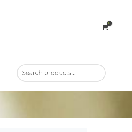
Search