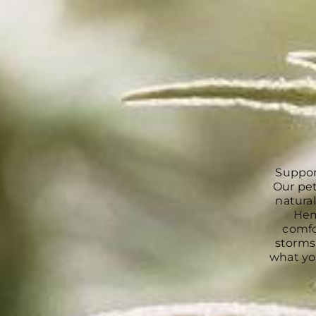
Suppor
Our pet
natural
Hem
comfo
storms.
what you