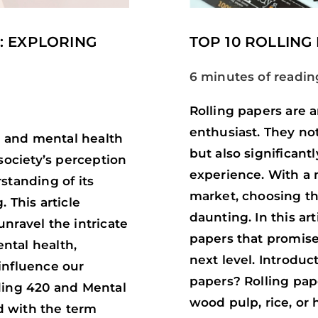
: EXPLORING
TOP 10 ROLLING
6 minutes of readin
Rolling papers are 
enthusiast. They not 
20 and mental health
but also significant
society’s perception
experience. With a m
standing of its
market, choosing th
 This article
daunting. In this art
nravel the intricate
papers that promise
ntal health,
next level. Introduc
influence our
papers? Rolling pap
ding 420 and Mental
wood pulp, rice, or
d with the term