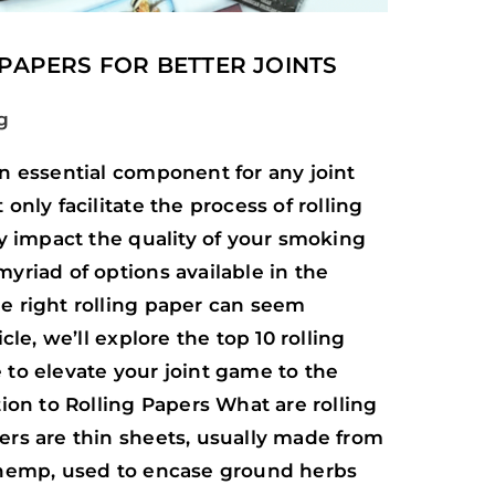
 PAPERS FOR BETTER JOINTS
g
an essential component for any joint
only facilitate the process of rolling
ly impact the quality of your smoking
yriad of options available in the
e right rolling paper can seem
icle, we’ll explore the top 10 rolling
 to elevate your joint game to the
tion to Rolling Papers What are rolling
ers are thin sheets, usually made from
 hemp, used to encase ground herbs