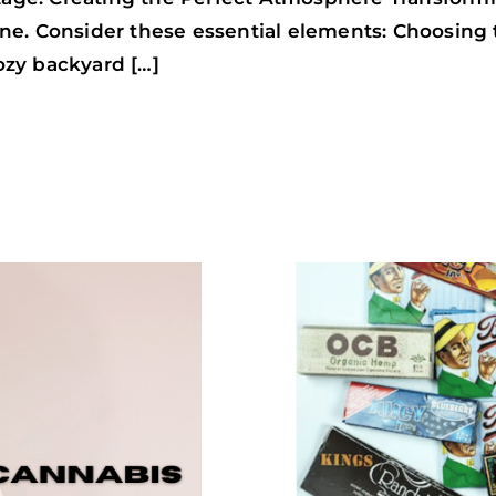
 tone. Consider these essential elements: Choosing
cozy backyard […]
TOP
10
ROLLING
PAPERS
FOR
BETTER
JOINTS