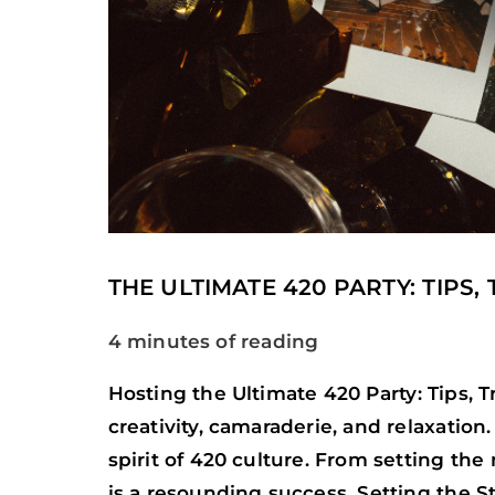
THE ULTIMATE 420 PARTY: TIPS,
4 minutes of reading
Hosting the Ultimate 420 Party: Tips, 
creativity, camaraderie, and relaxatio
spirit of 420 culture. From setting the
is a resounding success. Setting the 