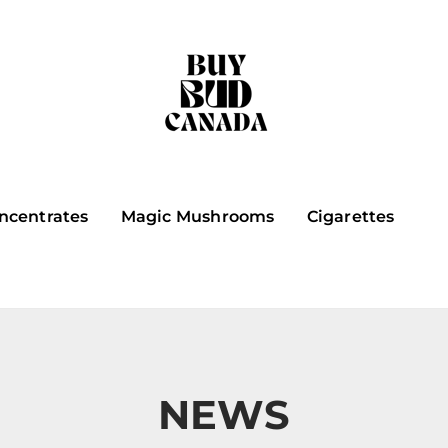
ncentrates
Magic Mushrooms
Cigarettes
NEWS