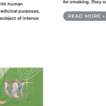
for smoking. They c
 with human
medicinal purposes,
READ MORE »
subject of intense