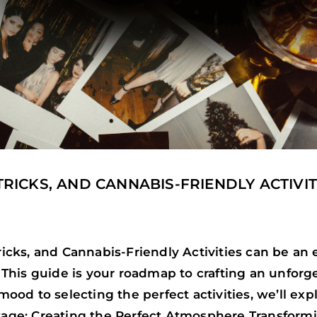
 TRICKS, AND CANNABIS-FRIENDLY ACTIVIT
Tricks, and Cannabis-Friendly Activities can be an
n. This guide is your roadmap to crafting an unfor
 mood to selecting the perfect activities, we’ll ex
Stage: Creating the Perfect Atmosphere Transformi