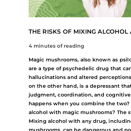
THE RISKS OF MIXING ALCOHOL
4 minutes of reading
Magic mushrooms, also known as psi
are a type of psychedelic drug that ca
hallucinations and altered perceptions o
on the other hand, is a depressant tha
judgment, coordination, and cognitive
happens when you combine the two? Is
alcohol with magic mushrooms? The sh
Mixing alcohol with any drug, includi
mushrooms, can be dangerous and pote