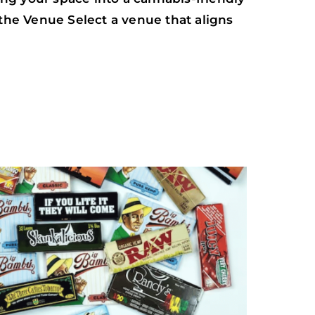
 the Venue Select a venue that aligns