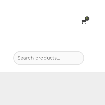
Search