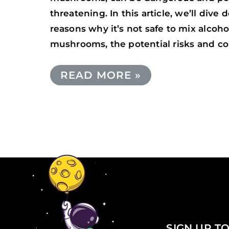
threatening. In this article, we’ll dive 
reasons why it’s not safe to mix alcoh
mushrooms, the potential risks and c
READ MORE »
SIGN UP TO