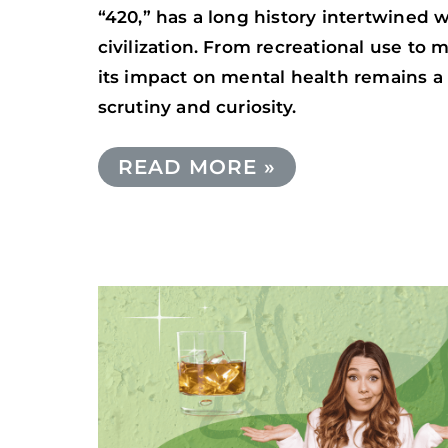
“420,” has a long history intertwined
civilization. From recreational use to 
its impact on mental health remains a 
scrutiny and curiosity.
READ MORE »
THE
RISKS
OF
MIXING
ALCOHOL
AND
PSILOCYBIN