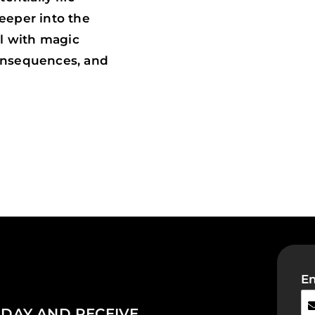
deeper into the
ol with magic
onsequences, and
Em
DAY AND RECEIVE...