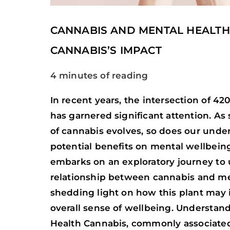
CANNABIS AND MENTAL HEALTH
CANNABIS’S IMPACT
4 minutes of reading
In recent years, the intersection of 4
has garnered significant attention. As 
of cannabis evolves, so does our under
potential benefits on mental wellbeing.
embarks on an exploratory journey to u
relationship between cannabis and me
shedding light on how this plant may 
overall sense of wellbeing. Understan
Health Cannabis, commonly associate