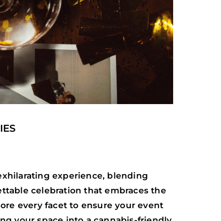
IES
 exhilarating experience, blending
gettable celebration that embraces the
plore every facet to ensure your event
ng your space into a cannabis-friendly