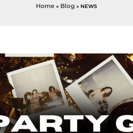
Home
Blog
NEWS