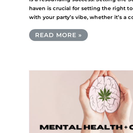
haven is crucial for setting the right
with your party’s vibe, whether it’s a 
READ MORE »
CANNABIS
AND
MENTAL
HEALTH:
EXPLORING
CANNABIS’S
IMPACT