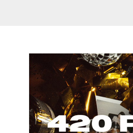
THE
ULTIMATE
420
PARTY:
TIPS,
TRICKS,
AND
CANNABIS-
FRIENDLY
ACTIVITIES