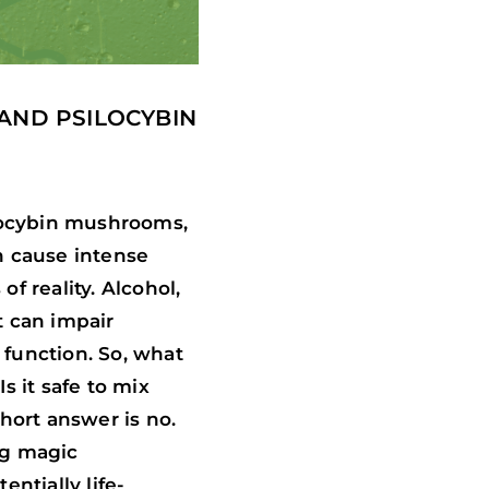
 AND PSILOCYBIN
locybin mushrooms,
n cause intense
f reality. Alcohol,
t can impair
 function. So, what
 it safe to mix
ort answer is no.
ng magic
ntially life-