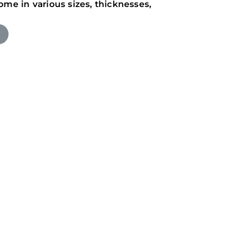
ome in various sizes, thicknesses,