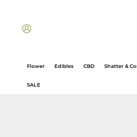
Skip
to
content
Flower
Edibles
CBD
Shatter & Co
SALE