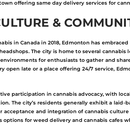
wn offering same day delivery services for cann
CULTURE & COMMUNI
nnabis in Canada in 2018, Edmonton has embraced
eadshops. The city is home to several cannabis 
environments for enthusiasts to gather and shar
ary open late or a place offering 24/7 service, E
ive participation in cannabis advocacy, with loca
tion. The city’s residents generally exhibit a laid
r acceptance and integration of cannabis culture i
s options for weed delivery and cannabis cafes