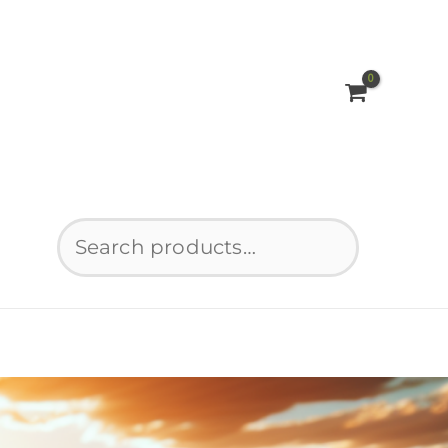
Search