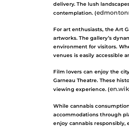
delivery. The lush landscapes
edmontonr
contemplation. (
For art enthusiasts, the Art 
artworks. The gallery’s dyna
environment for visitors. Wh
venues is easily accessible 
Film lovers can enjoy the ci
Garneau Theatre. These histor
en.wik
viewing experience. (
While cannabis consumption i
accommodations through plat
enjoy cannabis responsibly, 