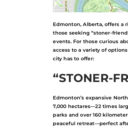
Edmonton, Alberta, offers a r
those seeking “stoner-friendl
events. For those curious a
access to a variety of optio
city has to offer:
“STONER-FR
Edmonton’s expansive North 
7,000 hectares—22 times larg
parks and over 160 kilometer
peaceful retreat—perfect aft