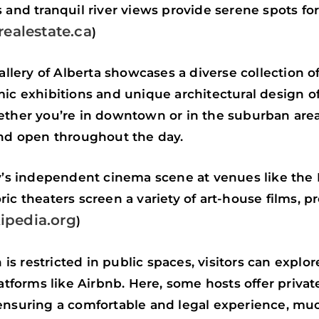
 and tranquil river views provide serene spots fo
ealestate.ca
)
Gallery of Alberta showcases a diverse collection 
mic exhibitions and unique architectural design of
ether you’re in downtown or in the suburban areas,
and open throughout the day.
ty’s independent cinema scene at venues like the
ic theaters screen a variety of art-house films, p
ipedia.org
)
s restricted in public spaces, visitors can explor
forms like Airbnb. Here, some hosts offer priva
ensuring a comfortable and legal experience, muc