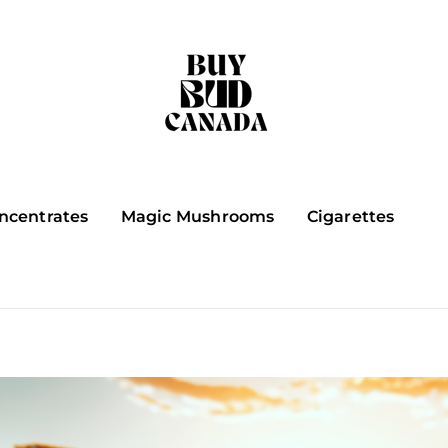
ncentrates
Magic Mushrooms
Cigarettes