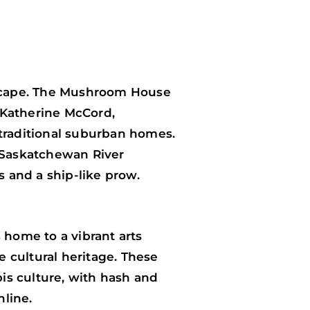
tyscape. The Mushroom House
 Katherine McCord,
 traditional suburban homes.
h Saskatchewan River
 and a ship-like prow.
 home to a vibrant arts
e cultural heritage. These
is culture, with hash and
nline.