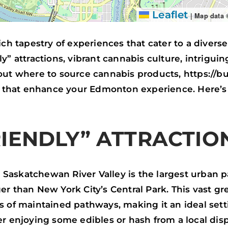
Leaflet
|
Map data
ich tapestry of experiences that cater to a diverse
y” attractions, vibrant cannabis culture, intriguin
bout where to source cannabis products, https://
ns that enhance your Edmonton experience. Here’s
IENDLY” ATTRACTIO
Saskatchewan River Valley is the largest urban p
er than New York City’s Central Park. This vast 
s of maintained pathways, making it an ideal sett
er enjoying some edibles or hash from a local di