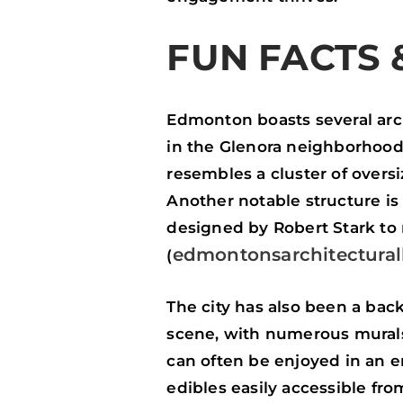
FUN FACTS 
Edmonton boasts several arc
in the Glenora neighborhood
resembles a cluster of overs
Another notable structure is
designed by Robert Stark to
edmontonsarchitectural
(
The city has also been a bac
scene, with numerous murals a
can often be enjoyed in an 
edibles easily accessible fro