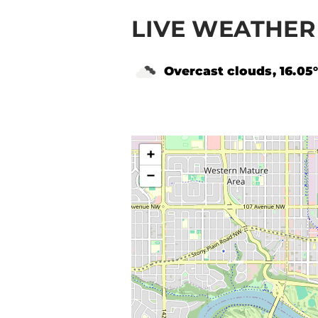
LIVE WEATHER
Overcast clouds, 16.05
+
−