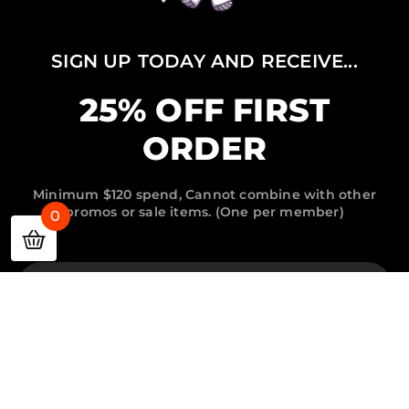
SIGN UP TODAY AND RECEIVE...
25% OFF FIRST
ORDER
Minimum $120 spend, Cannot combine with other
promos or sale items. (One per member)
0
Email
Password