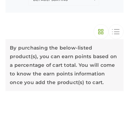
By purchasing the below-listed
product(s), you can earn points based on
a percentage of cart total. You will come
to know the earn points information
once you add the product(s) to cart.