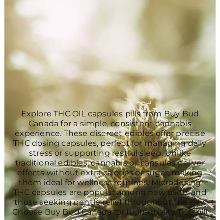
Explore THC OIL capsules pills from Buy Bud
Canada for a simple, consistent cannabis
experience. These discreet edibles offer precise
THC dosing capsules, perfect for managing daily
stress or supporting restful sleep. Unlike
traditional edibles, cannabis oil capsules deliver
effects without extra calories or sugar, making
them ideal for wellness routines. Microdosing
THC capsules are popular among new users and
those seeking gentle relief throughout the day.
Choose Buy Bud Canada for high-quality THC pill