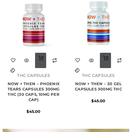
THC CAPSULES
THC CAPSULES
NOW + THEN – PHOENIX
NOW + THEN – 30 GEL
TEARS CAPSULES 300MG
CAPSULES 300MG THC
THC (30 CAPS, 10MG PER
CAP)
$
45.00
$
45.00