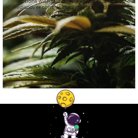
options with fast delivery across Canada.
Rediscover control, convenience, and quality
every time you shop.