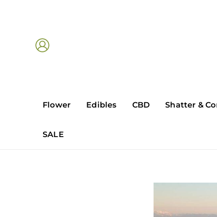
Skip
to
content
Flower
Edibles
CBD
Shatter & Co
SALE