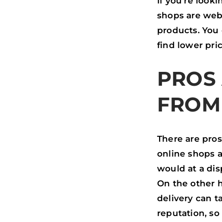
If you’re look
shops are webs
products. You
find lower pri
PROS
FROM
There are pro
online shops a
would at a dis
On the other h
delivery can 
reputation, so