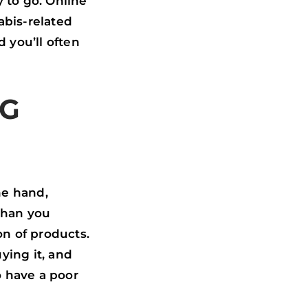
 to go. Online
abis-related
 you’ll often
NG
ne hand,
 than you
on of products.
ying it, and
o have a poor