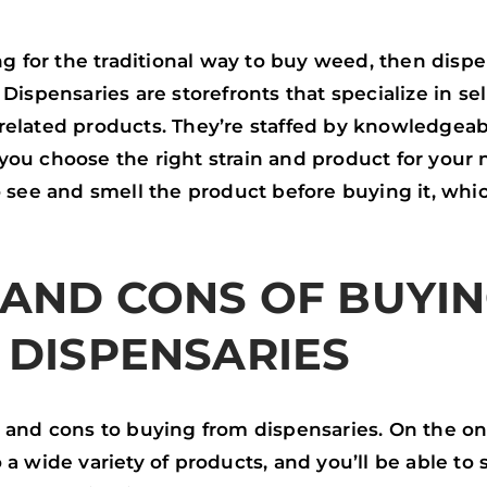
P
P
ing for the traditional way to buy weed, then dispe
 Dispensaries are storefronts that specialize in se
related products. They’re staffed by knowledgea
ou choose the right strain and product for your n
o see and smell the product before buying it, whi
 AND CONS OF BUYI
 DISPENSARIES
 and cons to buying from dispensaries. On the on
 a wide variety of products, and you’ll be able to