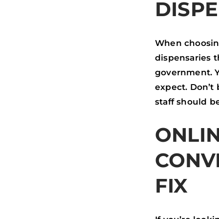
DISP
When choosing 
dispensaries t
government. Yo
expect. Don’t 
staff should b
ONLIN
CONV
FIX