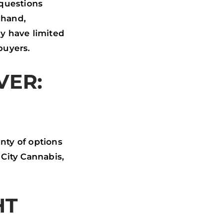
 questions
 hand,
y have limited
buyers.
VER:
enty of options
City Cannabis,
HT