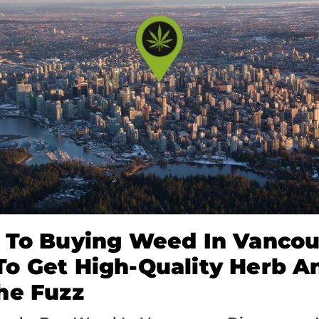
 To Buying Weed In Vancou
o Get High-Quality Herb A
he Fuzz