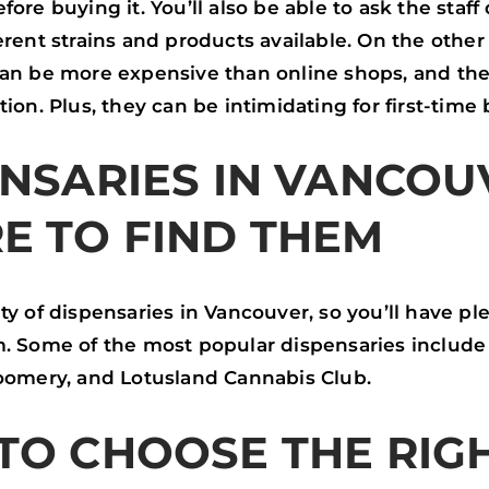
fore buying it. You’ll also be able to ask the staff
erent strains and products available. On the other
can be more expensive than online shops, and the
tion. Plus, they can be intimidating for first-time 
NSARIES IN VANCOU
E TO FIND THEM
ty of dispensaries in Vancouver, so you’ll have pl
. Some of the most popular dispensaries include 
loomery, and Lotusland Cannabis Club.
TO CHOOSE THE RIG