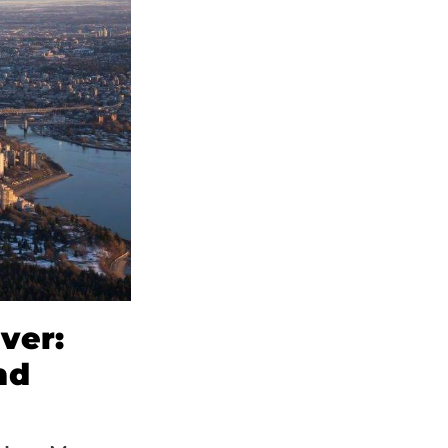
ver:
nd