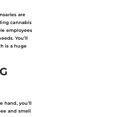
nsaries are
lling cannabis
ble employees
eeds. You’ll
ch is a huge
NG
e hand, you’ll
 see and smell