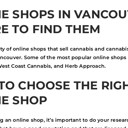
E SHOPS IN VANCOU
E TO FIND THEM
ty of online shops that sell cannabis and cannabi
ancouver. Some of the most popular online shops
est Coast Cannabis, and Herb Approach.
TO CHOOSE THE RIG
NE SHOP
an online shop, it’s important to do your researc