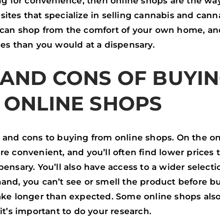
ing for convenience, then online shops are the way
ites that specialize in selling cannabis and cann
 can shop from the comfort of your own home, and
ces than you would at a dispensary.
 AND CONS OF BUYI
 ONLINE SHOPS
s and cons to buying from online shops. On the o
re convenient, and you’ll often find lower prices
pensary. You’ll also have access to a wider selecti
and, you can’t see or smell the product before bu
take longer than expected. Some online shops als
 it’s important to do your research.