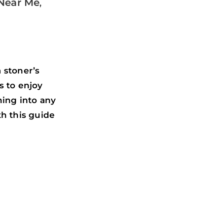
Near Me
,
 stoner’s
s to enjoy
ing into any
th this guide