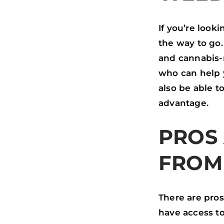
O
R
I
K
N
If you’re look
the way to go.
and cannabis-
who can help y
also be able t
advantage.
PROS
FROM
There are pros
have access to