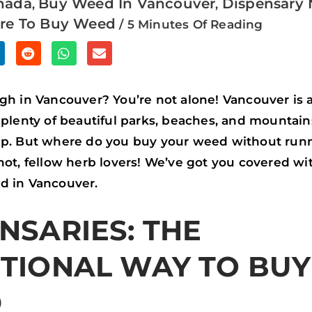
nada
Buy Weed In Vancouver
Dispensary 
,
,
re To Buy Weed
/
5 Minutes Of Reading
S
S
S
H
H
H
A
A
A
gh in Vancouver? You’re not alone! Vancouver is a
R
R
R
 plenty of beautiful parks, beaches, and mountain
E
E
E
up. But where do you buy your weed without runn
O
O
O
not, fellow herb lovers! We’ve got you covered wi
N
N
N
d in Vancouver.
R
W
E
NSARIES: THE
E
H
M
D
A
A
ITIONAL WAY TO BUY
D
T
I
I
S
L
D
T
A