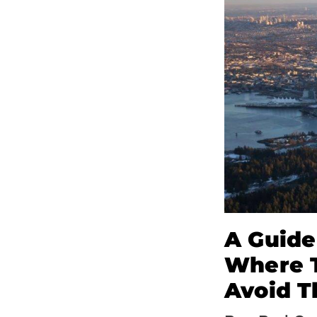
A Guide
Where T
Avoid T