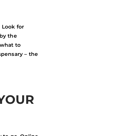
 Look for
 by the
 what to
spensary – the
 YOUR