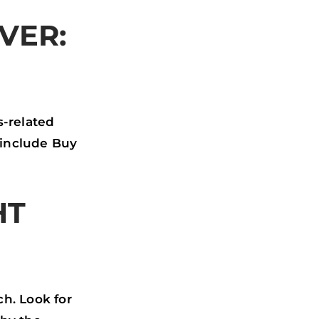
VER:
s-related
 include Buy
HT
h. Look for