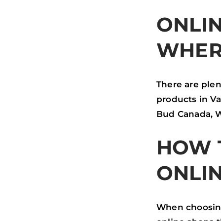
ONLIN
WHER
There are plen
products in V
Bud Canada, W
HOW 
ONLI
When choosing 