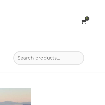
Search