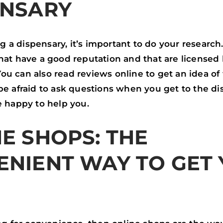
ENSARY
a dispensary, it’s important to do your research.
hat have a good reputation and that are licensed
u can also read reviews online to get an idea of
be afraid to ask questions when you get to the di
e happy to help you.
E SHOPS: THE
ENIENT WAY TO GET