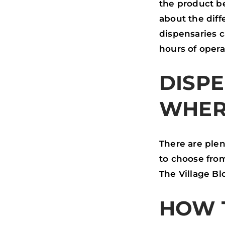
the product be
about the diff
dispensaries 
hours of opera
DISPE
WHER
There are plen
to choose from
The Village B
HOW 