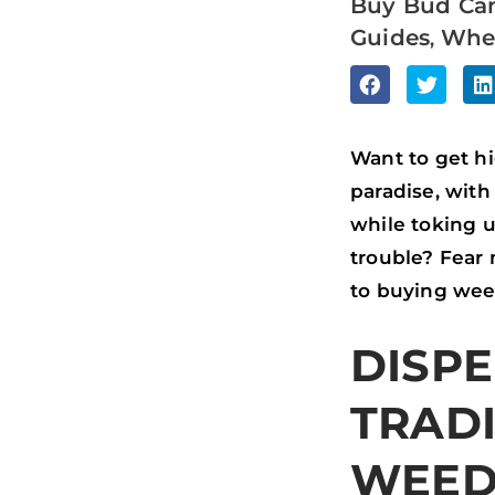
Buy Bud Ca
Guides
Whe
,
S
S
S
H
H
H
A
A
A
Want to get hi
R
R
R
paradise, with
E
E
E
while toking 
O
O
O
trouble? Fear 
N
N
N
to buying wee
F
T
L
DISPE
A
W
I
C
I
N
TRAD
E
T
K
B
T
E
WEE
O
E
D