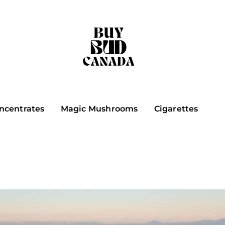
ncentrates
Magic Mushrooms
Cigarettes