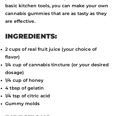
K
N
P
basic kitchen tools, you can make your own
cannabis gummies that are as tasty as they
are effective.
INGREDIENTS:
2 cups of real fruit juice (your choice of
flavor)
1/4 cup of cannabis tincture (or your desired
dosage)
1/4 cup of honey
4 tbsp of gelatin
1/4 tsp of citric acid
Gummy molds