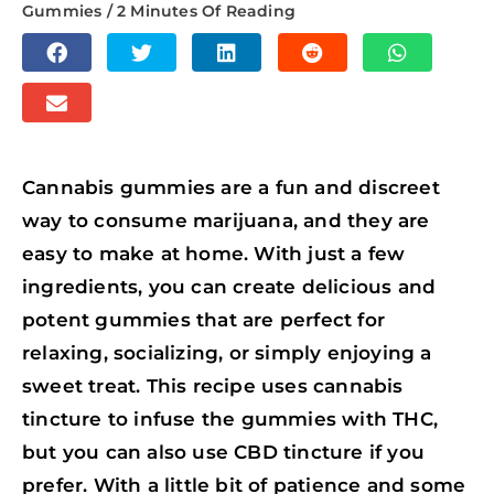
Gummies
/
2 Minutes Of Reading
S
S
S
S
S
H
H
H
H
H
S
A
A
A
A
A
H
R
R
R
R
R
A
E
E
E
E
E
Cannabis gummies are a fun and discreet
R
O
O
O
O
O
way to consume marijuana, and they are
E
N
N
N
N
N
easy to make at home. With just a few
O
F
T
L
R
W
ingredients, you can create delicious and
N
A
W
I
E
H
potent gummies that are perfect for
E
C
I
N
D
A
relaxing, socializing, or simply enjoying a
M
E
T
K
D
T
sweet treat. This recipe uses cannabis
A
B
T
E
I
S
tincture to infuse the gummies with THC,
I
O
E
D
T
A
but you can also use CBD tincture if you
L
O
R
I
P
prefer. With a little bit of patience and some