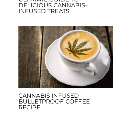
DELICIOUS CANNABIS-
INFUSED TREATS
CANNABIS INFUSED
BULLETPROOF COFFEE
RECIPE