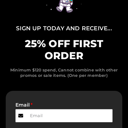
SIGN UP TODAY AND RECEIVE...
25% OFF FIRST
ORDER
Minimum $120 spend, Cannot combine with other
promos or sale items. (One per member)
Email