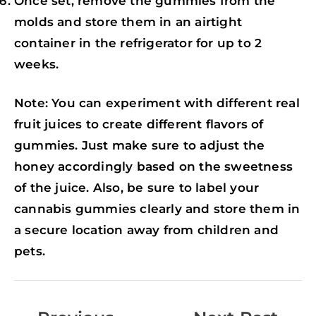
Once set, remove the gummies from the
molds and store them in an airtight
container in the refrigerator for up to 2
weeks.
Note: You can experiment with different real
fruit juices to create different flavors of
gummies. Just make sure to adjust the
honey accordingly based on the sweetness
of the juice. Also, be sure to label your
cannabis gummies clearly and store them in
a secure location away from children and
pets.