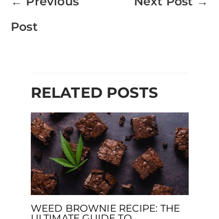
←
Previous
Next Post
→
Post
RELATED POSTS
WEED BROWNIE RECIPE: THE
ULTIMATE GUIDE TO