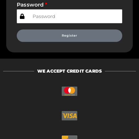
Password
Register
WE ACCEPT CREDIT CARDS