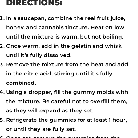
DIRECTIONS:
In a saucepan, combine the real fruit juice,
honey, and cannabis tincture. Heat on low
until the mixture is warm, but not boiling.
Once warm, add in the gelatin and whisk
until it’s fully dissolved.
Remove the mixture from the heat and add
in the citric acid, stirring until it’s fully
combined.
Using a dropper, fill the gummy molds with
the mixture. Be careful not to overfill them,
as they will expand as they set.
Refrigerate the gummies for at least 1 hour,
or until they are fully set.