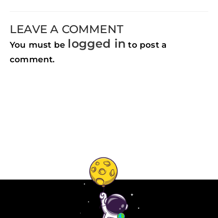
LEAVE A COMMENT
logged in
You must be
to post a
comment.