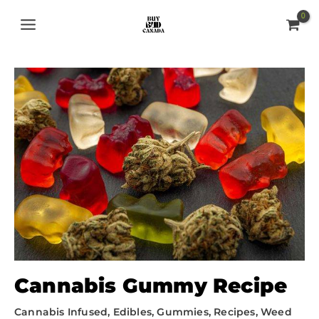
Skip
MAIN
to
MENU
content
Cannabis Gummy Recipe
Cannabis Infused
,
Edibles
,
Gummies
,
Recipes
,
Weed