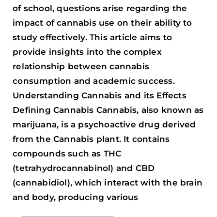
of school, questions arise regarding the
impact of cannabis use on their ability to
study effectively. This article aims to
provide insights into the complex
relationship between cannabis
consumption and academic success.
Understanding Cannabis and its Effects
Defining Cannabis Cannabis, also known as
marijuana, is a psychoactive drug derived
from the Cannabis plant. It contains
compounds such as THC
(tetrahydrocannabinol) and CBD
(cannabidiol), which interact with the brain
and body, producing various