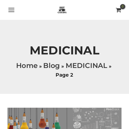
Skip
MAIN
to
MENU
content
MEDICINAL
Home
Blog
MEDICINAL
Page 2
UNLOCK
YOUR
CREATIVE