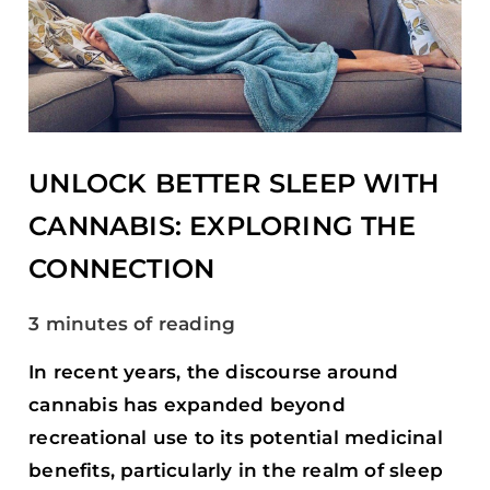
SLEEP
WITH
CANNABIS:
EXPLORING
THE
CONNECTION
UNLOCK BETTER SLEEP WITH
CANNABIS: EXPLORING THE
CONNECTION
3 minutes of reading
In recent years, the discourse around
cannabis has expanded beyond
recreational use to its potential medicinal
benefits, particularly in the realm of sleep