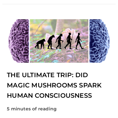
THE
ULTIMATE
TRIP:
DID
MAGIC
MUSHROOMS
SPARK
HUMAN
CONSCIOUSNESS
THE ULTIMATE TRIP: DID
MAGIC MUSHROOMS SPARK
HUMAN CONSCIOUSNESS
5 minutes of reading