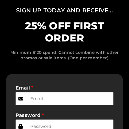
SIGN UP TODAY AND RECEIVE...
25% OFF FIRST
ORDER
Minimum $120 spend, Cannot combine with other
promos or sale items. (One per member)
Email
Password