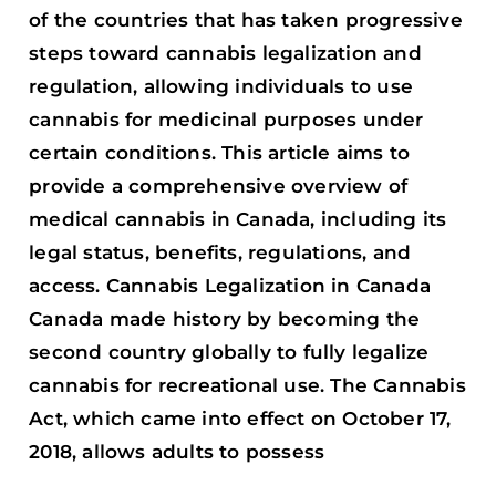
of the countries that has taken progressive
steps toward cannabis legalization and
regulation, allowing individuals to use
cannabis for medicinal purposes under
certain conditions. This article aims to
provide a comprehensive overview of
medical cannabis in Canada, including its
legal status, benefits, regulations, and
access. Cannabis Legalization in Canada
Canada made history by becoming the
second country globally to fully legalize
cannabis for recreational use. The Cannabis
Act, which came into effect on October 17,
2018, allows adults to possess