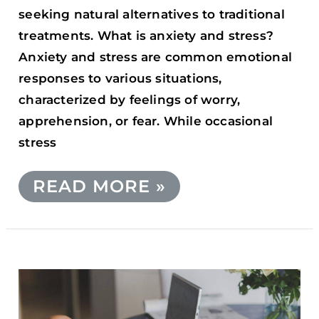
seeking natural alternatives to traditional
treatments. What is anxiety and stress?
Anxiety and stress are common emotional
responses to various situations,
characterized by feelings of worry,
apprehension, or fear. While occasional
stress
READ MORE »
DOES
CANNABIS
AFFECT