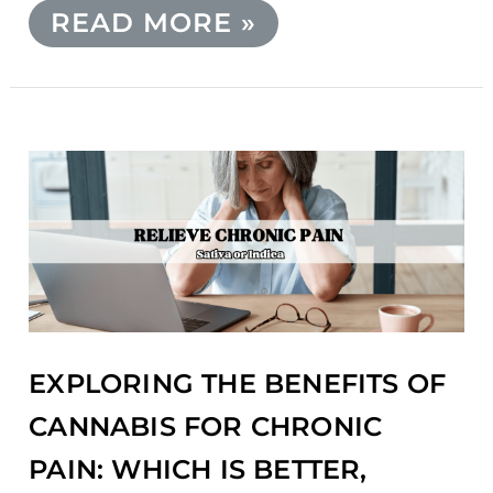
READ MORE »
EXPLORING
THE
BENEFITS
OF
CANNABIS
FOR
CHRONIC
PAIN:
WHICH
EXPLORING THE BENEFITS OF
IS
BETTER,
CANNABIS FOR CHRONIC
SATIVA
PAIN: WHICH IS BETTER,
OR