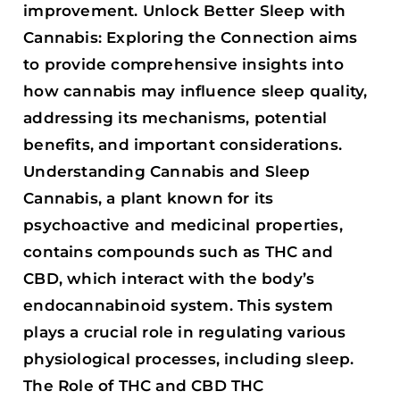
improvement. Unlock Better Sleep with
Cannabis: Exploring the Connection aims
to provide comprehensive insights into
how cannabis may influence sleep quality,
addressing its mechanisms, potential
benefits, and important considerations.
Understanding Cannabis and Sleep
Cannabis, a plant known for its
psychoactive and medicinal properties,
contains compounds such as THC and
CBD, which interact with the body’s
endocannabinoid system. This system
plays a crucial role in regulating various
physiological processes, including sleep.
The Role of THC and CBD THC