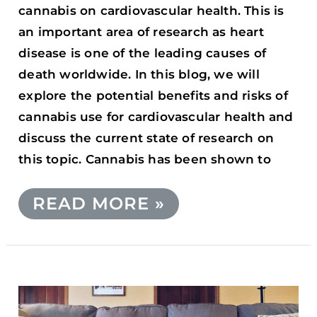
cannabis on cardiovascular health. This is
an important area of research as heart
disease is one of the leading causes of
death worldwide. In this blog, we will
explore the potential benefits and risks of
cannabis use for cardiovascular health and
discuss the current state of research on
this topic. Cannabis has been shown to
READ MORE »
UNLOCK
BETTER