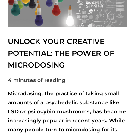
POTENTIAL:
THE
POWER
OF
MICRODOSING
UNLOCK YOUR CREATIVE
POTENTIAL: THE POWER OF
MICRODOSING
4 minutes of reading
Microdosing, the practice of taking small
amounts of a psychedelic substance like
LSD or psilocybin mushrooms, has become
increasingly popular in recent years. While
many people turn to microdosing for its