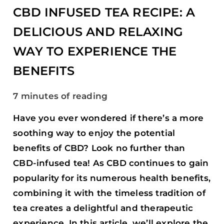
EXPERIENCE
CBD INFUSED TEA RECIPE: A
THE
DELICIOUS AND RELAXING
BENEFITS
WAY TO EXPERIENCE THE
BENEFITS
7 minutes of reading
Have you ever wondered if there’s a more
soothing way to enjoy the potential
benefits of CBD? Look no further than
CBD-infused tea! As CBD continues to gain
popularity for its numerous health benefits,
combining it with the timeless tradition of
tea creates a delightful and therapeutic
experience. In this article, we’ll explore the