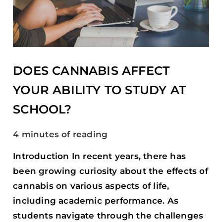
YOUR
ABILITY
TO
STUDY
AT
SCHOOL?
DOES CANNABIS AFFECT
YOUR ABILITY TO STUDY AT
SCHOOL?
4 minutes of reading
Introduction In recent years, there has
been growing curiosity about the effects of
cannabis on various aspects of life,
including academic performance. As
students navigate through the challenges