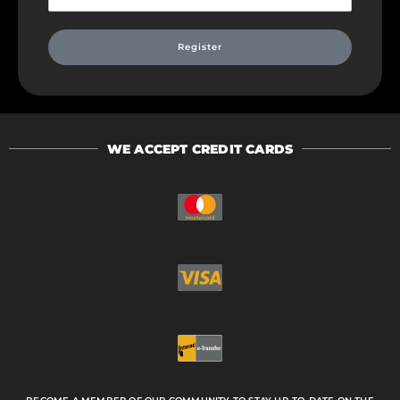
Register
WE ACCEPT CREDIT CARDS