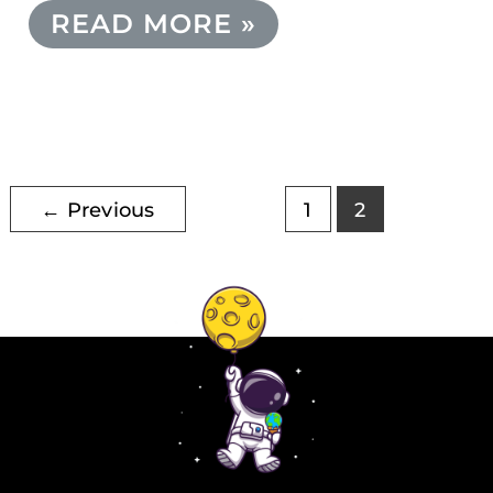
READ MORE »
←
Previous
1
2