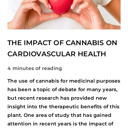
CANNABIS
ON
CARDIOVASCULAR
HEALTH
THE IMPACT OF CANNABIS ON
CARDIOVASCULAR HEALTH
4 minutes of reading
The use of cannabis for medicinal purposes
has been a topic of debate for many years,
but recent research has provided new
insight into the therapeutic benefits of this
plant. One area of study that has gained
attention in recent years is the impact of