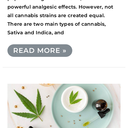
powerful analgesic effects. However, not
all cannabis strains are created equal.
There are two main types of cannabis,
Sativa and Indica, and
READ MORE »
WHAT
ARE
THE
POTENTIAL
SIDE
EFFECTS
OF