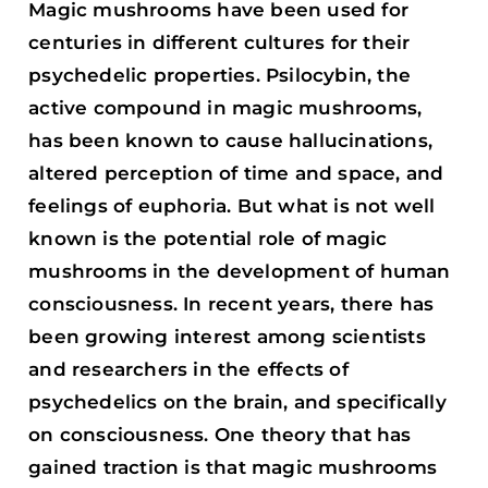
Magic mushrooms have been used for
centuries in different cultures for their
psychedelic properties. Psilocybin, the
active compound in magic mushrooms,
has been known to cause hallucinations,
altered perception of time and space, and
feelings of euphoria. But what is not well
known is the potential role of magic
mushrooms in the development of human
consciousness. In recent years, there has
been growing interest among scientists
and researchers in the effects of
psychedelics on the brain, and specifically
on consciousness. One theory that has
gained traction is that magic mushrooms