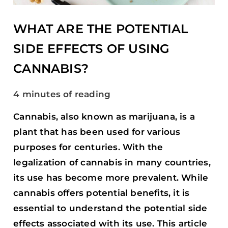
USING
CANNABIS?
WHAT ARE THE POTENTIAL
SIDE EFFECTS OF USING
CANNABIS?
4 minutes of reading
Cannabis, also known as marijuana, is a
plant that has been used for various
purposes for centuries. With the
legalization of cannabis in many countries,
its use has become more prevalent. While
cannabis offers potential benefits, it is
essential to understand the potential side
effects associated with its use. This article