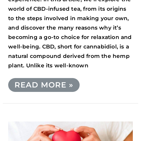
world of CBD-infused tea, from its origins
to the steps involved in making your own,
and discover the many reasons why it’s
becoming a go-to choice for relaxation and
well-being. CBD, short for cannabidiol, is a
natural compound derived from the hemp
plant. Unlike its well-known
READ MORE »
THE
IMPACT
OF