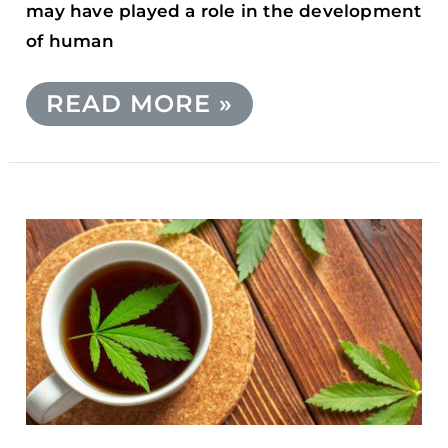
may have played a role in the development
of human
READ MORE »
CBD
INFUSED
TEA
RECIPE:
A
DELICIOUS
AND
RELAXING
WAY
TO