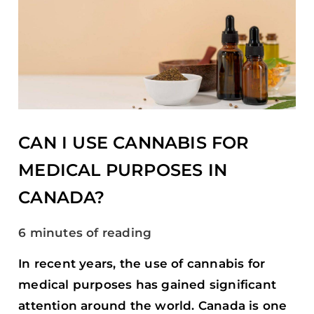
CAN
I
USE
CANNABIS
FOR
MEDICAL
PURPOSES
IN
CANADA?
CAN I USE CANNABIS FOR
MEDICAL PURPOSES IN
CANADA?
6 minutes of reading
In recent years, the use of cannabis for
medical purposes has gained significant
attention around the world. Canada is one