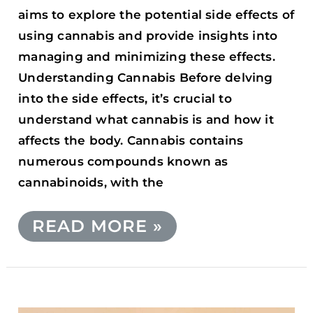
aims to explore the potential side effects of
using cannabis and provide insights into
managing and minimizing these effects.
Understanding Cannabis Before delving
into the side effects, it’s crucial to
understand what cannabis is and how it
affects the body. Cannabis contains
numerous compounds known as
cannabinoids, with the
READ MORE »