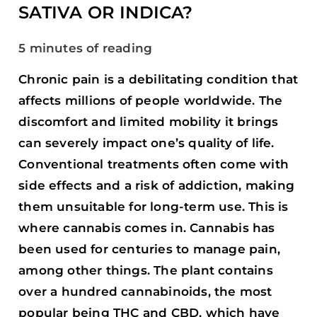
INDICA?
SATIVA OR INDICA?
5 minutes of reading
Chronic pain is a debilitating condition that
affects millions of people worldwide. The
discomfort and limited mobility it brings
can severely impact one’s quality of life.
Conventional treatments often come with
side effects and a risk of addiction, making
them unsuitable for long-term use. This is
where cannabis comes in. Cannabis has
been used for centuries to manage pain,
among other things. The plant contains
over a hundred cannabinoids, the most
popular being THC and CBD, which have