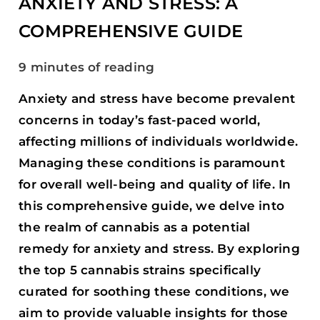
ANXIETY AND STRESS: A
GUIDE
COMPREHENSIVE GUIDE
9 minutes of reading
Anxiety and stress have become prevalent
concerns in today’s fast-paced world,
affecting millions of individuals worldwide.
Managing these conditions is paramount
for overall well-being and quality of life. In
this comprehensive guide, we delve into
the realm of cannabis as a potential
remedy for anxiety and stress. By exploring
the top 5 cannabis strains specifically
curated for soothing these conditions, we
aim to provide valuable insights for those