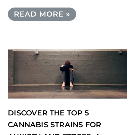
READ MORE »
DISCOVER
THE
TOP
5
CANNABIS
STRAINS
FOR
ANXIETY
AND
DISCOVER THE TOP 5
STRESS:
A
CANNABIS STRAINS FOR
COMPREHENSIVE