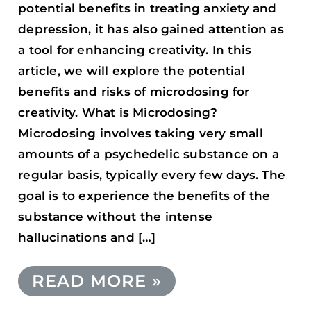
potential benefits in treating anxiety and
depression, it has also gained attention as
a tool for enhancing creativity. In this
article, we will explore the potential
benefits and risks of microdosing for
creativity. What is Microdosing?
Microdosing involves taking very small
amounts of a psychedelic substance on a
regular basis, typically every few days. The
goal is to experience the benefits of the
substance without the intense
hallucinations and […]
READ MORE »