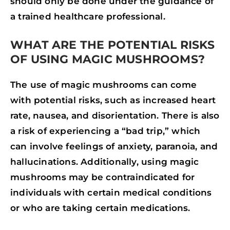
should only be done under the guidance of
a trained healthcare professional.
WHAT ARE THE POTENTIAL RISKS
OF USING MAGIC MUSHROOMS?
The use of magic mushrooms can come
with potential risks, such as increased heart
rate, nausea, and disorientation. There is also
a risk of experiencing a “bad trip,” which
can involve feelings of anxiety, paranoia, and
hallucinations. Additionally, using magic
mushrooms may be contraindicated for
individuals with certain medical conditions
or who are taking certain medications.