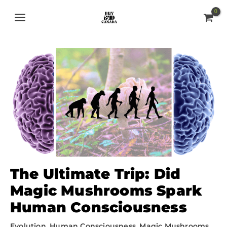
Skip
MAIN
to
MENU
content
The Ultimate Trip: Did
Magic Mushrooms Spark
Human Consciousness
Evolution
,
Human Consciousness
,
Magic Mushrooms
,