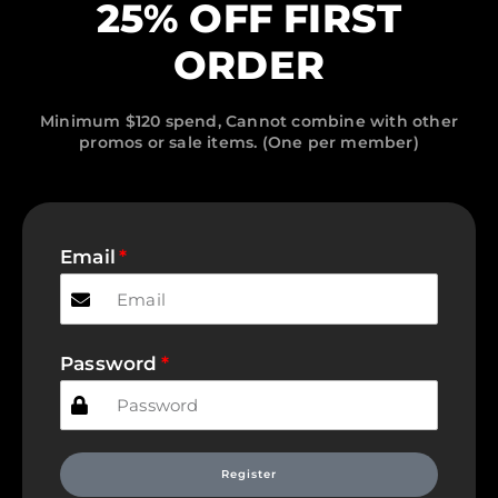
25% OFF FIRST
ORDER
Minimum $120 spend, Cannot combine with other
promos or sale items. (One per member)
Email
Password
Register