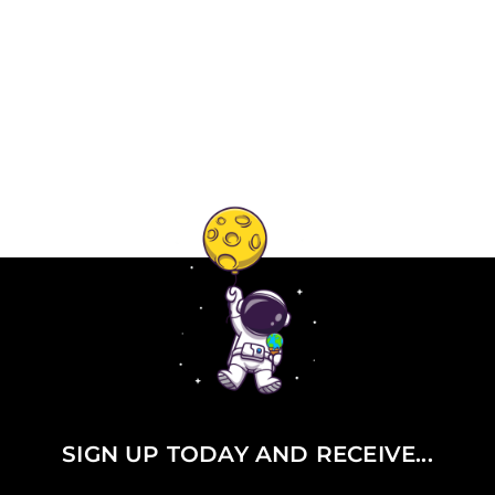
SIGN UP TODAY AND RECEIVE...