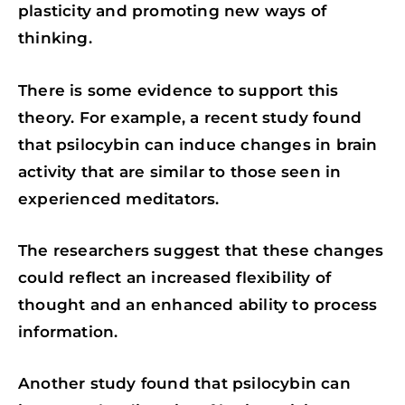
plasticity and promoting new ways of
thinking.
There is some evidence to support this
theory. For example, a recent study found
that psilocybin can induce changes in brain
activity that are similar to those seen in
experienced meditators.
The researchers suggest that these changes
could reflect an increased flexibility of
thought and an enhanced ability to process
information.
Another study found that psilocybin can