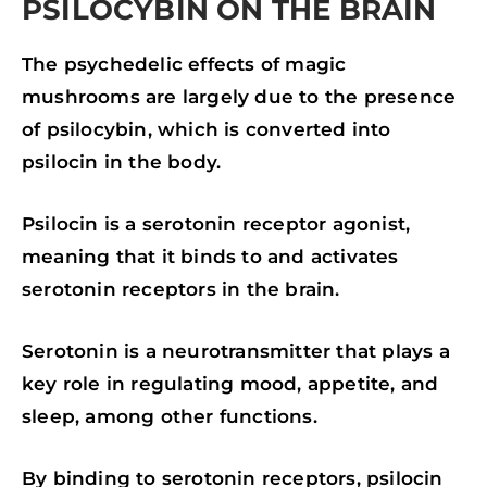
PSILOCYBIN ON THE BRAIN
The psychedelic effects of magic
mushrooms are largely due to the presence
of psilocybin, which is converted into
psilocin in the body.
Psilocin is a serotonin receptor agonist,
meaning that it binds to and activates
serotonin receptors in the brain.
Serotonin is a neurotransmitter that plays a
key role in regulating mood, appetite, and
sleep, among other functions.
By binding to serotonin receptors, psilocin