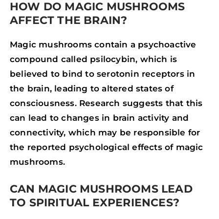
HOW DO MAGIC MUSHROOMS
AFFECT THE BRAIN?
Magic mushrooms contain a psychoactive
compound called psilocybin, which is
believed to bind to serotonin receptors in
the brain, leading to altered states of
consciousness. Research suggests that this
can lead to changes in brain activity and
connectivity, which may be responsible for
the reported psychological effects of magic
mushrooms.
CAN MAGIC MUSHROOMS LEAD
TO SPIRITUAL EXPERIENCES?