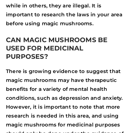
while in others, they are illegal. It is
important to research the laws in your area
before using magic mushrooms.
CAN MAGIC MUSHROOMS BE
USED FOR MEDICINAL
PURPOSES?
There is growing evidence to suggest that
magic mushrooms may have therapeutic
benefits for a variety of mental health
conditions, such as depression and anxiety.
However, it is important to note that more
research is needed in this area, and using
magic mushrooms for medicinal purposes