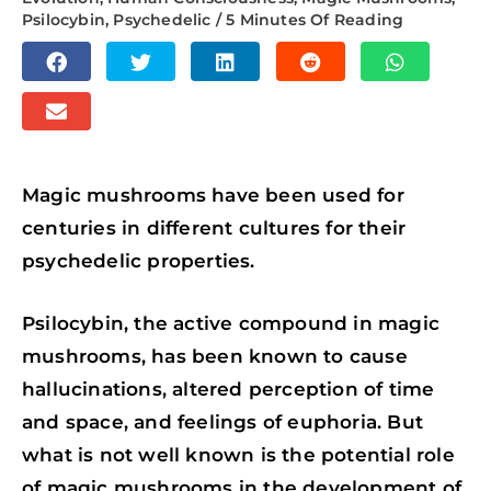
Psilocybin
,
Psychedelic
/
5 Minutes Of Reading
S
S
S
S
S
H
H
H
H
H
S
A
A
A
A
A
H
R
R
R
R
R
A
E
E
E
E
E
Magic mushrooms have been used for
R
O
O
O
O
O
centuries in different cultures for their
E
N
N
N
N
N
psychedelic properties.
O
F
T
L
R
W
N
A
W
I
E
H
Psilocybin, the active compound in magic
E
C
I
N
D
A
mushrooms, has been known to cause
M
E
T
K
D
T
hallucinations, altered perception of time
A
B
T
E
I
S
and space, and feelings of euphoria. But
I
O
E
D
T
A
what is not well known is the potential role
L
O
R
I
P
of magic mushrooms in the development of