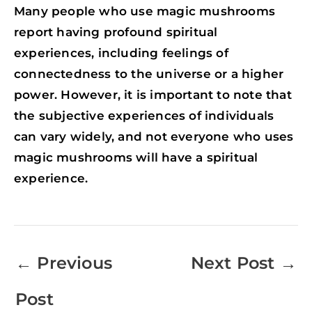
Many people who use magic mushrooms
report having profound spiritual
experiences, including feelings of
connectedness to the universe or a higher
power. However, it is important to note that
the subjective experiences of individuals
can vary widely, and not everyone who uses
magic mushrooms will have a spiritual
experience.
←
Previous
Next Post
→
Post