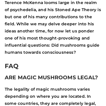
Terence McKenna looms large in the realm
of psychedelia, and his Stoned Ape Theory is
but one of his many contributions to the
field. While we may delve deeper into his
ideas another time, for now let us ponder
one of his most thought-provoking and
influential questions: Did mushrooms guide
humans towards consciousness?
FAQ
ARE MAGIC MUSHROOMS LEGAL?
The legality of magic mushrooms varies
depending on where you are located. In
some countries, they are completely legal,