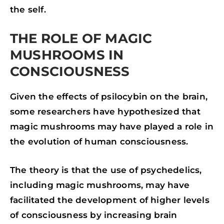
the self.
THE ROLE OF MAGIC
MUSHROOMS IN
CONSCIOUSNESS
Given the effects of psilocybin on the brain,
some researchers have hypothesized that
magic mushrooms may have played a role in
the evolution of human consciousness.
The theory is that the use of psychedelics,
including magic mushrooms, may have
facilitated the development of higher levels
of consciousness by increasing brain