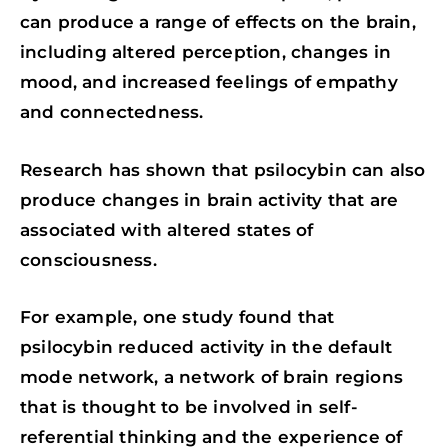
can produce a range of effects on the brain,
including altered perception, changes in
mood, and increased feelings of empathy
and connectedness.
Research has shown that psilocybin can also
produce changes in brain activity that are
associated with altered states of
consciousness.
For example, one study found that
psilocybin reduced activity in the default
mode network, a network of brain regions
that is thought to be involved in self-
referential thinking and the experience of