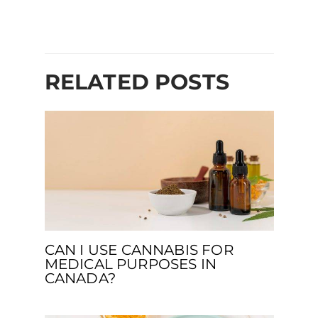
RELATED POSTS
CAN I USE CANNABIS FOR
MEDICAL PURPOSES IN
CANADA?