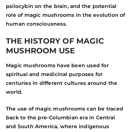
psilocybin on the brain, and the potential
role of magic mushrooms in the evolution of
human consciousness.
THE HISTORY OF MAGIC
MUSHROOM USE
Magic mushrooms have been used for
spiritual and medicinal purposes for
centuries in different cultures around the
world.
The use of magic mushrooms can be traced
back to the pre-Columbian era in Central
and South America, where indigenous