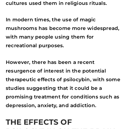
cultures used them in religious rituals.
In modern times, the use of magic
mushrooms has become more widespread,
with many people using them for
recreational purposes.
However, there has been a recent
resurgence of interest in the potential
therapeutic effects of psilocybin, with some
studies suggesting that it could be a
promising treatment for conditions such as
depression, anxiety, and addiction.
THE EFFECTS OF