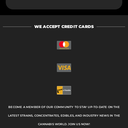
WE ACCEPT CREDIT CARDS
BECOME A MEMBER OF OUR COMMUNITY TO STAY UP-TO-DATE ON THE
LATEST STRAINS, CONCENTRATES, EDIBLES, AND INDUSTRY NEWS IN THE
CANNABIS WORLD. JOIN US NOW!