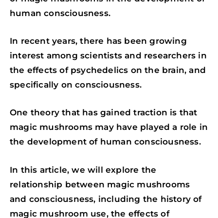
K
N
P
human consciousness.
In recent years, there has been growing
interest among scientists and researchers in
the effects of psychedelics on the brain, and
specifically on consciousness.
One theory that has gained traction is that
magic mushrooms may have played a role in
the development of human consciousness.
In this article, we will explore the
relationship between magic mushrooms
and consciousness, including the history of
magic mushroom use, the effects of