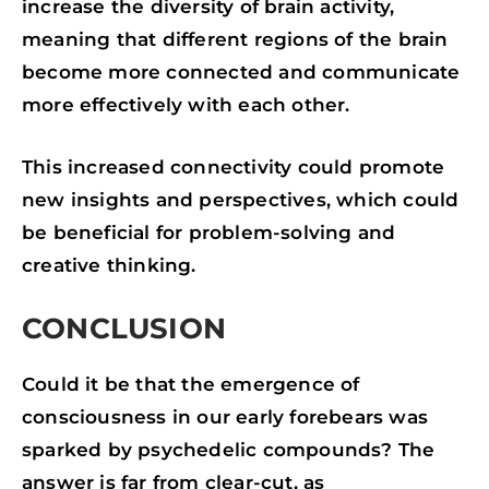
increase the diversity of brain activity,
meaning that different regions of the brain
become more connected and communicate
more effectively with each other.
This increased connectivity could promote
new insights and perspectives, which could
be beneficial for problem-solving and
creative thinking.
CONCLUSION
Could it be that the emergence of
consciousness in our early forebears was
sparked by psychedelic compounds? The
answer is far from clear-cut, as