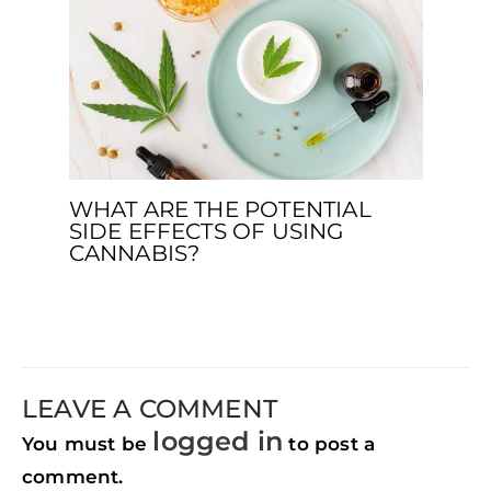
WHAT ARE THE POTENTIAL
SIDE EFFECTS OF USING
CANNABIS?
LEAVE A COMMENT
logged in
You must be
to post a
comment.