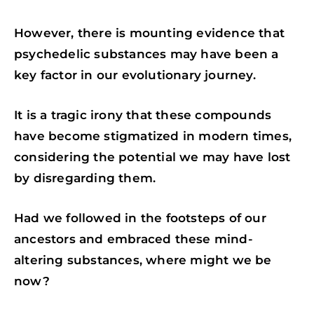
However, there is mounting evidence that
psychedelic substances may have been a
key factor in our evolutionary journey.
It is a tragic irony that these compounds
have become stigmatized in modern times,
considering the potential we may have lost
by disregarding them.
Had we followed in the footsteps of our
ancestors and embraced these mind-
altering substances, where might we be
now?