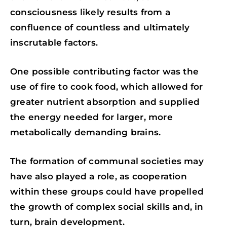
consciousness likely results from a
confluence of countless and ultimately
inscrutable factors.
One possible contributing factor was the
use of fire to cook food, which allowed for
greater nutrient absorption and supplied
the energy needed for larger, more
metabolically demanding brains.
The formation of communal societies may
have also played a role, as cooperation
within these groups could have propelled
the growth of complex social skills and, in
turn, brain development.