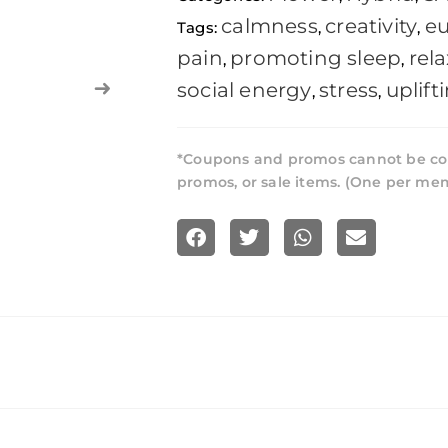
calmness
creativity
eu
Tags:
,
,
pain
promoting sleep
rel
,
,
social energy
stress
uplift
,
,
*Coupons and promos cannot be co
promos, or sale items. (One per me
S
S
S
S
h
h
h
h
a
a
a
a
r
r
r
r
e
e
e
e
o
o
o
o
n
n
n
n
f
t
w
e