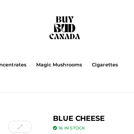
ncentrates
Magic Mushrooms
Cigarettes
BLUE CHEESE
16 IN STOCK