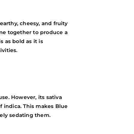
arthy, cheesy, and fruity
me together to produce a
 as bold as it is
vities.
se. However, its sativa
of indica. This makes Blue
tely sedating them.