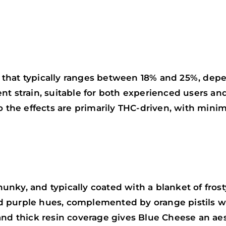
that typically ranges between 18% and 25%, depe
nt strain, suitable for both experienced users an
o the effects are primarily THC-driven, with mini
nky, and typically coated with a blanket of frost
d purple hues, complemented by orange pistils 
and thick resin coverage gives Blue Cheese an aes