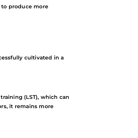
d to produce more
essfully cultivated in a
training (LST), which can
ors, it remains more