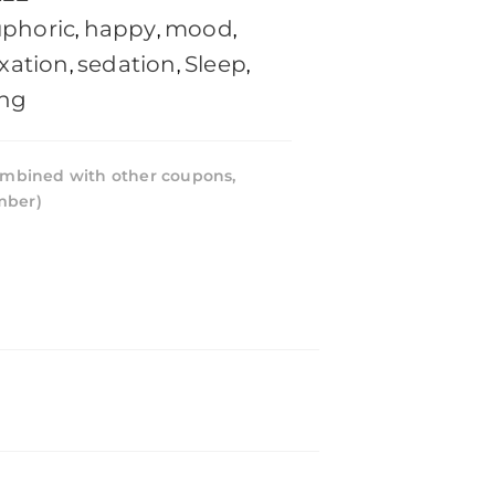
phoric
happy
mood
,
,
,
axation
sedation
Sleep
,
,
,
ing
mbined with other coupons,
mber)