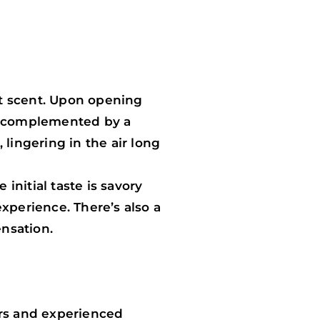
ct scent. Upon opening
s, complemented by a
lingering in the air long
initial taste is savory
xperience. There’s also a
ensation.
ers and experienced