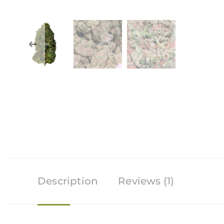
Description
Reviews (1)