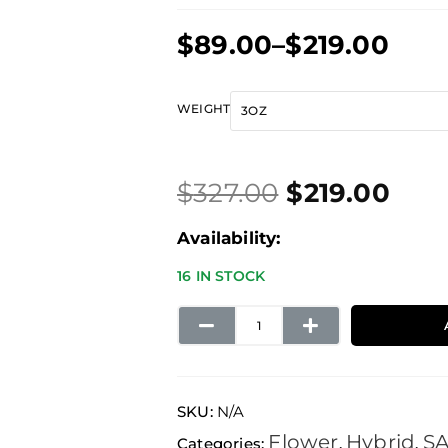
Price
$
89.00
–
$
219.00
range:
$89.00
Original
Current
Blue
WEIGHT
through
price
price
Cheese
$219.00
was:
is:
quantity
$
327.00
$
219.00
$327.00.
$219.00.
Availability:
16 IN STOCK
SKU:
N/A
Flower
Hybrid
S
Categories:
,
,