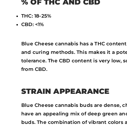
% OF THC AND CBD
THC: 18-25%
CBD: <1%
Blue Cheese cannabis has a THC content 
and curing methods. This makes it a pote
tolerance. The CBD content is very low, s
from CBD.
STRAIN APPEARANCE
Blue Cheese cannabis buds are dense, chu
have an appealing mix of deep green an
buds. The combination of vibrant colors 