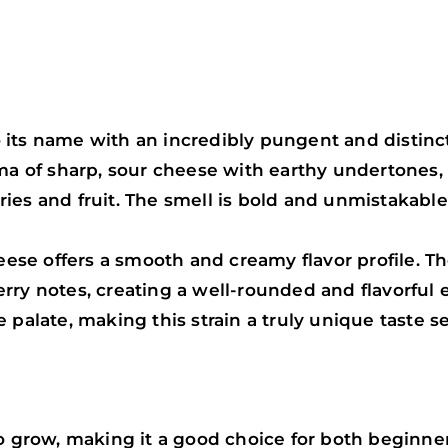
o its name with an incredibly pungent and distin
roma of sharp, sour cheese with earthy undertone
es and fruit. The smell is bold and unmistakable, 
e offers a smooth and creamy flavor profile. The 
ry notes, creating a well-rounded and flavorful e
 palate, making this strain a truly unique taste s
to grow, making it a good choice for both beginn