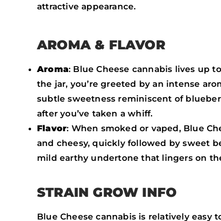
attractive appearance.
AROMA & FLAVOR
Aroma
: Blue Cheese cannabis lives up t
the jar, you’re greeted by an intense a
subtle sweetness reminiscent of blueberri
after you’ve taken a whiff.
Flavor
: When smoked or vaped, Blue Chees
and cheesy, quickly followed by sweet ber
mild earthy undertone that lingers on the
STRAIN GROW INFO
Blue Cheese cannabis is relatively easy 