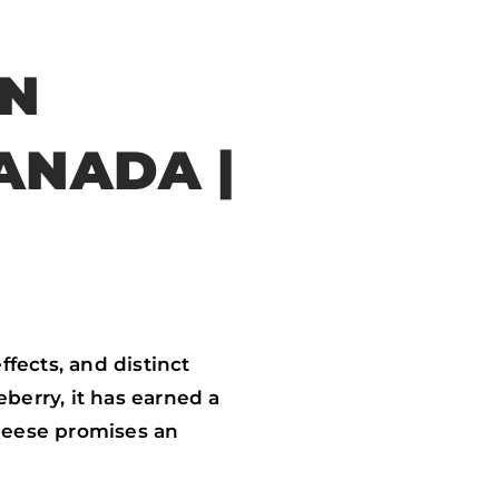
IN
ANADA |
fects, and distinct
berry, it has earned a
heese promises an