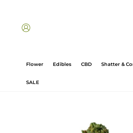
Skip
to
content
Flower
Edibles
CBD
Shatter & Co
SALE