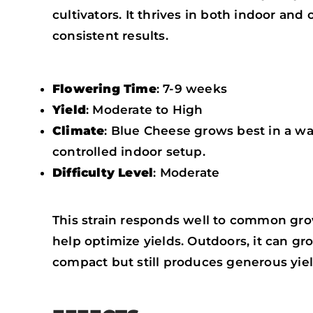
cultivators. It thrives in both indoor a
consistent results.
Flowering Time
: 7-9 weeks
Yield
: Moderate to High
Climate
: Blue Cheese grows best in a war
controlled indoor setup.
Difficulty Level
: Moderate
This strain responds well to common gro
help optimize yields. Outdoors, it can gr
compact but still produces generous yiel