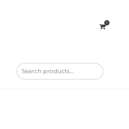
Search