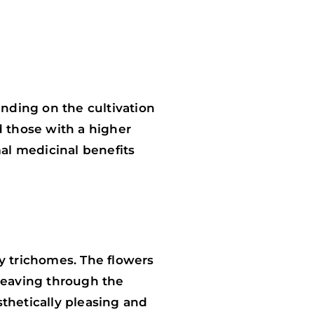
nding on the cultivation
d those with a higher
mal medicinal benefits
y trichomes. The flowers
weaving through the
thetically pleasing and