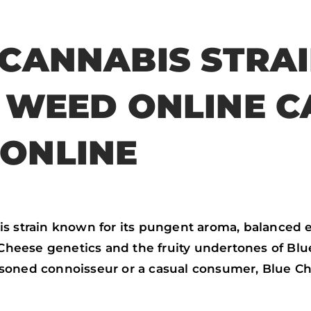
a
w
h
m
c
i
a
a
 CANNABIS STRA
e
t
t
i
b
t
s
l
Y WEED ONLINE C
o
e
a
o
r
p
ONLINE
k
p
s strain known for its pungent aroma, balanced ef
 Cheese genetics and the fruity undertones of Blue
asoned connoisseur or a casual consumer, Blue C