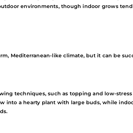
nd outdoor environments, though indoor grows ten
m, Mediterranean-like climate, but it can be succ
wing techniques, such as topping and low-stress 
ow into a hearty plant with large buds, while indo
ds.