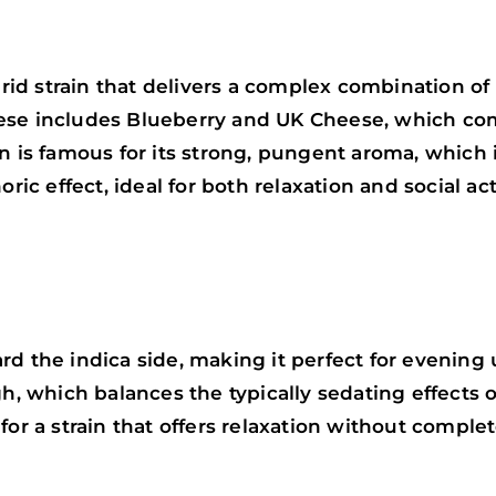
d strain that delivers a complex combination of e
eese includes Blueberry and UK Cheese, which co
 is famous for its strong, pungent aroma, which is
ric effect, ideal for both relaxation and social acti
d the indica side, making it perfect for evening u
gh, which balances the typically sedating effects 
for a strain that offers relaxation without comple