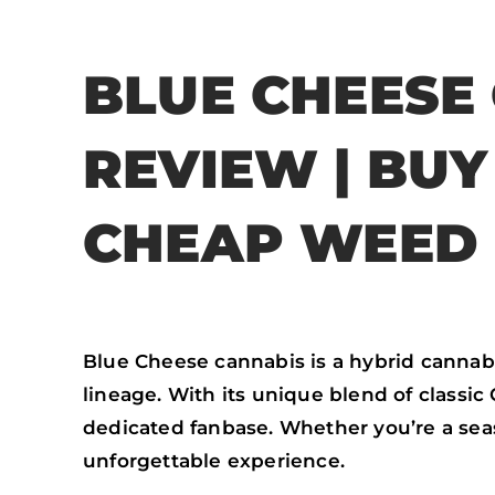
BLUE CHEESE
REVIEW | BU
CHEAP WEED 
Blue Cheese cannabis is a hybrid cannabi
lineage. With its unique blend of classic
dedicated fanbase. Whether you’re a se
unforgettable experience.