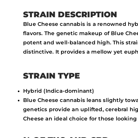
STRAIN DESCRIPTION
Blue Cheese cannabis is a renowned hybri
flavors. The genetic makeup of Blue Ch
potent and well-balanced high. This strain
distinctive. It provides a mellow yet eupho
STRAIN TYPE
Hybrid (Indica-dominant)
Blue Cheese cannabis leans slightly towar
genetics provide an uplifted, cerebral hi
Cheese an ideal choice for those looking 