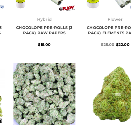
Origina
Current
price
price
Hybrid
Flower
was:
is:
3
CHOCOLOPE PRE-ROLLS (3
CHOCOLOPE PRE-ROL
$25.00.
$22.00.
S
PACK) RAW PAPERS
PACK) ELEMENTS P
$
15.00
$
25.00
$
22.00
Original
Current
Price