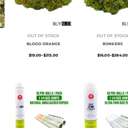
Price
Price
range:
range:
OUT OF STOCK
OUT OF STOC
$19.00
$16.00
BLOOD ORANGE
through
BONKERS
throug
$315.00
$384.0
$
19.00
–
$
315.00
$
16.00
–
$
384.00