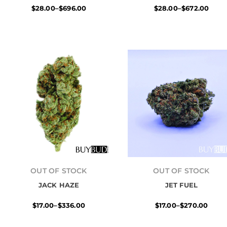
$
28.00
–
$
696.00
$
28.00
–
$
672.00
Price
Price
range:
range:
OUT OF STOCK
OUT OF STOCK
$17.00
$17.00
JACK HAZE
through
JET FUEL
through
$336.00
$270.00
$
17.00
–
$
336.00
$
17.00
–
$
270.00