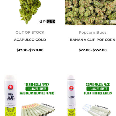
Price
Price
range:
range:
OUT OF STOCK
Popcorn Buds
$17.00
$22.00
ACAPULCO GOLD
through
BANANA CLIP POPCORN
through
$270.00
$552.00
$
17.00
–
$
270.00
$
22.00
–
$
552.00