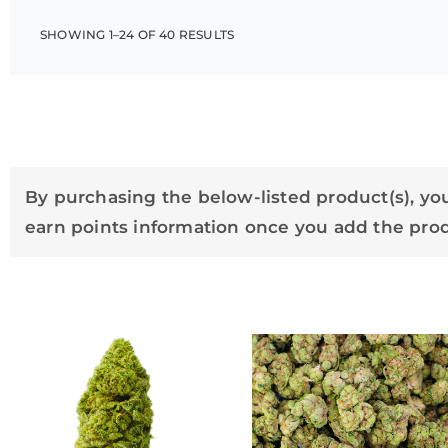
SHOWING 1–24 OF 40 RESULTS
By purchasing the below-listed product(s), you
earn points information once you add the produ