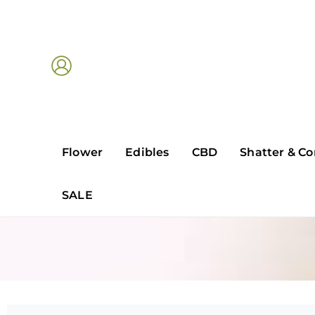
Skip
to
content
Flower
Edibles
CBD
Shatter & Co
SALE