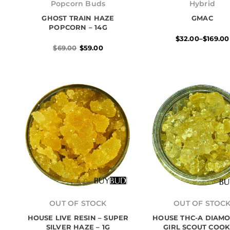
price
price
range:
Popcorn Buds
Hybrid
was:
is:
$32.00
GHOST TRAIN HAZE
$69.00.
$59.00.
GMAC
throug
$169.00
POPCORN – 14G
$
32.00
–
$
169.00
$
69.00
$
59.00
Price
range:
OUT OF STOCK
OUT OF STOC
$25.00
HOUSE LIVE RESIN – SUPER
HOUSE THC-A DIAMO
throug
$155.00
SILVER HAZE – 1G
GIRL SCOUT COOK