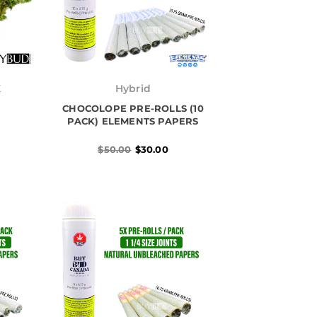
Original
Current
price
price
K
Hybrid
was:
is:
h
CHOCOLOPE PRE-ROLLS (10
$50.00.
$30.00.
0
PACK) ELEMENTS PAPERS
$
50.00
$
30.00