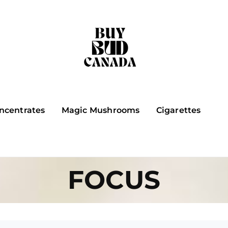
ncentrates
Magic Mushrooms
Cigarettes
FOCUS