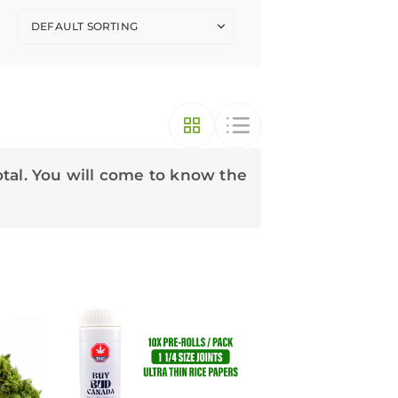
otal. You will come to know the