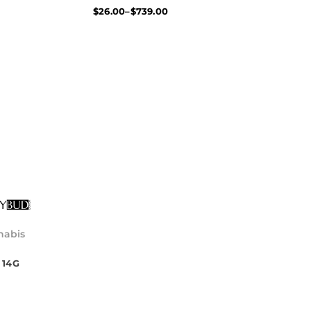
$
26.00
–
$
739.00
l
nabis
 14G