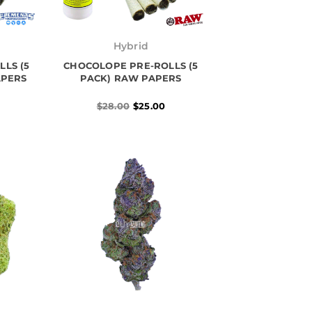
l
Original
Current
price
price
Hybrid
was:
is:
LS (5
CHOCOLOPE PRE-ROLLS (5
$28.00.
$25.00.
APERS
PACK) RAW PAPERS
$
28.00
$
25.00
Price