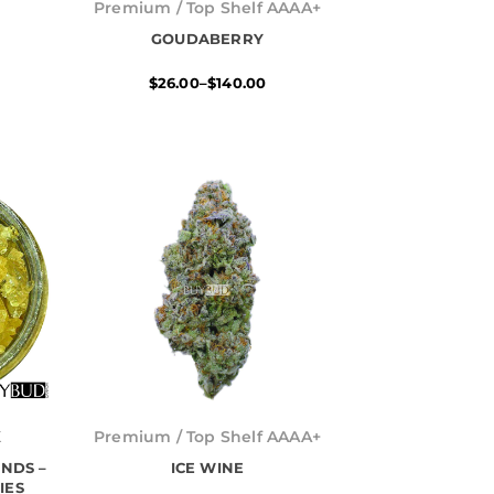
range:
Premium / Top Shelf AAAA+
$26.00
h
GOUDABERRY
through
$140.00
$
26.00
–
$
140.00
Price
range:
K
Premium / Top Shelf AAAA+
$26.00
NDS –
h
ICE WINE
through
$739.00
IES