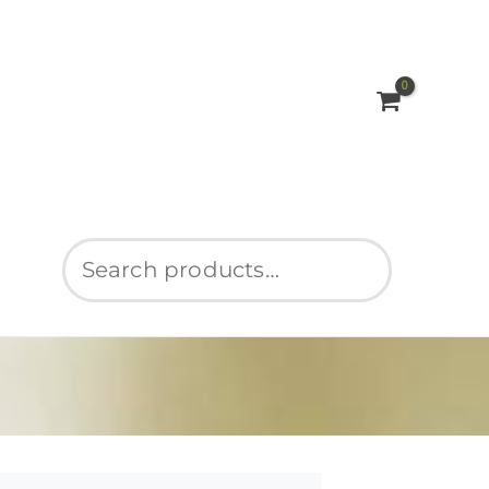
Search