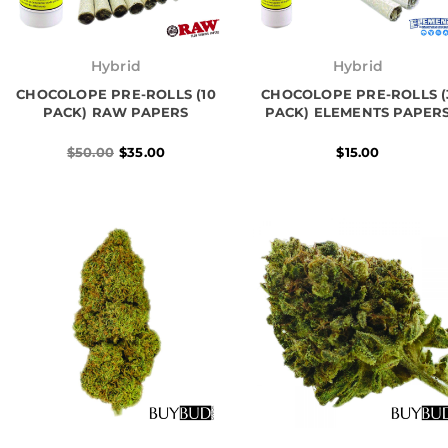
Original
Current
price
price
Hybrid
Hybrid
was:
is:
CHOCOLOPE PRE-ROLLS (10
$50.00.
$35.00.
CHOCOLOPE PRE-ROLLS (
PACK) RAW PAPERS
PACK) ELEMENTS PAPER
$
50.00
$
35.00
$
15.00
Price
Price