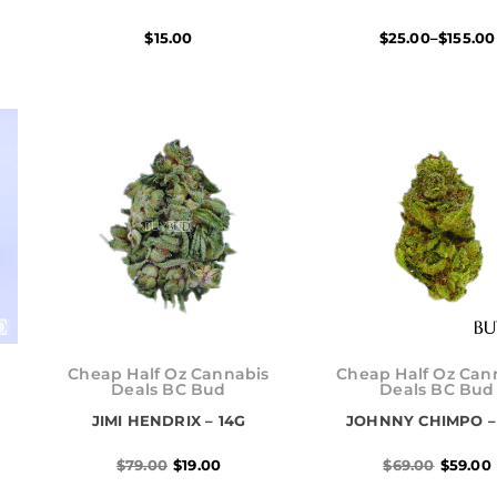
$
15.00
$
25.00
–
$
155.00
Original
Current
Origina
Current
price
price
price
price
Cheap Half Oz Cannabis
Cheap Half Oz Can
was:
is:
was:
is:
Deals BC Bud
Deals BC Bud
$79.00.
$19.00.
$69.00.
$59.00.
JIMI HENDRIX – 14G
JOHNNY CHIMPO –
$
79.00
$
19.00
$
69.00
$
59.00