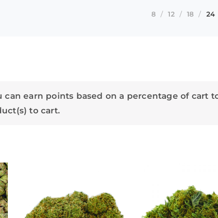
8
12
18
24
 can earn points based on a percentage of cart t
ct(s) to cart.