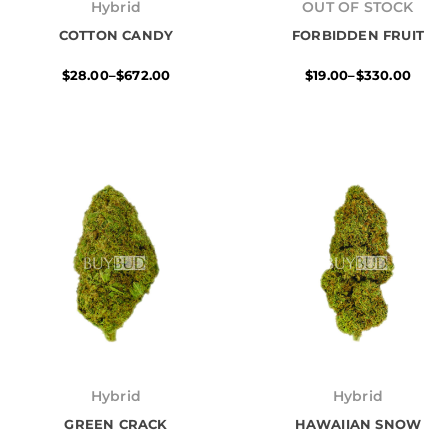
range:
range:
Hybrid
OUT OF STOCK
$28.00
$19.00
COTTON CANDY
through
FORBIDDEN FRUIT
through
$672.00
$330.00
$
28.00
–
$
672.00
$
19.00
–
$
330.00
Price
Price
range:
range:
Hybrid
Hybrid
$28.00
$28.00
GREEN CRACK
through
HAWAIIAN SNOW
through
$696.00
$672.00