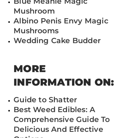
Blue Meanie Magic
Mushroom
Albino Penis Envy Magic
Mushrooms
Wedding Cake Budder
MORE
INFORMATION ON:
Guide to Shatter
Best Weed Edibles: A
Comprehensive Guide To
Delicious And Effective