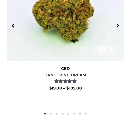
CBD
TANGERINE DREAM
Rated
$
19.00
–
$
105.00
5.00
out of 5