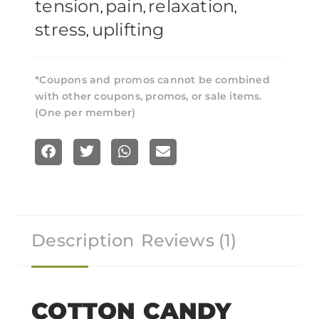
tension
pain
relaxation
,
,
,
stress
uplifting
,
*Coupons and promos cannot be combined
with other coupons, promos, or sale items.
(One per member)
S
S
S
S
h
h
h
h
a
a
a
a
r
r
r
r
Description
Reviews (1)
e
e
e
e
o
o
o
o
n
n
n
n
f
t
w
e
COTTON CANDY