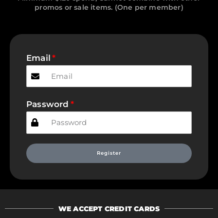
promos or sale items. (One per member)
Email
Password
Register
WE ACCEPT CREDIT CARDS