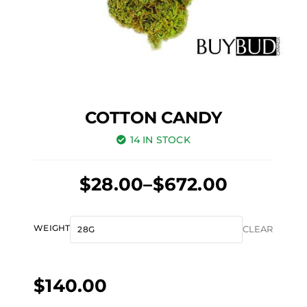
COTTON CANDY
14 IN STOCK
Price
$
28.00
–
$
672.00
range:
$28.00
Cotton
WEIGHT
CLEAR
through
Candy
$672.00
quantity
$
140.00