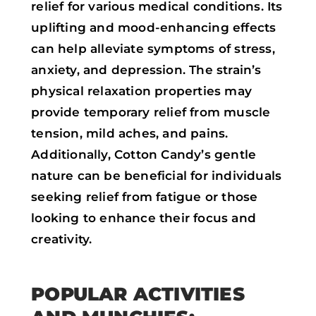
relief for various medical conditions. Its
uplifting and mood-enhancing effects
can help alleviate symptoms of stress,
anxiety, and depression. The strain’s
physical relaxation properties may
provide temporary relief from muscle
tension, mild aches, and pains.
Additionally, Cotton Candy’s gentle
nature can be beneficial for individuals
seeking relief from fatigue or those
looking to enhance their focus and
creativity.
POPULAR ACTIVITIES