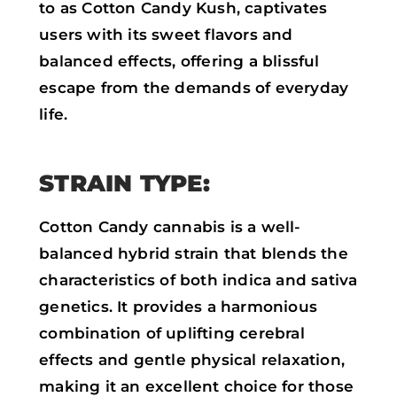
to as Cotton Candy Kush, captivates
users with its sweet flavors and
balanced effects, offering a blissful
escape from the demands of everyday
life.
STRAIN TYPE:
Cotton Candy cannabis is a well-
balanced hybrid strain that blends the
characteristics of both indica and sativa
genetics. It provides a harmonious
combination of uplifting cerebral
effects and gentle physical relaxation,
making it an excellent choice for those