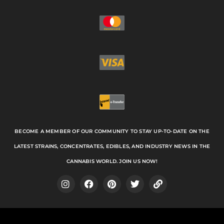
BECOME A MEMBER OF OUR COMMUNITY TO STAY UP-TO-DATE ON THE
LATEST STRAINS, CONCENTRATES, EDIBLES, AND INDUSTRY NEWS IN THE
CANNABIS WORLD. JOIN US NOW!
I
F
P
T
L
n
a
i
w
i
s
c
n
i
n
t
e
t
t
k