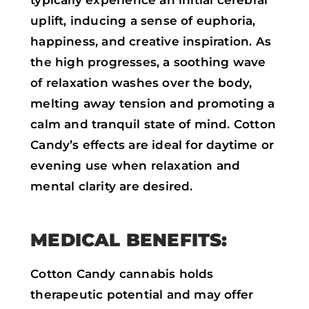
typically experience an initial cerebral
uplift, inducing a sense of euphoria,
happiness, and creative inspiration. As
the high progresses, a soothing wave
of relaxation washes over the body,
melting away tension and promoting a
calm and tranquil state of mind. Cotton
Candy’s effects are ideal for daytime or
evening use when relaxation and
mental clarity are desired.
MEDICAL BENEFITS:
Cotton Candy cannabis holds
therapeutic potential and may offer