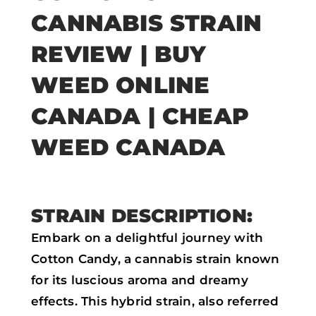
a
w
h
m
CANNABIS STRAIN
c
i
a
a
e
t
t
i
REVIEW | BUY
b
t
s
l
WEED ONLINE
o
e
a
CANADA | CHEAP
o
r
p
k
p
WEED CANADA
STRAIN DESCRIPTION:
Embark on a delightful journey with
Cotton Candy, a cannabis strain known
for its luscious aroma and dreamy
effects. This hybrid strain, also referred