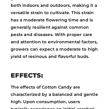
both indoors and outdoors, making it a
versatile strain to cultivate. This strain
has a moderate flowering time and is
generally resilient against common
pests and diseases. With proper care
and attention to environmental factors,
growers can expect a moderate to high
yield of resinous and flavorful buds.
EFFECTS:
The effects of Cotton Candy are
characterized by a balanced and gentle
high. Upon consumption, users