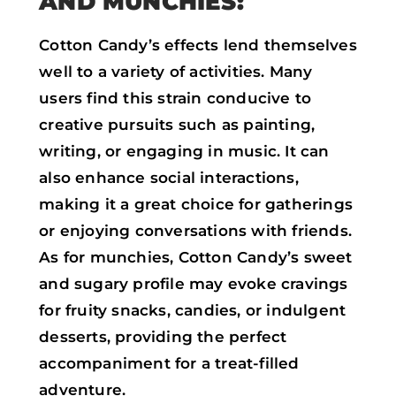
AND MUNCHIES:
Cotton Candy’s effects lend themselves
well to a variety of activities. Many
users find this strain conducive to
creative pursuits such as painting,
writing, or engaging in music. It can
also enhance social interactions,
making it a great choice for gatherings
or enjoying conversations with friends.
As for munchies, Cotton Candy’s sweet
and sugary profile may evoke cravings
for fruity snacks, candies, or indulgent
desserts, providing the perfect
accompaniment for a treat-filled
adventure.