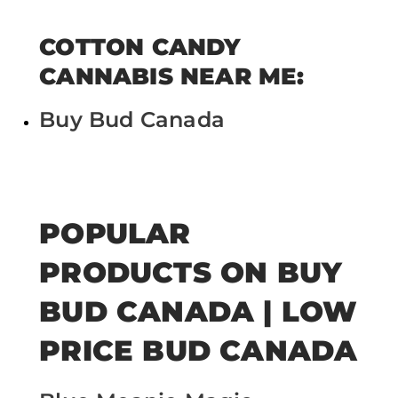
COTTON CANDY
CANNABIS NEAR ME:
Buy Bud Canada
POPULAR
PRODUCTS ON BUY
BUD CANADA | LOW
PRICE BUD CANADA