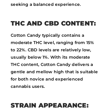
seeking a balanced experience.
THC AND CBD CONTENT:
Cotton Candy typically contains a
moderate THC level, ranging from 15%
to 22%. CBD levels are relatively low,
usually below 1%. With its moderate
THC content, Cotton Candy delivers a
gentle and mellow high that is suitable
for both novice and experienced
cannabis users.
STRAIN APPEARANCE: