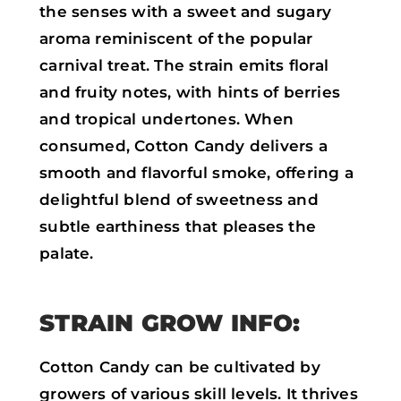
the senses with a sweet and sugary
aroma reminiscent of the popular
carnival treat. The strain emits floral
and fruity notes, with hints of berries
and tropical undertones. When
consumed, Cotton Candy delivers a
smooth and flavorful smoke, offering a
delightful blend of sweetness and
subtle earthiness that pleases the
palate.
STRAIN GROW INFO:
Cotton Candy can be cultivated by
growers of various skill levels. It thrives