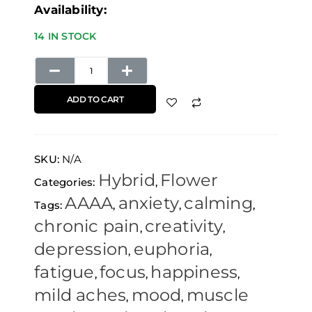
Availability:
14 IN STOCK
ADD TO CART
SKU:
N/A
Hybrid
Flower
Categories:
,
AAAA
anxiety
calming
Tags:
,
,
,
chronic pain
creativity
,
,
depression
euphoria
,
,
fatigue
focus
happiness
,
,
,
mild aches
mood
muscle
,
,