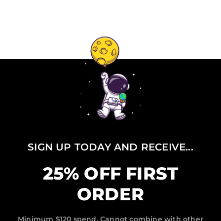
SIGN UP TODAY AND RECEIVE...
25% OFF FIRST
ORDER
Minimum $120 spend, Cannot combine with other