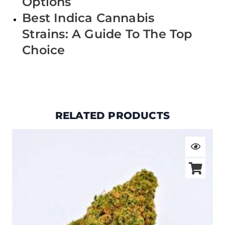
Options
Best Indica Cannabis
Strains: A Guide To The Top
Choice
RELATED PRODUCTS
Price
range:
$19.00
through
$105.00