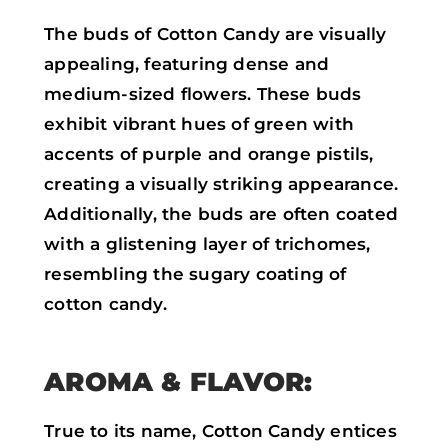
The buds of Cotton Candy are visually
appealing, featuring dense and
medium-sized flowers. These buds
exhibit vibrant hues of green with
accents of purple and orange pistils,
creating a visually striking appearance.
Additionally, the buds are often coated
with a glistening layer of trichomes,
resembling the sugary coating of
cotton candy.
AROMA & FLAVOR:
True to its name, Cotton Candy entices