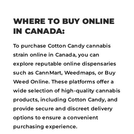
WHERE TO BUY ONLINE
IN CANADA:
To purchase Cotton Candy cannabis
strain online in Canada, you can
explore reputable online dispensaries
such as CannMart, Weedmaps, or Buy
Weed Online. These platforms offer a
wide selection of high-quality cannabis
products, including Cotton Candy, and
provide secure and discreet delivery
options to ensure a convenient
purchasing experience.