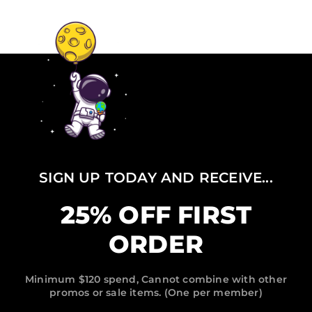
SIGN UP TODAY AND RECEIVE...
25% OFF FIRST
ORDER
Minimum $120 spend, Cannot combine with other
promos or sale items. (One per member)