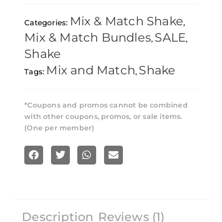
896g
Mix & Match Shake
Categories:
,
–
Mix & Match Bundles
SALE
,
,
Pick
Shake
Any
Mix and Match
Shake
Tags:
,
8
quantity
*Coupons and promos cannot be combined
with other coupons, promos, or sale items.
(One per member)
S
S
S
S
h
h
h
h
a
a
a
a
r
r
r
r
Description
Reviews (1)
e
e
e
e