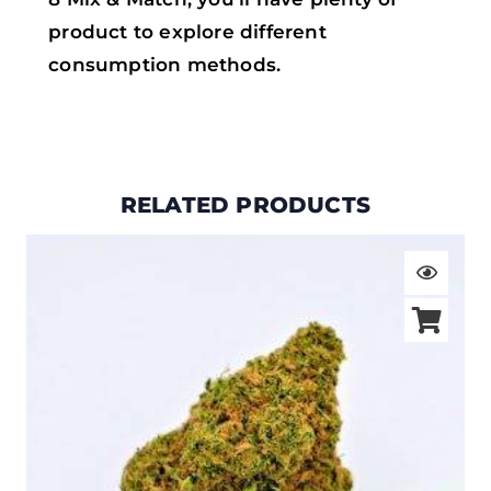
product to explore different
consumption methods.
RELATED PRODUCTS
Price
range:
$19.00
through
$105.00