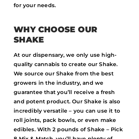
for your needs.
WHY CHOOSE OUR
SHAKE
At our dispensary, we only use high-
quality cannabis to create our Shake.
We source our Shake from the best
growers in the industry, and we
guarantee that you’ll receive a fresh
and potent product. Our Shake is also
incredibly versatile – you can use it to
roll joints, pack bowls, or even make
edibles. With 2 pounds of Shake – Pick
8 Mix & Match, you’ll have plenty of