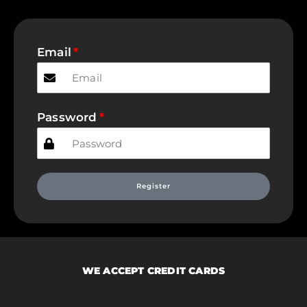
Email
Password
Register
WE ACCEPT CREDIT CARDS