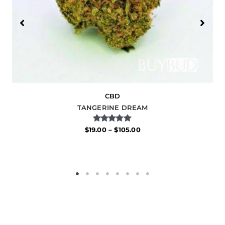
CBD
TANGERINE DREAM
Rated
$
19.00
–
$
105.00
5.00
out of 5