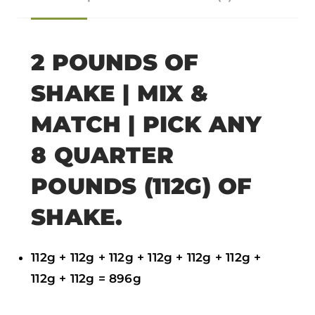
o
o
o
o
n
n
n
n
f
t
w
e
2 POUNDS OF
a
w
h
m
SHAKE | MIX &
c
i
a
a
e
t
t
i
MATCH | PICK ANY
b
t
s
l
8 QUARTER
o
e
a
POUNDS (112G) OF
o
r
p
k
p
SHAKE.
112g + 112g + 112g + 112g + 112g + 112g +
112g + 112g = 896g