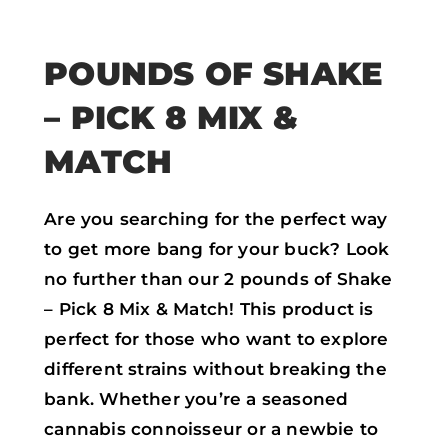
POUNDS OF SHAKE
– PICK 8 MIX &
MATCH
Are you searching for the perfect way
to get more bang for your buck? Look
no further than our 2 pounds of Shake
– Pick 8 Mix & Match! This product is
perfect for those who want to explore
different strains without breaking the
bank. Whether you’re a seasoned
cannabis connoisseur or a newbie to