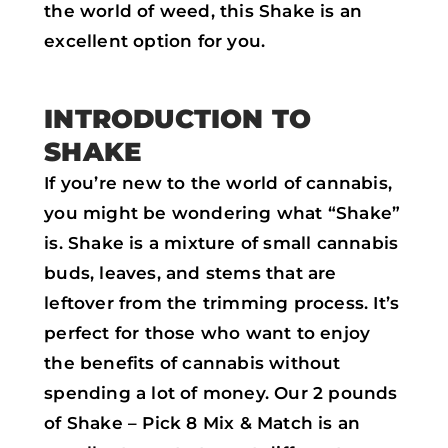
the world of weed, this Shake is an
excellent option for you.
INTRODUCTION TO
SHAKE
If you’re new to the world of cannabis,
you might be wondering what “Shake”
is. Shake is a mixture of small cannabis
buds, leaves, and stems that are
leftover from the trimming process. It’s
perfect for those who want to enjoy
the benefits of cannabis without
spending a lot of money. Our 2 pounds
of Shake – Pick 8 Mix & Match is an