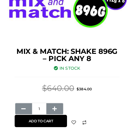
MIX & MATCH: SHAKE 896G
– PICK ANY 8
IN STOCK
Original
Current
$
640.00
$
384.00
price
price
was:
is:
Mix
$640.00.
$384.00.
&
ADD TO CART
Match:
Shake