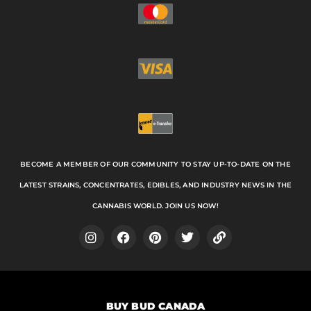
BECOME A MEMBER OF OUR COMMUNITY TO STAY UP-TO-DATE ON THE
LATEST STRAINS, CONCENTRATES, EDIBLES, AND INDUSTRY NEWS IN THE
CANNABIS WORLD. JOIN US NOW!
I
F
P
T
L
n
a
i
w
i
s
c
n
i
n
t
e
t
t
k
a
b
e
t
BUY BUD CANADA
g
o
r
e