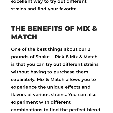
excellent way to try out different
strains and find your favorite.
THE BENEFITS OF MIX &
MATCH
One of the best things about our 2
pounds of Shake – Pick 8 Mix & Match
is that you can try out different strains
without having to purchase them
separately. Mix & Match allows you to
experience the unique effects and
flavors of various strains. You can also
experiment with different
combinations to find the perfect blend