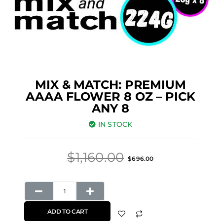
MIX & MATCH: PREMIUM
AAAA FLOWER 8 OZ – PICK
ANY 8
IN STOCK
Original
Current
$
1,160.00
$
696.00
price
price
was:
is:
Mix
$1,160.00.
$696.00.
&
ADD TO CART
Match: