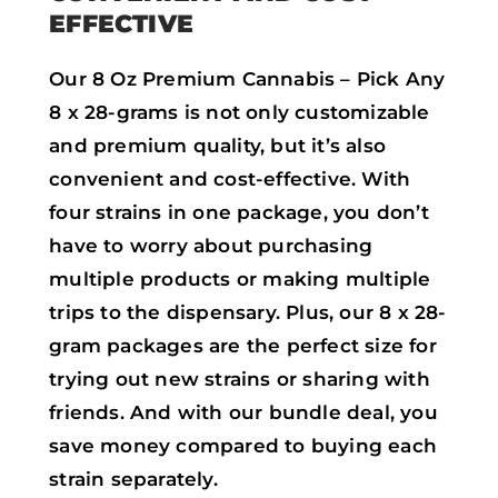
EFFECTIVE
Our 8 Oz Premium Cannabis – Pick Any
8 x 28-grams is not only customizable
and premium quality, but it’s also
convenient and cost-effective. With
four strains in one package, you don’t
have to worry about purchasing
multiple products or making multiple
trips to the dispensary. Plus, our 8 x 28-
gram packages are the perfect size for
trying out new strains or sharing with
friends. And with our bundle deal, you
save money compared to buying each
strain separately.