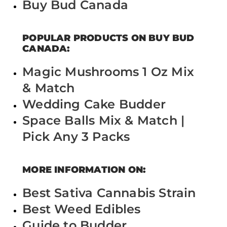
Buy Bud Canada
POPULAR PRODUCTS ON BUY BUD
CANADA:
Magic Mushrooms 1 Oz Mix
& Match
Wedding Cake Budder
Space Balls Mix & Match |
Pick Any 3 Packs
MORE INFORMATION ON:
Best Sativa Cannabis Strain
Best Weed Edibles
Guide to Budder