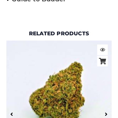
RELATED PRODUCTS
Price
range:
$19.00
through
$105.00