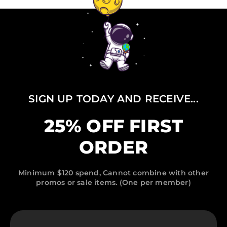
SIGN UP TODAY AND RECEIVE...
25% OFF FIRST
ORDER
Minimum $120 spend, Cannot combine with other
promos or sale items. (One per member)