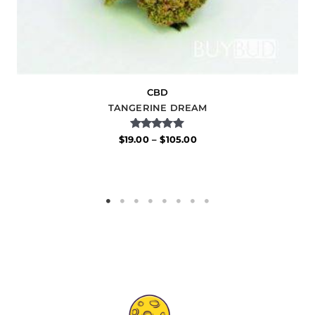
CBD
TANGERINE DREAM
Rated
$
19.00
–
$
105.00
5.00
out of 5