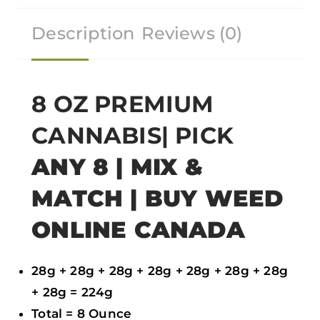
r
r
r
r
Description
Reviews (0)
e
e
e
e
o
o
o
o
n
n
n
n
f
t
w
e
8 OZ PREMIUM
a
w
h
m
CANNABIS| PICK
c
i
a
a
e
t
t
i
ANY 8 | MIX &
b
t
s
l
MATCH | BUY WEED
o
e
a
ONLINE CANADA
o
r
p
k
p
28g + 28g + 28g + 28g + 28g + 28g + 28g
+ 28g = 224g
Total = 8 Ounce