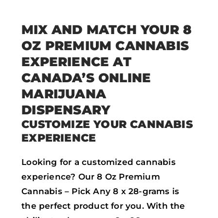
MIX AND MATCH YOUR 8
OZ PREMIUM CANNABIS
EXPERIENCE AT
CANADA’S ONLINE
MARIJUANA
DISPENSARY
CUSTOMIZE YOUR CANNABIS
EXPERIENCE
Looking for a customized cannabis
experience? Our 8 Oz Premium
Cannabis – Pick Any 8 x 28-grams is
the perfect product for you. With the