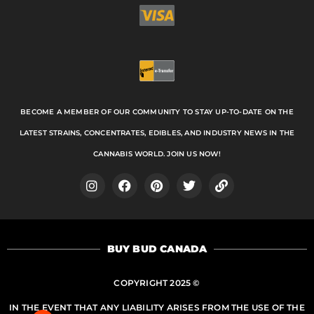
BECOME A MEMBER OF OUR COMMUNITY TO STAY UP-TO-DATE ON THE
LATEST STRAINS, CONCENTRATES, EDIBLES, AND INDUSTRY NEWS IN THE
CANNABIS WORLD. JOIN US NOW!
I
F
P
T
L
n
a
i
w
i
s
c
n
i
n
t
e
t
t
k
a
b
e
t
BUY BUD CANADA
g
o
r
e
r
o
e
r
a
k
s
COPYRIGHT 2025 ©
m
t
IN THE EVENT THAT ANY LIABILITY ARISES FROM THE USE OF THE