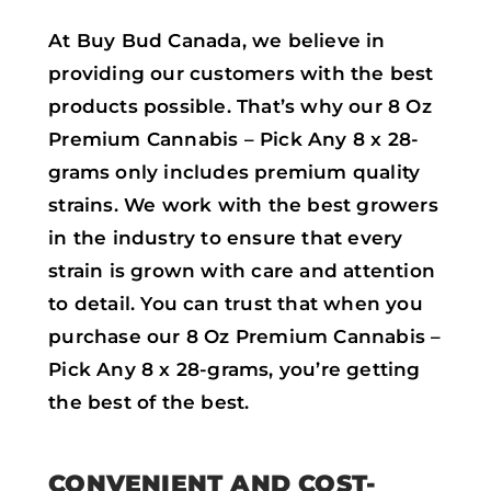
At Buy Bud Canada, we believe in
providing our customers with the best
products possible. That’s why our 8 Oz
Premium Cannabis – Pick Any 8 x 28-
grams only includes premium quality
strains. We work with the best growers
in the industry to ensure that every
strain is grown with care and attention
to detail. You can trust that when you
purchase our 8 Oz Premium Cannabis –
Pick Any 8 x 28-grams, you’re getting
the best of the best.
CONVENIENT AND COST-