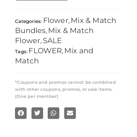
Premium
AAAA
Flower
Mix & Match
Categories:
,
Flower
Bundles
Mix & Match
,
8
Flower
SALE
,
Oz
FLOWER
Mix and
Tags:
,
–
Match
Pick
Any
8
*Coupons and promos cannot be combined
with other coupons, promos, or sale items.
quantity
(One per member)
S
S
S
S
h
h
h
h
a
a
a
a