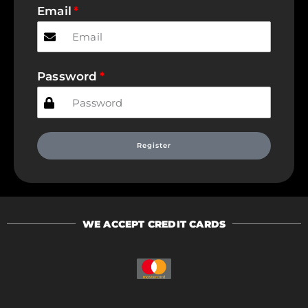
Email
Password
Register
WE ACCEPT CREDIT CARDS