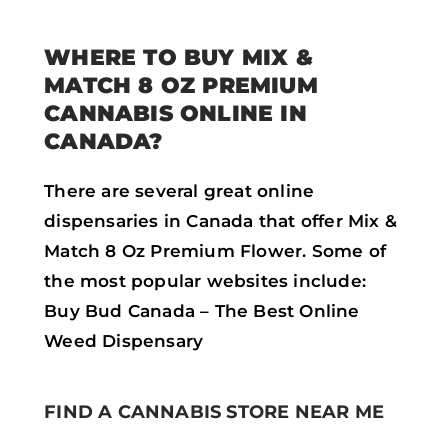
WHERE TO BUY MIX &
MATCH 8 OZ PREMIUM
CANNABIS ONLINE IN
CANADA?
There are several great online
dispensaries in Canada that offer Mix &
Match 8 Oz Premium Flower. Some of
the most popular websites include:
Buy Bud Canada – The Best Online
Weed Dispensary
FIND A CANNABIS STORE NEAR ME