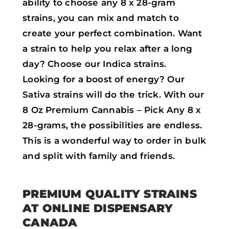
ability to choose any 8 x 28-gram
strains, you can mix and match to
create your perfect combination. Want
a strain to help you relax after a long
day? Choose our Indica strains.
Looking for a boost of energy? Our
Sativa strains will do the trick. With our
8 Oz Premium Cannabis – Pick Any 8 x
28-grams, the possibilities are endless.
This is a wonderful way to order in bulk
and split with family and friends.
PREMIUM QUALITY STRAINS
AT ONLINE DISPENSARY
CANADA