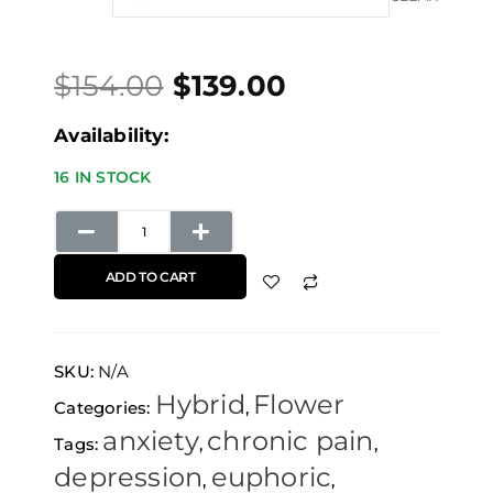
price
price
through
OG
was:
is:
$139.00
quantity
$
154.00
$
139.00
$154.00.
$139.00.
Availability:
16 IN STOCK
ADD TO CART
SKU:
N/A
Hybrid
Flower
Categories:
,
anxiety
chronic pain
Tags:
,
,
depression
euphoric
,
,