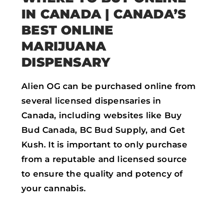
IN CANADA
| CANADA’S
BEST ONLINE
MARIJUANA
DISPENSARY
Alien OG can be purchased online from
several licensed dispensaries in
Canada, including websites like Buy
Bud Canada, BC Bud Supply, and Get
Kush. It is important to only purchase
from a reputable and licensed source
to ensure the quality and potency of
your cannabis.