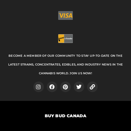
BECOME A MEMBER OF OUR COMMUNITY TO STAY UP-TO-DATE ON THE
LATEST STRAINS, CONCENTRATES, EDIBLES, AND INDUSTRY NEWS IN THE
CANNABIS WORLD. JOIN US NOW!
I
F
P
T
L
n
a
i
w
i
s
c
n
i
n
t
e
t
t
k
a
b
e
t
BUY BUD CANADA
g
o
r
e
r
o
e
r
a
k
s