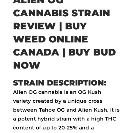
a
w
h
m
CANNABIS STRAIN
c
i
a
a
e
t
t
i
REVIEW |
BUY
b
t
s
l
WEED ONLINE
o
e
a
CANADA | BUY BUD
o
r
p
k
p
NOW
STRAIN DESCRIPTION:
Alien OG cannabis is an OG Kush
variety created by a unique cross
between Tahoe OG and Alien Kush. It is
a potent hybrid strain with a high THC
content of up to 20-25% and a