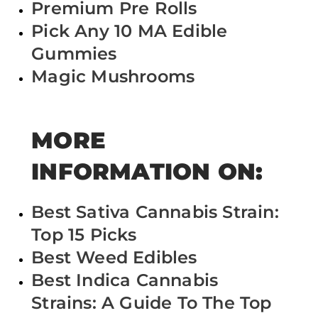
Premium Pre Rolls
Pick Any 10 MA Edible
Gummies
Magic Mushrooms
MORE
INFORMATION ON:
Best Sativa Cannabis Strain:
Top 15 Picks
Best Weed Edibles
Best Indica Cannabis
Strains: A Guide To The Top