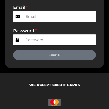
Email
Password
Register
WE ACCEPT CREDIT CARDS