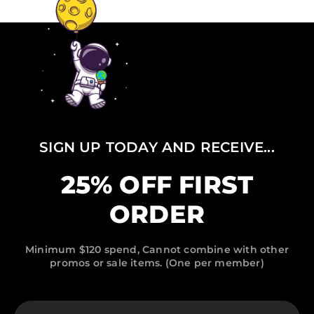
SIGN UP TODAY AND RECEIVE...
25% OFF FIRST
ORDER
Minimum $120 spend, Cannot combine with other
promos or sale items. (One per member)