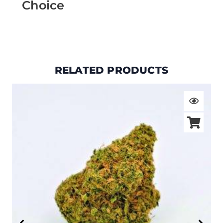
Choice
RELATED PRODUCTS
Price
range:
$19.00
through
$105.00