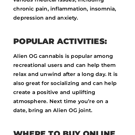
chronic pain, inflammation, insomnia,
depression and anxiety.
POPULAR ACTIVITIES:
Alien OG cannabis is popular among
recreational users and can help them
relax and unwind after a long day. It is
also great for socializing and can help
create a positive and uplifting
atmosphere. Next time you’re on a
date, bring an Alien OG joint.
WHERE TO BUY ONLINE