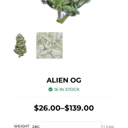
ALIEN OG
16 IN STOCK
Price
$
26.00
–
$
139.00
range:
Original
Current
$26.00
Alien
WEIGHT
CLEAR