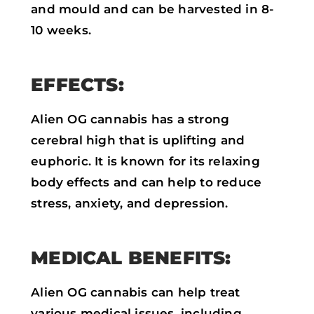
and mould and can be harvested in 8-
10 weeks.
EFFECTS:
Alien OG cannabis has a strong
cerebral high that is uplifting and
euphoric. It is known for its relaxing
body effects and can help to reduce
stress, anxiety, and depression.
MEDICAL BENEFITS:
Alien OG cannabis can help treat
various medical issues, including