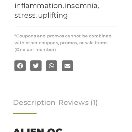
inflammation
insomnia
,
,
stress
uplifting
,
*Coupons and promos cannot be combined
with other coupons, promos, or sale items.
(One per member)
S
S
S
S
h
h
h
h
a
a
a
a
r
r
r
r
Description
Reviews (1)
e
e
e
e
o
o
o
o
n
n
n
n
f
t
w
e
ALIEN OG