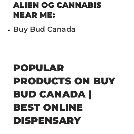
ALIEN OG CANNABIS
NEAR ME:
Buy Bud Canada
POPULAR
PRODUCTS ON BUY
BUD CANADA |
BEST ONLINE
DISPENSARY