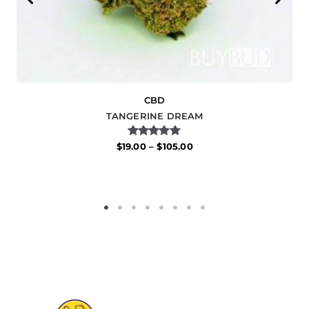
CBD
TANGERINE DREAM
Rated
$
19.00
–
$
105.00
5.00
out of 5