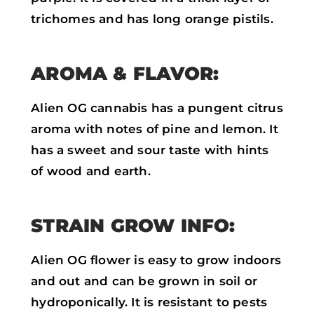
trichomes and has long orange pistils.
AROMA & FLAVOR:
Alien OG cannabis has a pungent citrus
aroma with notes of pine and lemon. It
has a sweet and sour taste with hints
of wood and earth.
STRAIN GROW INFO:
Alien OG flower is easy to grow indoors
and out and can be grown in soil or
hydroponically. It is resistant to pests