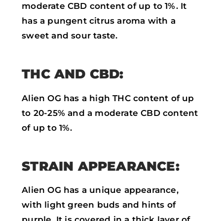
moderate CBD content of up to 1%. It
has a pungent citrus aroma with a
sweet and sour taste.
THC AND CBD:
Alien OG has a high THC content of up
to 20-25% and a moderate CBD content
of up to 1%.
STRAIN APPEARANCE:
Alien OG has a unique appearance,
with light green buds and hints of
purple. It is covered in a thick layer of