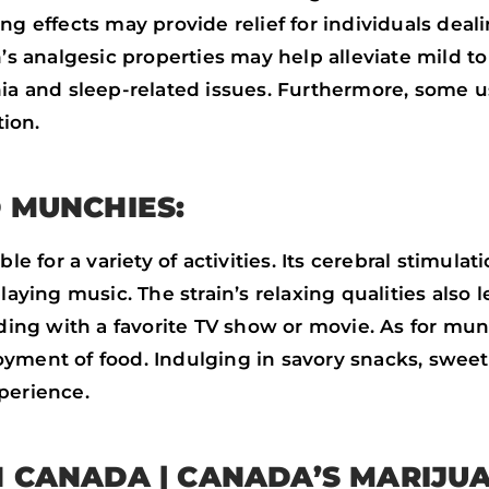
ng effects may provide relief for individuals deali
n’s analgesic properties may help alleviate mild to
nia and sleep-related issues. Furthermore, some 
ion.
 MUNCHIES:
le for a variety of activities. Its cerebral stimul
laying music. The strain’s relaxing qualities also
nding with a favorite TV show or movie. As for mu
ment of food. Indulging in savory snacks, sweet t
perience.
N CANADA | CANADA’S MARIJU