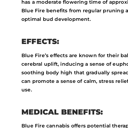
has a moderate flowering time of approx
Blue Fire benefits from regular pruning
optimal bud development.
EFFECTS:
Blue Fire’s effects are known for their ba
cerebral uplift, inducing a sense of euph
soothing body high that gradually spreads
can promote a sense of calm, stress relie
use.
MEDICAL BENEFITS:
Blue Fire cannabis offers potential thera