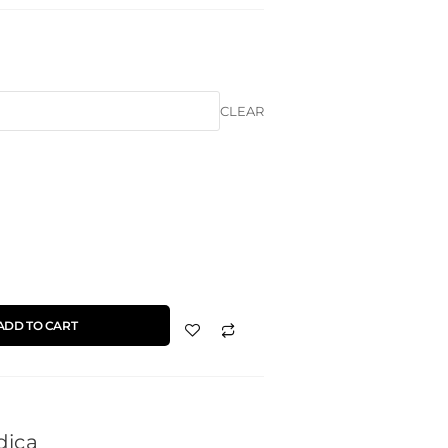
CLEAR
ADD TO CART
dica