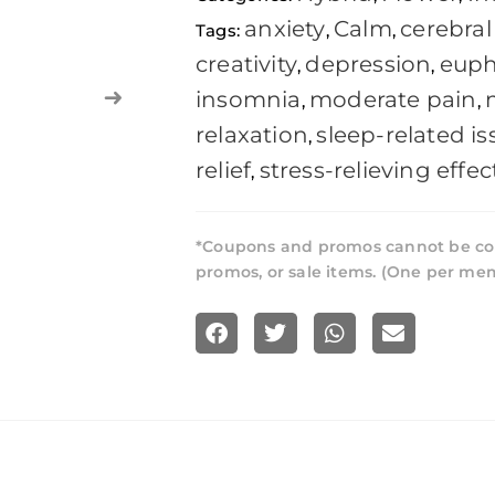
anxiety
Calm
cerebral 
Tags:
,
,
creativity
depression
euph
,
,
insomnia
moderate pain
,
,
relaxation
sleep-related is
,
relief
stress-relieving effec
,
*Coupons and promos cannot be co
promos, or sale items. (One per me
S
S
S
S
h
h
h
h
a
a
a
a
r
r
r
r
e
e
e
e
o
o
o
o