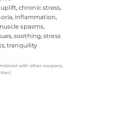
uplift
chronic stress
,
,
oria
inflammation
,
,
muscle spasms
,
sues
soothing
stress
,
,
ts
tranquility
,
mbined with other coupons,
mber)