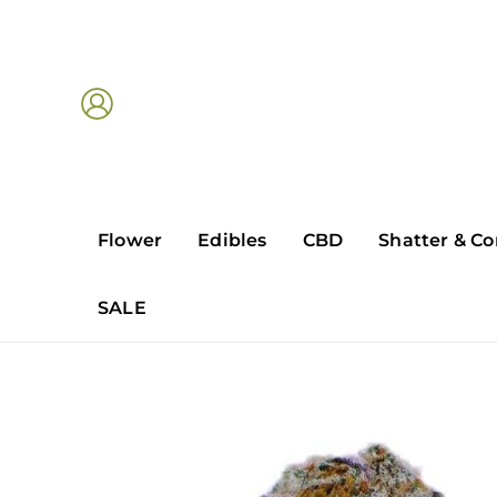
Skip
to
content
Flower
Edibles
CBD
Shatter & Co
SALE