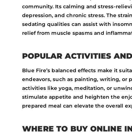
community. Its calming and stress-relievi
depression, and chronic stress. The strai
sedating qualities can assist with insom
relief from muscle spasms and inflammat
POPULAR ACTIVITIES AND
Blue Fire’s balanced effects make it suitab
endeavors, such as painting, writing, or p
activities like yoga, meditation, or unwi
stimulate appetite and heighten the enjoy
prepared meal can elevate the overall ex
WHERE TO BUY ONLINE I