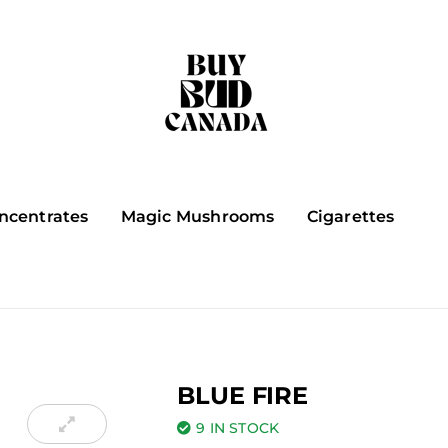
ncentrates
Magic Mushrooms
Cigarettes
BLUE FIRE
9 IN STOCK