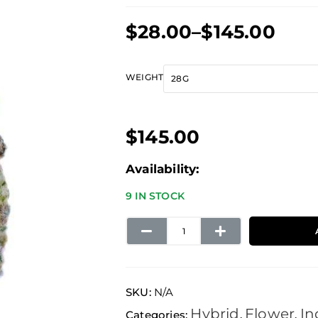
Price
$
28.00
–
$
145.00
range:
$28.00
Blue
WEIGHT
through
Fire
$145.00
quantity
$
145.00
Availability:
9 IN STOCK
SKU:
N/A
Hybrid
Flower
In
Categories:
,
,