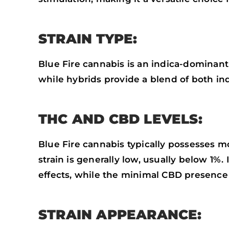
STRAIN TYPE:
Blue Fire cannabis is an indica-dominant h
while hybrids provide a blend of both ind
THC AND CBD LEVELS:
Blue Fire cannabis typically possesses m
strain is generally low, usually below 1%
effects, while the minimal CBD presence 
STRAIN APPEARANCE: