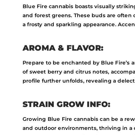
Blue Fire cannabis boasts visually striki
and forest greens. These buds are often
a frosty and sparkling appearance. Accente
AROMA & FLAVOR:
Prepare to be enchanted by Blue Fire’s ar
of sweet berry and citrus notes, accomp
profile further unfolds, revealing a dele
STRAIN GROW INFO:
Growing Blue Fire cannabis can be a rewar
and outdoor environments, thriving in a c