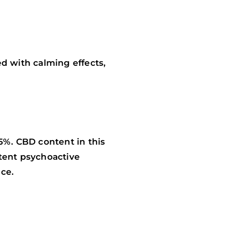
ed with calming effects,
5%. CBD content in this
otent psychoactive
ce.