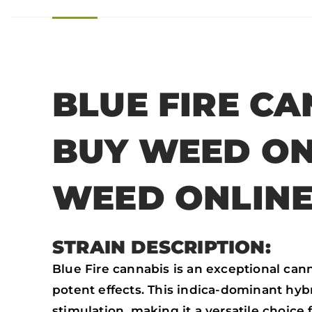
BLUE FIRE CA
BUY WEED ON
WEED ONLIN
STRAIN DESCRIPTION:
Blue Fire cannabis is an exceptional can
potent effects. This indica-dominant hy
stimulation, making it a versatile choice 