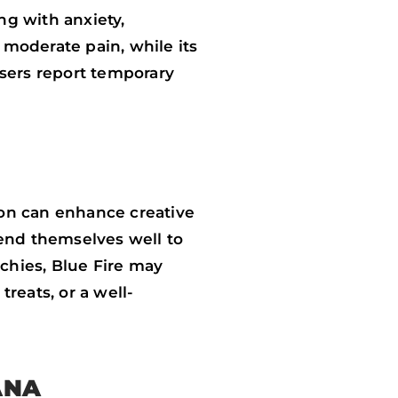
ng with anxiety,
 moderate pain, while its
users report temporary
ation can enhance creative
 lend themselves well to
nchies, Blue Fire may
reats, or a well-
ANA