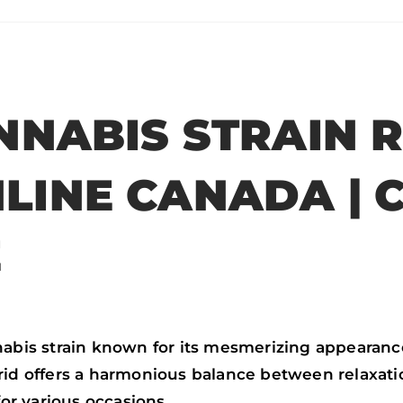
n
n
n
n
f
t
w
e
a
w
h
m
c
i
a
a
NNABIS STRAIN R
e
t
t
i
b
t
s
l
LINE CANADA | 
o
e
a
o
r
p
E
k
p
nabis strain known for its mesmerizing appearanc
brid offers a harmonious balance between relaxat
for various occasions.