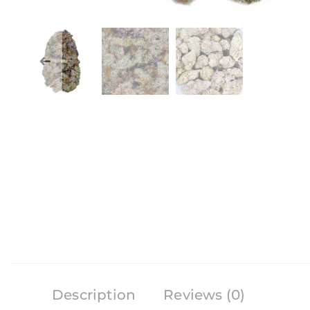
Description
Reviews (0)