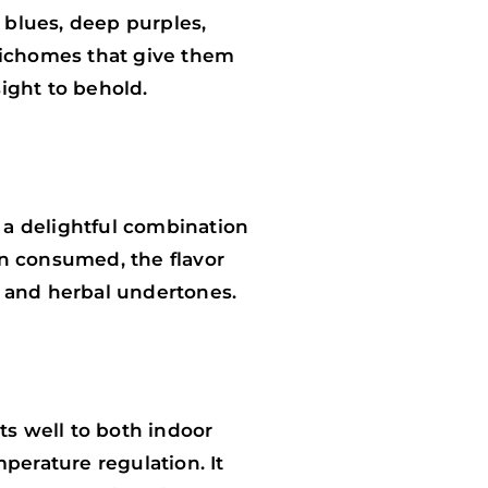
 blues, deep purples,
trichomes that give them
sight to behold.
s a delightful combination
en consumed, the flavor
ce and herbal undertones.
ts well to both indoor
perature regulation. It