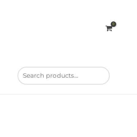
Search