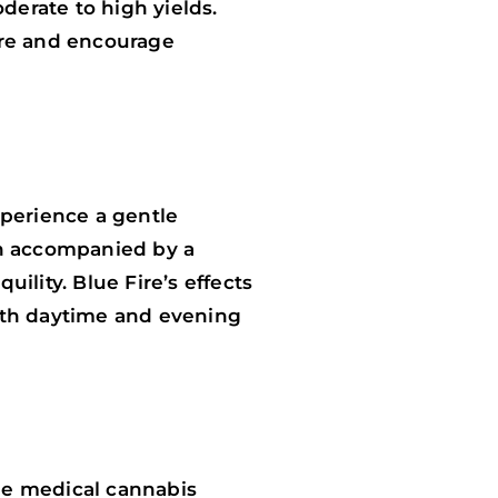
erate to high yields.
ure and encourage
experience a gentle
ten accompanied by a
ility. Blue Fire’s effects
 both daytime and evening
the medical cannabis