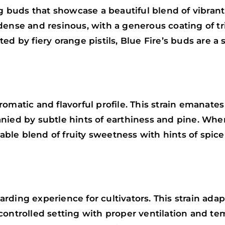
ng buds that showcase a beautiful blend of vibrant
 dense and resinous, with a generous coating of 
d by fiery orange pistils, Blue Fire’s buds are a 
omatic and flavorful profile. This strain emanate
anied by subtle hints of earthiness and pine. Wh
ctable blend of fruity sweetness with hints of spi
ding experience for cultivators. This strain adap
ontrolled setting with proper ventilation and tem