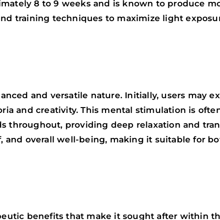
imately 8 to 9 weeks and is known to produce mod
 and training techniques to maximize light expos
lanced and versatile nature. Initially, users may 
oria and creativity. This mental stimulation is of
 throughout, providing deep relaxation and tranqu
f, and overall well-being, making it suitable for
peutic benefits that make it sought after within 