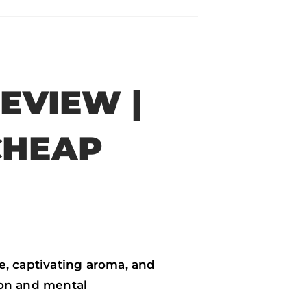
EVIEW |
CHEAP
e, captivating aroma, and
ion and mental