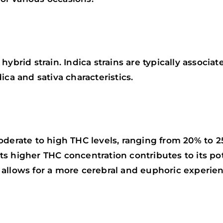
ybrid strain. Indica strains are typically associat
ica and sativa characteristics.
oderate to high THC levels, ranging from 20% to 2
. Its higher THC concentration contributes to its p
allows for a more cerebral and euphoric experien