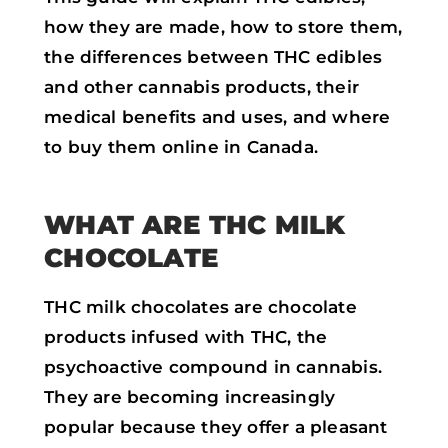
how they are made, how to store them,
the differences between THC edibles
and other cannabis products, their
medical benefits and uses, and where
to buy them online in Canada.
WHAT ARE THC MILK
CHOCOLATE
THC milk chocolates are chocolate
products infused with THC, the
psychoactive compound in cannabis.
They are becoming increasingly
popular because they offer a pleasant