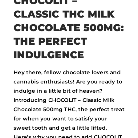
CHOCOLIT –
CLASSIC THC MILK
CHOCOLATE 500MG:
THE PERFECT
INDULGENCE
Hey there, fellow chocolate lovers and
cannabis enthusiasts! Are you ready to
indulge in a little bit of heaven?
Introducing CHOCOLIT – Classic Milk
Chocolate 500mg THC, the perfect treat
for when you want to satisfy your
sweet tooth and get a little lifted.
Here’s why you need to add CHOCOLIT