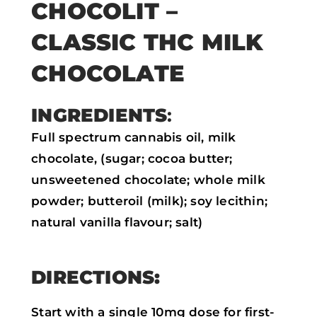
CHOCOLIT –
a
w
h
m
CLASSIC THC MILK
c
i
a
a
e
t
t
i
CHOCOLATE
b
t
s
l
o
e
a
INGREDIENTS
:
o
r
p
Full spectrum cannabis oil, milk
k
p
chocolate, (sugar; cocoa butter;
unsweetened chocolate; whole milk
powder; butteroil (milk); soy lecithin;
natural vanilla flavour; salt)
DIRECTIONS:
Start with a single 10mg dose for first-