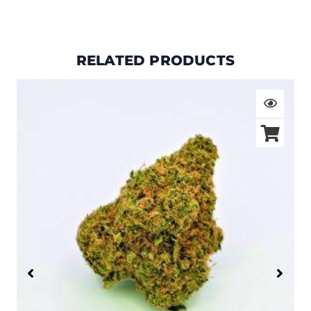
RELATED PRODUCTS
Price
range:
$19.00
through
$105.00