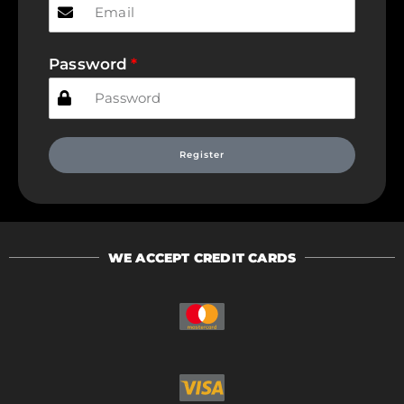
Password
Register
WE ACCEPT CREDIT CARDS