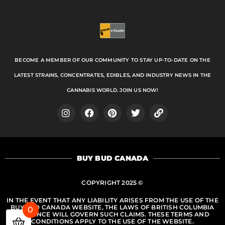
BECOME A MEMBER OF OUR COMMUNITY TO STAY UP-TO-DATE ON THE
LATEST STRAINS, CONCENTRATES, EDIBLES, AND INDUSTRY NEWS IN THE
CANNABIS WORLD. JOIN US NOW!
I
F
P
T
L
n
a
i
w
i
s
c
n
i
n
t
e
t
t
k
a
b
e
t
BUY BUD CANADA
g
o
r
e
r
o
e
r
a
k
s
COPYRIGHT 2025 ©
m
t
IN THE EVENT THAT ANY LIABILITY ARISES FROM THE USE OF THE
BUY BUD CANADA WEBSITE, THE LAWS OF BRITISH COLUMBIA
0
PROVINCE WILL GOVERN SUCH CLAIMS. THESE TERMS AND
CONDITIONS APPLY TO THE USE OF THE WEBSITE.