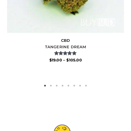
CBD
TANGERINE DREAM
Rated
$
19.00
–
$
105.00
5.00
out of 5