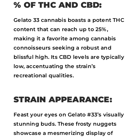
% OF THC AND CBD:
Gelato 33 cannabis boasts a potent THC
content that can reach up to 25%,
making it a favorite among cannabis
connoisseurs seeking a robust and
blissful high. Its CBD levels are typically
low, accentuating the strain’s
recreational qualities.
STRAIN APPEARANCE:
Feast your eyes on Gelato #33’s visually
stunning buds. These frosty nuggets
showcase a mesmerizing display of