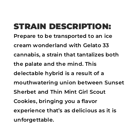
k
p
STRAIN DESCRIPTION:
Prepare to be transported to an ice
cream wonderland with Gelato 33
cannabis, a strain that tantalizes both
the palate and the mind. This
delectable hybrid is a result of a
mouthwatering union between Sunset
Sherbet and Thin Mint Girl Scout
Cookies, bringing you a flavor
experience that’s as delicious as it is
unforgettable.