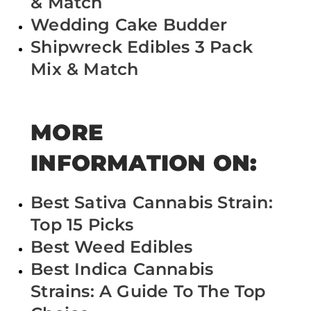
& Match
Wedding Cake Budder
Shipwreck Edibles 3 Pack
Mix & Match
MORE
INFORMATION ON:
Best Sativa Cannabis Strain:
Top 15 Picks
Best Weed Edibles
Best Indica Cannabis
Strains: A Guide To The Top