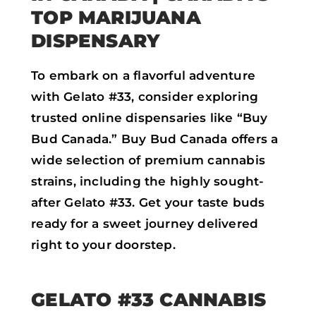
TOP MARIJUANA
DISPENSARY
To embark on a flavorful adventure
with Gelato #33, consider exploring
trusted online dispensaries like “Buy
Bud Canada.” Buy Bud Canada offers a
wide selection of premium cannabis
strains, including the highly sought-
after Gelato #33. Get your taste buds
ready for a sweet journey delivered
right to your doorstep.
GELATO #33 CANNABIS