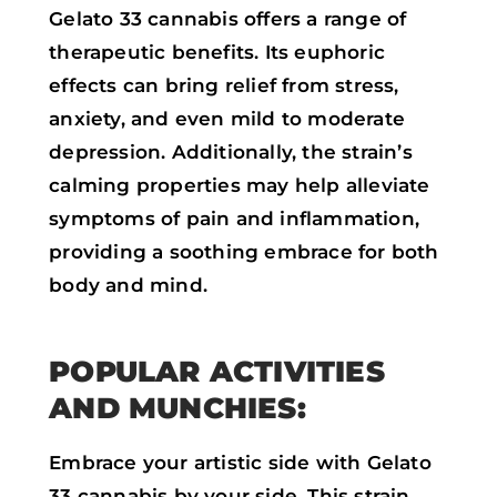
Gelato 33 cannabis offers a range of
therapeutic benefits. Its euphoric
effects can bring relief from stress,
anxiety, and even mild to moderate
depression. Additionally, the strain’s
calming properties may help alleviate
symptoms of pain and inflammation,
providing a soothing embrace for both
body and mind.
POPULAR ACTIVITIES
AND MUNCHIES:
Embrace your artistic side with Gelato
33 cannabis by your side. This strain