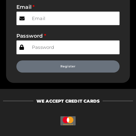
Email
Password
Register
WE ACCEPT CREDIT CARDS