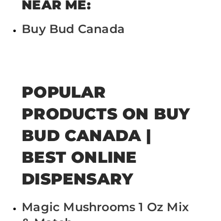
NEAR ME:
Buy Bud Canada
POPULAR
PRODUCTS ON BUY
BUD CANADA |
BEST ONLINE
DISPENSARY
Magic Mushrooms 1 Oz Mix