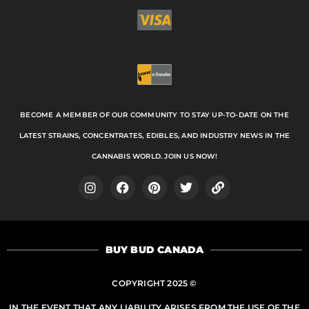
BECOME A MEMBER OF OUR COMMUNITY TO STAY UP-TO-DATE ON THE
LATEST STRAINS, CONCENTRATES, EDIBLES, AND INDUSTRY NEWS IN THE
CANNABIS WORLD. JOIN US NOW!
I
F
P
T
L
n
a
i
w
i
s
c
n
i
n
t
e
t
t
k
a
b
e
t
BUY BUD CANADA
g
o
r
e
r
o
e
r
a
k
s
COPYRIGHT 2025 ©
m
t
IN THE EVENT THAT ANY LIABILITY ARISES FROM THE USE OF THE