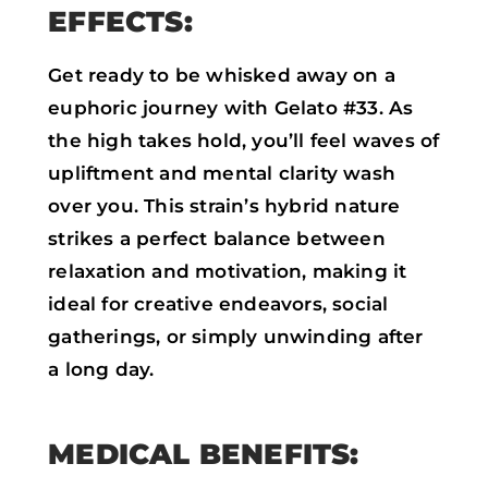
EFFECTS:
Get ready to be whisked away on a
euphoric journey with Gelato #33. As
the high takes hold, you’ll feel waves of
upliftment and mental clarity wash
over you. This strain’s hybrid nature
strikes a perfect balance between
relaxation and motivation, making it
ideal for creative endeavors, social
gatherings, or simply unwinding after
a long day.
MEDICAL BENEFITS: