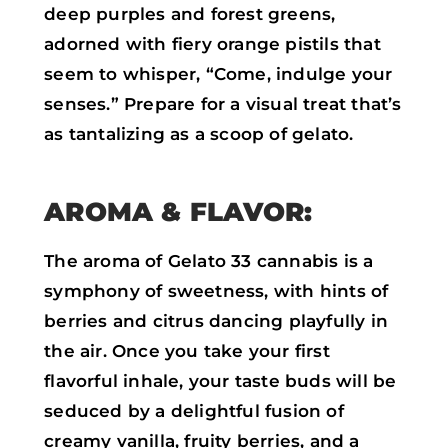
deep purples and forest greens,
adorned with fiery orange pistils that
seem to whisper, “Come, indulge your
senses.” Prepare for a visual treat that’s
as tantalizing as a scoop of gelato.
AROMA & FLAVOR:
The aroma of Gelato 33 cannabis is a
symphony of sweetness, with hints of
berries and citrus dancing playfully in
the air. Once you take your first
flavorful inhale, your taste buds will be
seduced by a delightful fusion of
creamy vanilla, fruity berries, and a