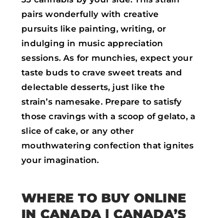
pairs wonderfully with creative
pursuits like painting, writing, or
indulging in music appreciation
sessions. As for munchies, expect your
taste buds to crave sweet treats and
delectable desserts, just like the
strain’s namesake. Prepare to satisfy
those cravings with a scoop of gelato, a
slice of cake, or any other
mouthwatering confection that ignites
your imagination.
WHERE TO BUY ONLINE
IN CANADA | CANADA’S