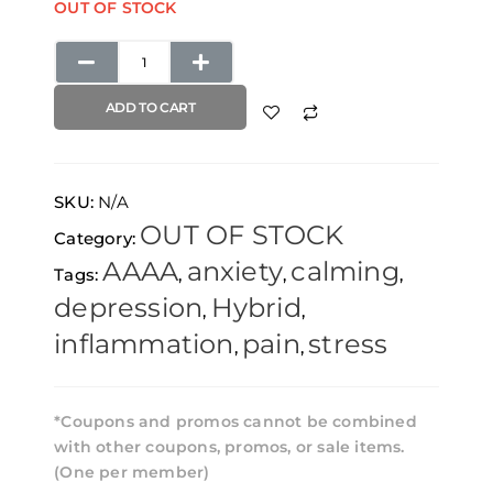
OUT OF STOCK
ADD TO CART
SKU:
N/A
OUT OF STOCK
Category:
AAAA
anxiety
calming
Tags:
,
,
,
depression
Hybrid
,
,
inflammation
pain
stress
,
,
*Coupons and promos cannot be combined
with other coupons, promos, or sale items.
(One per member)