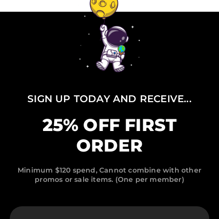
SIGN UP TODAY AND RECEIVE...
25% OFF FIRST
ORDER
Minimum $120 spend, Cannot combine with other
promos or sale items. (One per member)