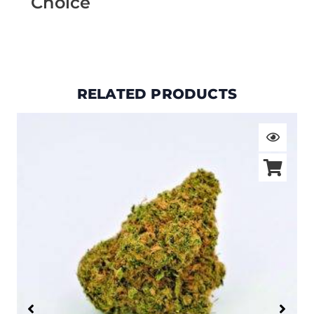
Choice
RELATED PRODUCTS
Price
range:
$19.00
through
$105.00