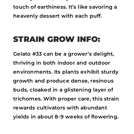
touch of earthiness. It’s like savoring a
heavenly dessert with each puff.
STRAIN GROW INFO:
Gelato #33 can be a grower’s delight,
thriving in both indoor and outdoor
environments. Its plants exhibit sturdy
growth and produce dense, resinous
buds, cloaked in a glistening layer of
trichomes. With proper care, this strain
rewards cultivators with abundant
yields in about 8-9 weeks of flowering.