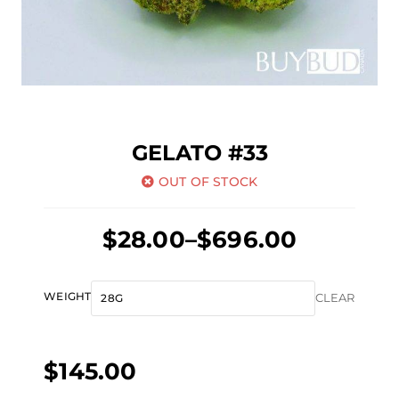
GELATO #33
OUT OF STOCK
Price
$
28.00
–
$
696.00
range:
$28.00
Gelato
WEIGHT
CLEAR
through
#33
$696.00
quantity
$
145.00