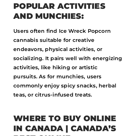
POPULAR ACTIVITIES
AND MUNCHIES:
Users often find Ice Wreck Popcorn
cannabis suitable for creative
endeavors, physical activities, or
socializing. It pairs well with energizing
activities, like hiking or artistic
pursuits. As for munchies, users
commonly enjoy spicy snacks, herbal
teas, or citrus-infused treats.
WHERE TO BUY ONLINE
IN CANADA
| CANADA’S