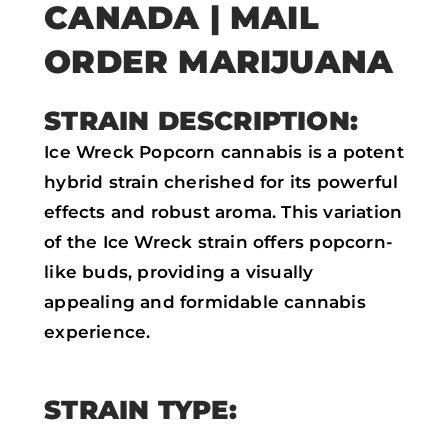
CANADA | MAIL
o
r
p
k
p
ORDER MARIJUANA
STRAIN DESCRIPTION:
Ice Wreck Popcorn cannabis is a potent
hybrid strain cherished for its powerful
effects and robust aroma. This variation
of the Ice Wreck strain offers popcorn-
like buds, providing a visually
appealing and formidable cannabis
experience.
STRAIN TYPE: