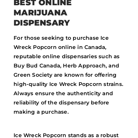
BEST ONLINE
MARIJUANA
DISPENSARY
For those seeking to purchase Ice
Wreck Popcorn online in Canada,
reputable online dispensaries such as
Buy Bud Canada, Herb Approach, and
Green Society are known for offering
high-quality Ice Wreck Popcorn strains.
Always ensure the authenticity and
reliability of the dispensary before
making a purchase.
Ice Wreck Popcorn stands as a robust