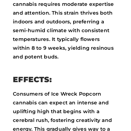
cannabis requires moderate expertise
and attention. This strain thrives both
indoors and outdoors, preferring a
semi-humid climate with consistent
temperatures. It typically flowers
within 8 to 9 weeks, yielding resinous
and potent buds.
EFFECTS:
Consumers of Ice Wreck Popcorn
cannabis can expect an intense and
uplifting high that begins with a
cerebral rush, fostering creativity and
energy. This gradually gives way to a