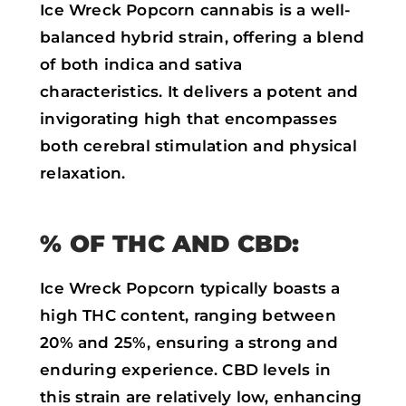
Ice Wreck Popcorn cannabis is a well-
balanced hybrid strain, offering a blend
of both indica and sativa
characteristics. It delivers a potent and
invigorating high that encompasses
both cerebral stimulation and physical
relaxation.
% OF THC AND CBD:
Ice Wreck Popcorn typically boasts a
high THC content, ranging between
20% and 25%, ensuring a strong and
enduring experience. CBD levels in
this strain are relatively low, enhancing