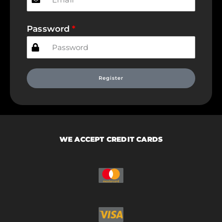
Password
Register
WE ACCEPT CREDIT CARDS