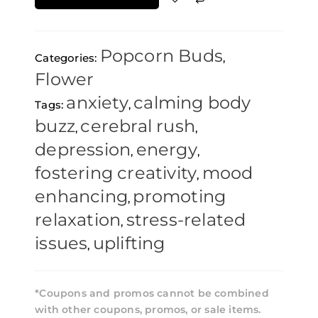
14g
quantity
Popcorn Buds
Categories:
,
Flower
anxiety
calming body
Tags:
,
buzz
cerebral rush
,
,
depression
energy
,
,
fostering creativity
mood
,
enhancing
promoting
,
relaxation
stress-related
,
issues
uplifting
,
*Coupons and promos cannot be combined
with other coupons, promos, or sale items.