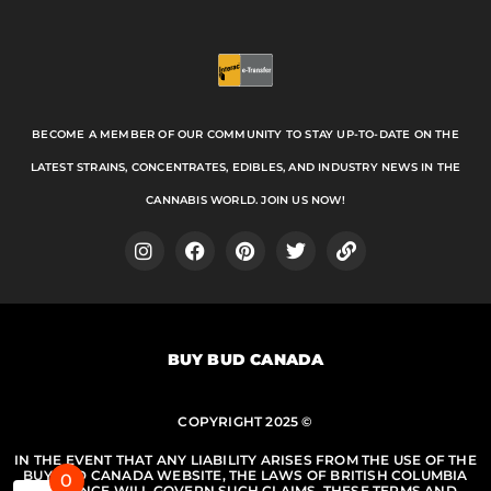
BECOME A MEMBER OF OUR COMMUNITY TO STAY UP-TO-DATE ON THE
LATEST STRAINS, CONCENTRATES, EDIBLES, AND INDUSTRY NEWS IN THE
CANNABIS WORLD. JOIN US NOW!
I
F
P
T
L
n
a
i
w
i
s
c
n
i
n
t
e
t
t
k
a
b
e
t
BUY BUD CANADA
g
o
r
e
r
o
e
r
a
k
s
m
COPYRIGHT 2025 ©
t
IN THE EVENT THAT ANY LIABILITY ARISES FROM THE USE OF THE
BUY BUD CANADA WEBSITE, THE LAWS OF BRITISH COLUMBIA
0
PROVINCE WILL GOVERN SUCH CLAIMS. THESE TERMS AND