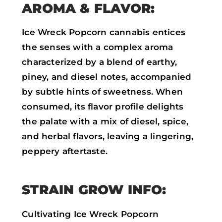
AROMA & FLAVOR:
Ice Wreck Popcorn cannabis entices
the senses with a complex aroma
characterized by a blend of earthy,
piney, and diesel notes, accompanied
by subtle hints of sweetness. When
consumed, its flavor profile delights
the palate with a mix of diesel, spice,
and herbal flavors, leaving a lingering,
peppery aftertaste.
STRAIN GROW INFO:
Cultivating Ice Wreck Popcorn