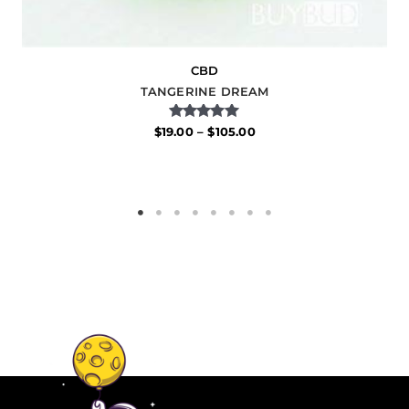
CBD
TANGERINE DREAM
Rated
$
19.00
–
$
105.00
5.00
out of 5