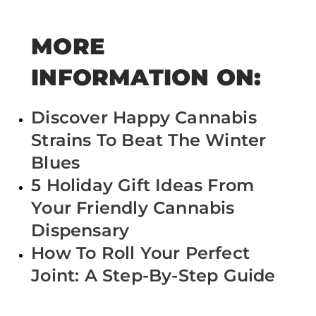
MORE
INFORMATION ON:
Discover Happy Cannabis
Strains To Beat The Winter
Blues
5 Holiday Gift Ideas From
Your Friendly Cannabis
Dispensary
How To Roll Your Perfect
Joint: A Step-By-Step Guide