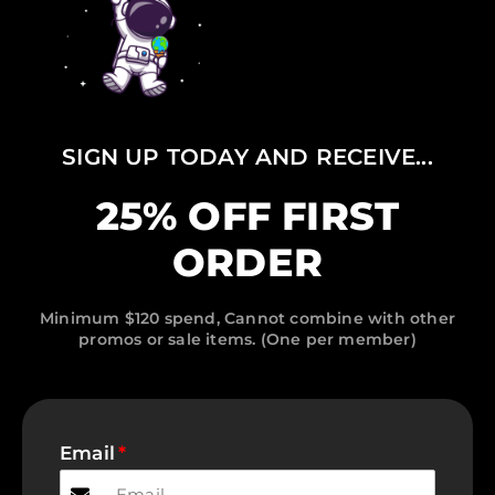
SIGN UP TODAY AND RECEIVE...
25% OFF FIRST
ORDER
Minimum $120 spend, Cannot combine with other
promos or sale items. (One per member)
Email