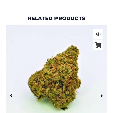
RELATED PRODUCTS
Price
range:
$19.00
through
$105.00