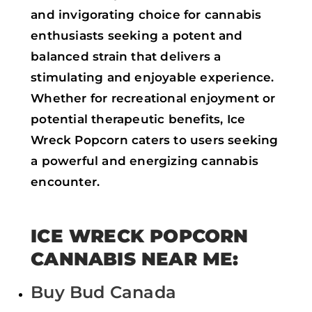
and invigorating choice for cannabis
enthusiasts seeking a potent and
balanced strain that delivers a
stimulating and enjoyable experience.
Whether for recreational enjoyment or
potential therapeutic benefits, Ice
Wreck Popcorn caters to users seeking
a powerful and energizing cannabis
encounter.
ICE WRECK POPCORN
CANNABIS NEAR ME:
Buy Bud Canada