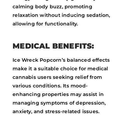
calming body buzz, promoting
relaxation without inducing sedation,
allowing for functionality.
MEDICAL BENEFITS:
Ice Wreck Popcorn’s balanced effects
make it a suitable choice for medical
cannabis users seeking relief from
various conditions. Its mood-
enhancing properties may assist in
managing symptoms of depression,
anxiety, and stress-related issues.