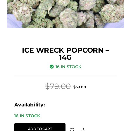
ICE WRECK POPCORN –
14G
16 IN STOCK
Original
Current
$
79.00
$
59.00
price
price
was:
is:
Ice
Availability:
$79.00.
$59.00.
Wreck
16 IN STOCK
Popcorn
ADD TO CART
-