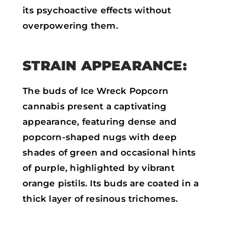
its psychoactive effects without
overpowering them.
STRAIN APPEARANCE:
The buds of Ice Wreck Popcorn
cannabis present a captivating
appearance, featuring dense and
popcorn-shaped nugs with deep
shades of green and occasional hints
of purple, highlighted by vibrant
orange pistils. Its buds are coated in a
thick layer of resinous trichomes.