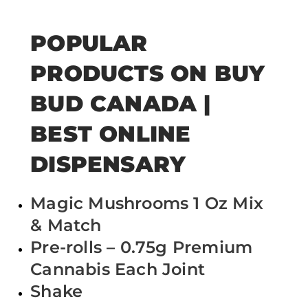
POPULAR
PRODUCTS ON BUY
BUD CANADA |
BEST ONLINE
DISPENSARY
Magic Mushrooms 1 Oz Mix
& Match
Pre-rolls – 0.75g Premium
Cannabis Each Joint
Shake