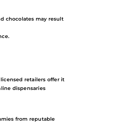
d chocolates may result
nce.
ensed retailers offer it
nline dispensaries
mmies from reputable