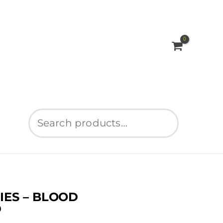
Search
ES – BLOOD
D