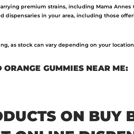
carrying premium strains, including Mama Anne
nsed dispensaries in your area, including those o
cing, as stock can vary depending on your location
 ORANGE GUMMIES NEAR ME:
DUCTS ON BUY 