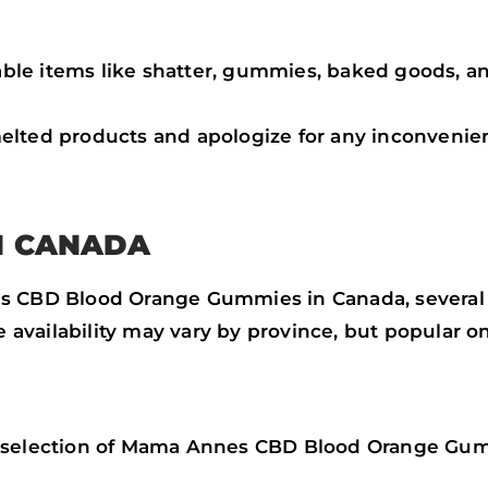
le items like shatter, gummies, baked goods, an
elted products and apologize for any inconvenie
N CANADA
 CBD Blood Orange Gummies in Canada, several lic
he availability may vary by province, but popular o
a selection of Mama Annes CBD Blood Orange Gu