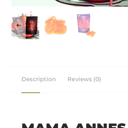
Description
Reviews (0)