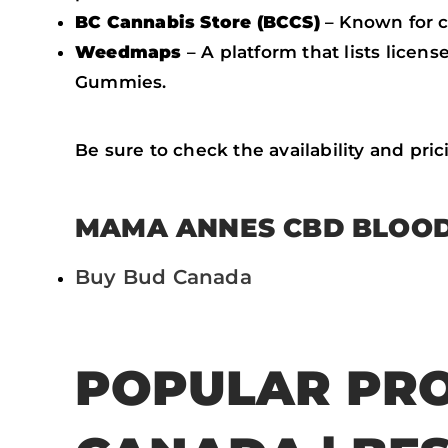
BC Cannabis Store (BCCS)
– Known for 
Weedmaps
– A platform that lists lice
Gummies.
Be sure to check the availability and pri
MAMA ANNES CBD BLOOD
Buy Bud Canada
POPULAR PRO