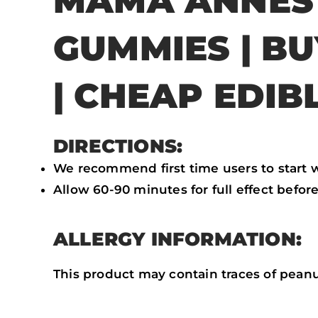
MAMA ANNES
GUMMIES | B
| CHEAP EDIB
DIRECTIONS:
We recommend first time users to start wi
Allow 60-90 minutes for full effect befor
ALLERGY INFORMATION:
This product may contain traces of peanu