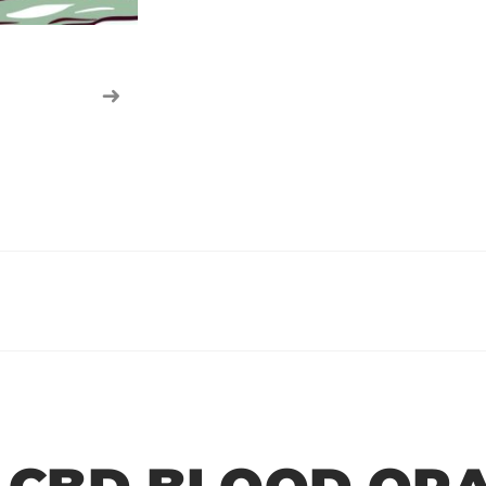
r
r
r
r
e
e
e
e
o
o
o
o
n
n
n
n
f
t
w
e
a
w
h
m
c
i
a
a
e
t
t
i
b
t
s
l
o
e
a
o
r
p
k
p