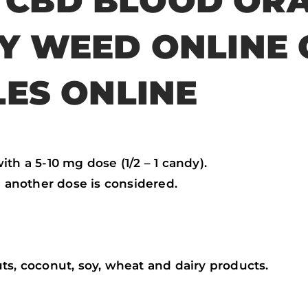
 CBD BLOOD OR
UY WEED ONLINE
LES ONLINE
th a 5-10 mg dose (1/2 – 1 candy).
e another dose is considered.
ts, coconut, soy, wheat and dairy products.