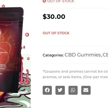
OUT OF STOCK
$
30.00
OUT OF STOCK
CBD Gummies
C
Categories:
,
*Coupons and promos cannot be co
promos, or sale items. (One per me
S
S
S
S
h
h
h
h
a
a
a
a