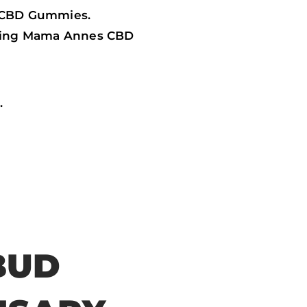
s CBD Gummies.
ffering Mama Annes CBD
.
BUD