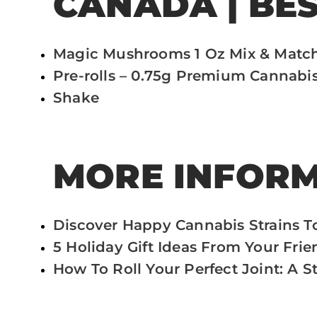
CANADA | BE
Magic Mushrooms 1 Oz Mix & Matc
Pre-rolls – 0.75g Premium Cannabis
Shake
MORE INFORM
Discover Happy Cannabis Strains T
5 Holiday Gift Ideas From Your Fri
How To Roll Your Perfect Joint: A 