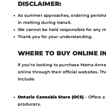
DISCLAIMER:
As summer approaches, ordering perishab
in melting during transit.
We cannot be held responsible for any m
Thank you for your understanding.
WHERE TO BUY ONLINE I
If you’re looking to purchase Mama Annes
online through their official websites. T
include:
Ontario Cannabis Store (OCS)
– Offers 
producers.