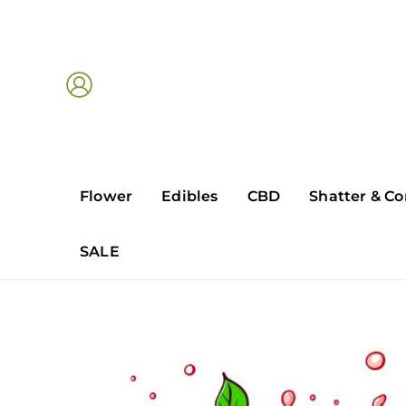
Skip
to
content
Flower
Edibles
CBD
Shatter & Co
SALE