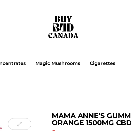
ncentrates
Magic Mushrooms
Cigarettes
MAMA ANNE’S GUMMI
ORANGE 1500MG CB