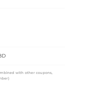
BD
mbined with other coupons,
mber)