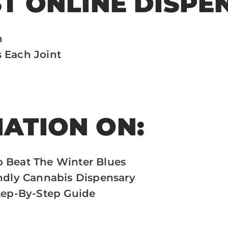
ST ONLINE DISPE
h
 Each Joint
ATION ON:
o Beat The Winter Blues
endly Cannabis Dispensary
Step-By-Step Guide