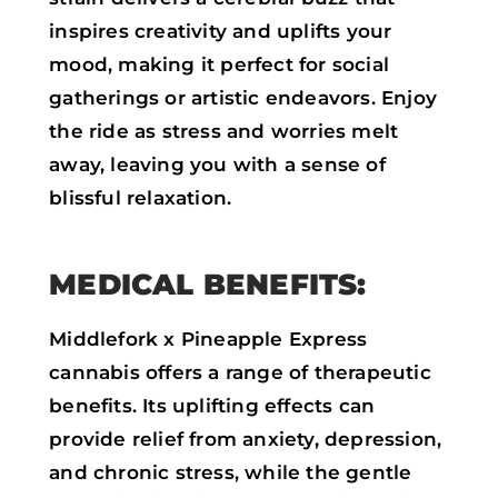
inspires creativity and uplifts your
mood, making it perfect for social
gatherings or artistic endeavors. Enjoy
the ride as stress and worries melt
away, leaving you with a sense of
blissful relaxation.
MEDICAL BENEFITS:
Middlefork x Pineapple Express
cannabis offers a range of therapeutic
benefits. Its uplifting effects can
provide relief from anxiety, depression,
and chronic stress, while the gentle