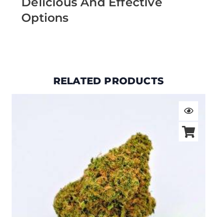
Delicious And Effective
Options
RELATED PRODUCTS
Price
range:
$19.00
through
$105.00