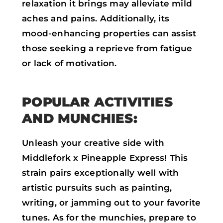
relaxation it brings may alleviate mild
aches and pains. Additionally, its
mood-enhancing properties can assist
those seeking a reprieve from fatigue
or lack of motivation.
POPULAR ACTIVITIES
AND MUNCHIES:
Unleash your creative side with
Middlefork x Pineapple Express! This
strain pairs exceptionally well with
artistic pursuits such as painting,
writing, or jamming out to your favorite
tunes. As for the munchies, prepare to