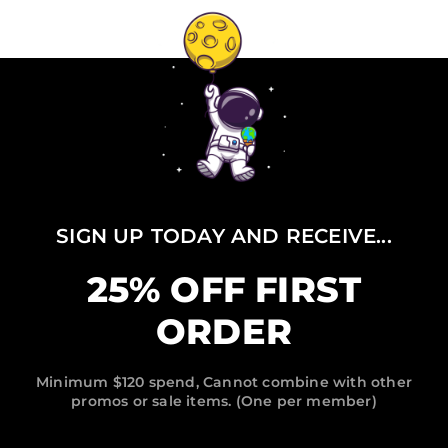
SIGN UP TODAY AND RECEIVE...
25% OFF FIRST
ORDER
Minimum $120 spend, Cannot combine with other
promos or sale items. (One per member)