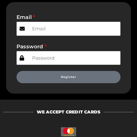
Email
Password
Register
WE ACCEPT CREDIT CARDS