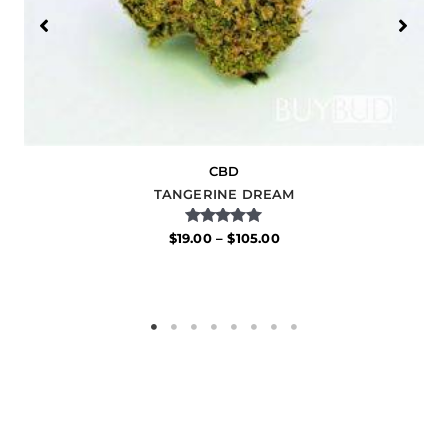
CBD
TANGERINE DREAM
Rated
$
19.00
–
$
105.00
5.00
out of 5