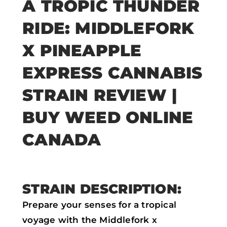
A TROPIC THUNDER
a
w
h
m
RIDE: MIDDLEFORK
c
i
a
a
e
t
t
i
X PINEAPPLE
b
t
s
l
EXPRESS CANNABIS
o
e
a
STRAIN REVIEW |
o
r
p
k
p
BUY WEED ONLINE
CANADA
STRAIN DESCRIPTION:
Prepare your senses for a tropical
voyage with the Middlefork x