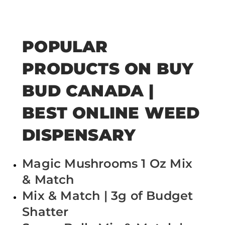
POPULAR
PRODUCTS ON BUY
BUD CANADA |
BEST ONLINE WEED
DISPENSARY
Magic Mushrooms 1 Oz Mix
& Match
Mix & Match | 3g of Budget
Shatter