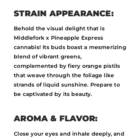
STRAIN APPEARANCE:
Behold the visual delight that is
Middlefork x Pineapple Express
cannabis! Its buds boast a mesmerizing
blend of vibrant greens,
complemented by fiery orange pistils
that weave through the foliage like
strands of liquid sunshine. Prepare to
be captivated by its beauty.
AROMA & FLAVOR:
Close your eyes and inhale deeply, and