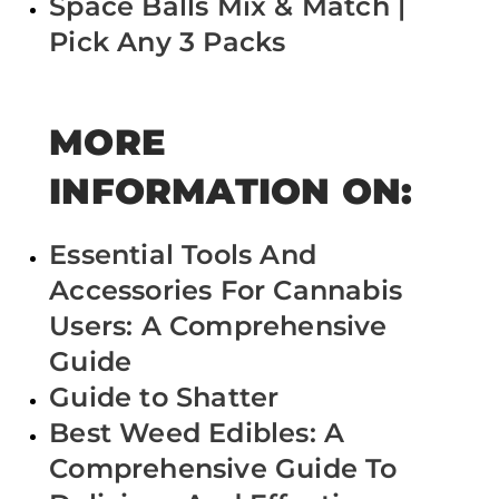
Space Balls Mix & Match |
Pick Any 3 Packs
MORE
INFORMATION ON:
Essential Tools And
Accessories For Cannabis
Users: A Comprehensive
Guide
Guide to Shatter
Best Weed Edibles: A
Comprehensive Guide To