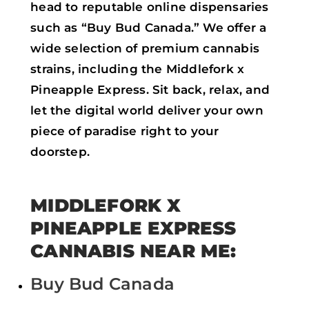
head to reputable online dispensaries
such as “Buy Bud Canada.” We offer a
wide selection of premium cannabis
strains, including the Middlefork x
Pineapple Express. Sit back, relax, and
let the digital world deliver your own
piece of paradise right to your
doorstep.
MIDDLEFORK X
PINEAPPLE EXPRESS
CANNABIS NEAR ME:
Buy Bud Canada