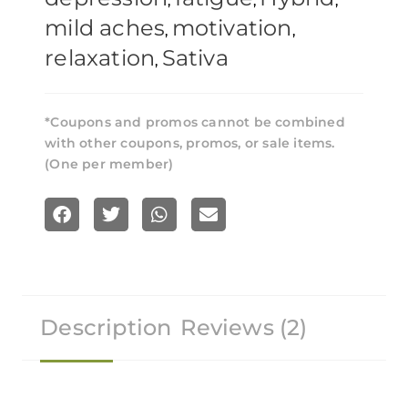
,
,
,
mild aches
motivation
,
,
relaxation
Sativa
,
*Coupons and promos cannot be combined
with other coupons, promos, or sale items.
(One per member)
S
S
S
S
h
h
h
h
a
a
a
a
r
r
r
r
Description
Reviews (2)
e
e
e
e
o
o
o
o
n
n
n
n
f
t
w
e