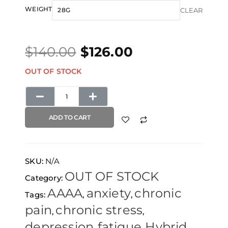
Original
Current
$28.00
Middlefork
WEIGHT
CLEAR
price
price
through
x
was:
is:
$126.00
Pineapple
$
140.00
$
126.00
$140.00.
$126.00.
Express
quantity
OUT OF STOCK
ADD TO CART
SKU:
N/A
OUT OF STOCK
Category:
AAAA
anxiety
chronic
Tags:
,
,
pain
chronic stress
,
,
depression
fatigue
Hybrid