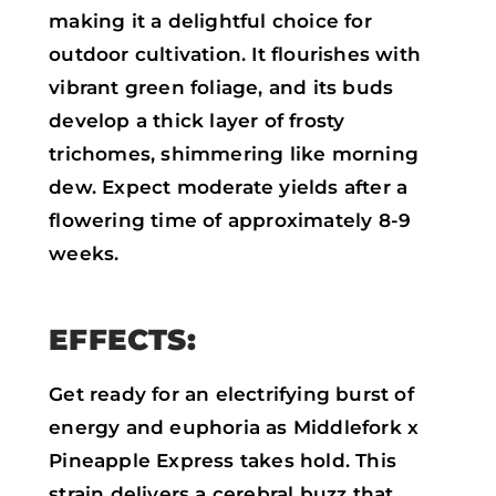
making it a delightful choice for
outdoor cultivation. It flourishes with
vibrant green foliage, and its buds
develop a thick layer of frosty
trichomes, shimmering like morning
dew. Expect moderate yields after a
flowering time of approximately 8-9
weeks.
EFFECTS:
Get ready for an electrifying burst of
energy and euphoria as Middlefork x
Pineapple Express takes hold. This
strain delivers a cerebral buzz that