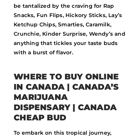
be tantalized by the craving for Rap
Snacks, Fun Flips, Hickory Sticks, Lay’s
Ketchup Chips, Smarties, Caramilk,
Crunchie, Kinder Surprise, Wendy’s and
anything that tickles your taste buds
with a burst of flavor.
WHERE TO BUY ONLINE
IN CANADA | CANADA’S
MARIJUANA
DISPENSARY | CANADA
CHEAP BUD
To embark on this tropical journey,