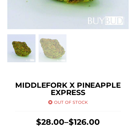
MIDDLEFORK X PINEAPPLE
EXPRESS
OUT OF STOCK
Price
$
28.00
–
$
126.00
range: