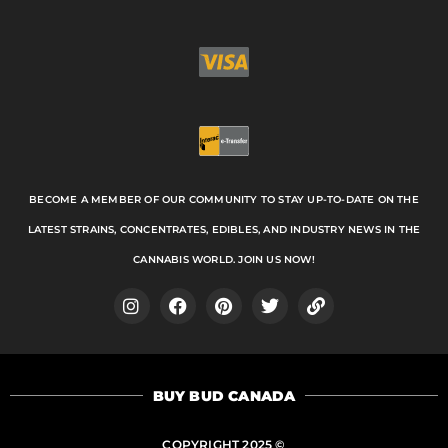
BECOME A MEMBER OF OUR COMMUNITY TO STAY UP-TO-DATE ON THE
LATEST STRAINS, CONCENTRATES, EDIBLES, AND INDUSTRY NEWS IN THE
CANNABIS WORLD. JOIN US NOW!
I
F
P
T
L
n
a
i
w
i
s
c
n
i
n
t
e
t
t
k
a
b
e
t
BUY BUD CANADA
g
o
r
e
r
o
e
r
a
k
s
COPYRIGHT 2025 ©