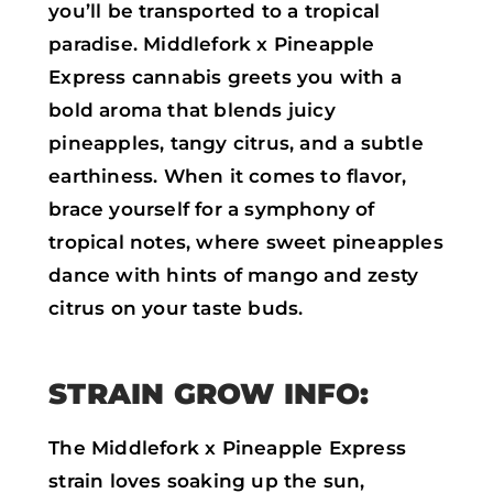
you’ll be transported to a tropical
paradise. Middlefork x Pineapple
Express cannabis greets you with a
bold aroma that blends juicy
pineapples, tangy citrus, and a subtle
earthiness. When it comes to flavor,
brace yourself for a symphony of
tropical notes, where sweet pineapples
dance with hints of mango and zesty
citrus on your taste buds.
STRAIN GROW INFO:
The Middlefork x Pineapple Express
strain loves soaking up the sun,