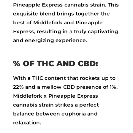
Pineapple Express cannabis strain. This
exquisite blend brings together the
best of Middlefork and Pineapple
Express, resulting in a truly captivating
and energizing experience.
% OF THC AND CBD:
With a THC content that rockets up to
22% and a mellow CBD presence of 1%,
Middlefork x Pineapple Express
cannabis strain strikes a perfect
balance between euphoria and
relaxation.