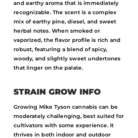
and earthy aroma that is immediately
recognizable. The scent is a complex
mix of earthy pine, diesel, and sweet
herbal notes. When smoked or
vaporized, the flavor profile is rich and
robust, featuring a blend of spicy,
woody, and slightly sweet undertones
that linger on the palate.
STRAIN GROW INFO
Growing Mike Tyson cannabis can be
moderately challenging, best suited for
cultivators with some experience. It
thrives in both indoor and outdoor