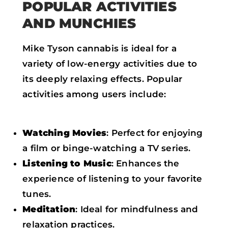
POPULAR ACTIVITIES
AND MUNCHIES
Mike Tyson cannabis is ideal for a
variety of low-energy activities due to
its deeply relaxing effects. Popular
activities among users include:
Watching Movies
: Perfect for enjoying
a film or binge-watching a TV series.
Listening to Music
: Enhances the
experience of listening to your favorite
tunes.
Meditation
: Ideal for mindfulness and
relaxation practices.