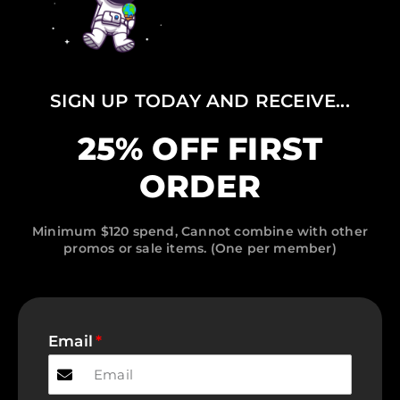
SIGN UP TODAY AND RECEIVE...
25% OFF FIRST
ORDER
Minimum $120 spend, Cannot combine with other
promos or sale items. (One per member)
Email