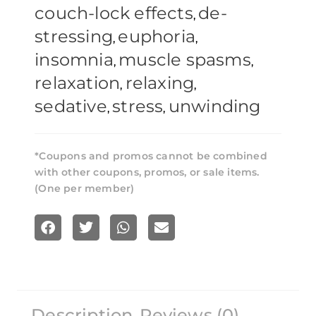
couch-lock effects
de-
,
stressing
euphoria
,
,
insomnia
muscle spasms
,
,
relaxation
relaxing
,
,
sedative
stress
unwinding
,
,
*Coupons and promos cannot be combined
with other coupons, promos, or sale items.
(One per member)
S
S
S
S
h
h
h
h
a
a
a
a
r
r
r
r
Description
Reviews (0)
e
e
e
e