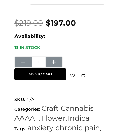
price
price
through
Tyson
was:
is:
$657.00
quantity
$
219.00
$
197.00
$219.00.
$197.00.
Availability:
13 IN STOCK
ADD TO CART
SKU:
N/A
Craft Cannabis
Categories:
AAAA+
Flower
Indica
,
,
anxiety
chronic pain
Tags:
,
,