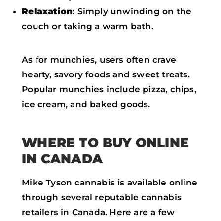
Relaxation
: Simply unwinding on the
couch or taking a warm bath.
As for munchies, users often crave
hearty, savory foods and sweet treats.
Popular munchies include pizza, chips,
ice cream, and baked goods.
WHERE TO BUY ONLINE
IN CANADA
Mike Tyson cannabis is available online
through several reputable cannabis
retailers in Canada. Here are a few