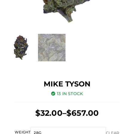
MIKE TYSON
13 IN STOCK
Price
$
32.00
–
$
657.00
range:
Original
Current
$32.00
Mike
WEIGHT
CLEAR