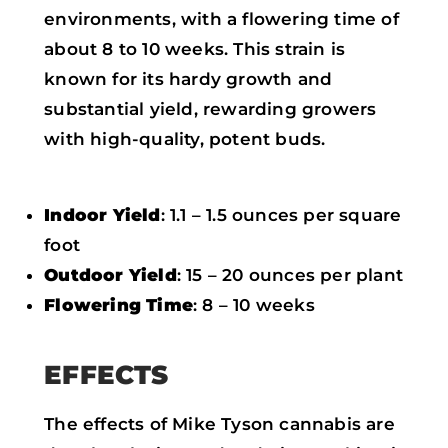
environments, with a flowering time of
about 8 to 10 weeks. This strain is
known for its hardy growth and
substantial yield, rewarding growers
with high-quality, potent buds.
Indoor Yield
: 1.1 – 1.5 ounces per square
foot
Outdoor Yield
: 15 – 20 ounces per plant
Flowering Time
: 8 – 10 weeks
EFFECTS
The effects of Mike Tyson cannabis are