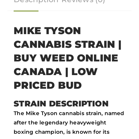
o
o
o
o
n
n
n
n
f
t
w
e
MIKE TYSON
a
w
h
m
CANNABIS STRAIN |
c
i
a
a
e
t
t
i
BUY WEED ONLINE
b
t
s
l
CANADA | LOW
o
e
a
PRICED BUD
o
r
p
k
p
STRAIN DESCRIPTION
The Mike Tyson cannabis strain, named
after the legendary heavyweight
boxing champion, is known for its