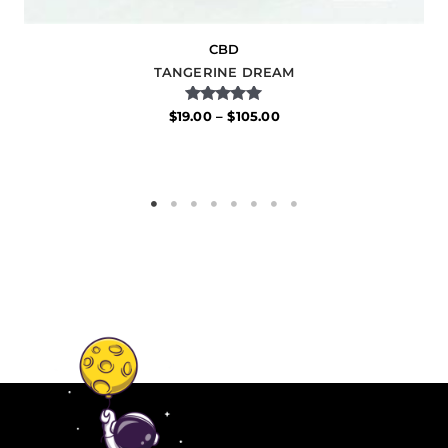
CBD
TANGERINE DREAM
Rated
$
19.00
–
$
105.00
5.00
out of 5