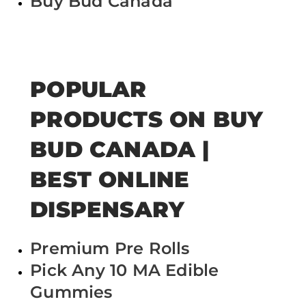
Buy Bud Canada
POPULAR
PRODUCTS ON BUY
BUD CANADA |
BEST ONLINE
DISPENSARY
Premium Pre Rolls
Pick Any 10 MA Edible
Gummies