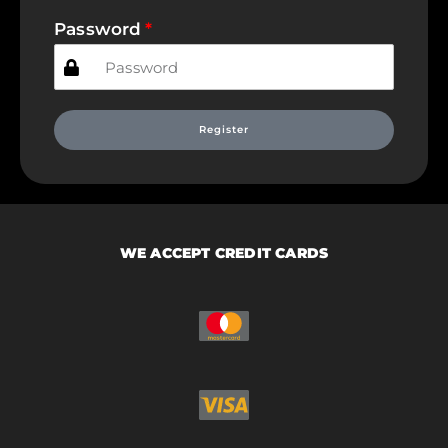
Password
Register
WE ACCEPT CREDIT CARDS