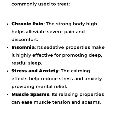
commonly used to treat:
Chronic Pain
: The strong body high
helps alleviate severe pain and
discomfort.
Insomnia
: Its sedative properties make
it highly effective for promoting deep,
restful sleep.
Stress and Anxiety
: The calming
effects help reduce stress and anxiety,
providing mental relief.
Muscle Spasms
: Its relaxing properties
can ease muscle tension and spasms.