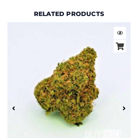
RELATED PRODUCTS
Price
range:
$19.00
through
$105.00