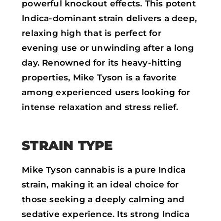
powerful knockout effects. This potent
Indica-dominant strain delivers a deep,
relaxing high that is perfect for
evening use or unwinding after a long
day. Renowned for its heavy-hitting
properties, Mike Tyson is a favorite
among experienced users looking for
intense relaxation and stress relief.
STRAIN TYPE
Mike Tyson cannabis is a pure Indica
strain, making it an ideal choice for
those seeking a deeply calming and
sedative experience. Its strong Indica