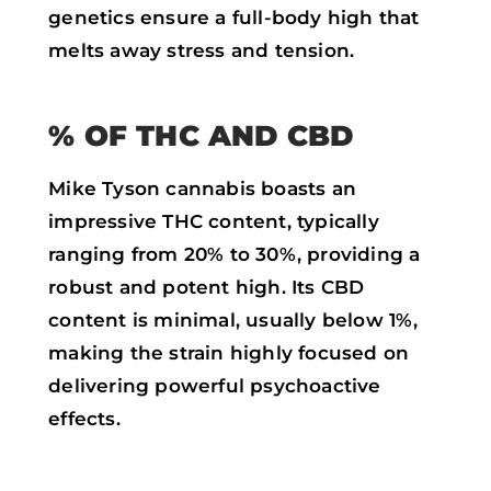
genetics ensure a full-body high that
melts away stress and tension.
% OF THC AND CBD
Mike Tyson cannabis boasts an
impressive THC content, typically
ranging from 20% to 30%, providing a
robust and potent high. Its CBD
content is minimal, usually below 1%,
making the strain highly focused on
delivering powerful psychoactive
effects.