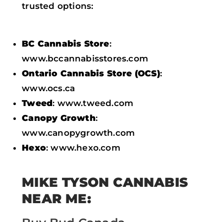
trusted options:
BC Cannabis Store
:
www.bccannabisstores.com
Ontario Cannabis Store (OCS)
:
www.ocs.ca
Tweed
: www.tweed.com
Canopy Growth
:
www.canopygrowth.com
Hexo
: www.hexo.com
MIKE TYSON CANNABIS
NEAR ME: