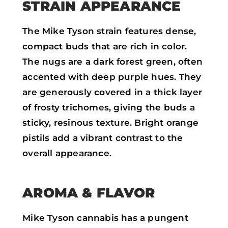
STRAIN APPEARANCE
The Mike Tyson strain features dense,
compact buds that are rich in color.
The nugs are a dark forest green, often
accented with deep purple hues. They
are generously covered in a thick layer
of frosty trichomes, giving the buds a
sticky, resinous texture. Bright orange
pistils add a vibrant contrast to the
overall appearance.
AROMA & FLAVOR
Mike Tyson cannabis has a pungent