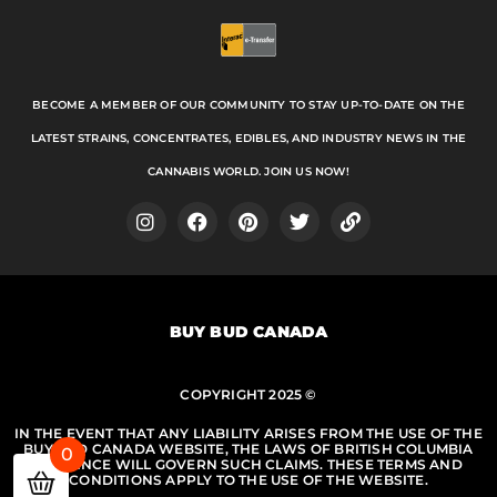
BECOME A MEMBER OF OUR COMMUNITY TO STAY UP-TO-DATE ON THE
LATEST STRAINS, CONCENTRATES, EDIBLES, AND INDUSTRY NEWS IN THE
CANNABIS WORLD. JOIN US NOW!
I
F
P
T
L
n
a
i
w
i
s
c
n
i
n
t
e
t
t
k
a
b
e
t
BUY BUD CANADA
g
o
r
e
r
o
e
r
a
k
s
m
COPYRIGHT 2025 ©
t
IN THE EVENT THAT ANY LIABILITY ARISES FROM THE USE OF THE
BUY BUD CANADA WEBSITE, THE LAWS OF BRITISH COLUMBIA
0
PROVINCE WILL GOVERN SUCH CLAIMS. THESE TERMS AND
CONDITIONS APPLY TO THE USE OF THE WEBSITE.