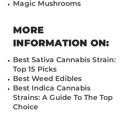
Magic Mushrooms
MORE
INFORMATION ON:
Best Sativa Cannabis Strain:
Top 15 Picks
Best Weed Edibles
Best Indica Cannabis
Strains: A Guide To The Top
Choice