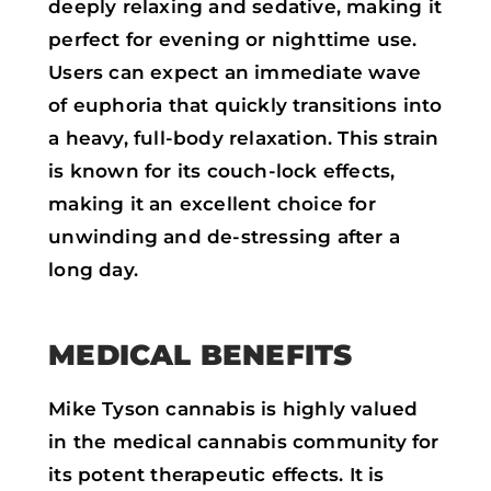
deeply relaxing and sedative, making it
perfect for evening or nighttime use.
Users can expect an immediate wave
of euphoria that quickly transitions into
a heavy, full-body relaxation. This strain
is known for its couch-lock effects,
making it an excellent choice for
unwinding and de-stressing after a
long day.
MEDICAL BENEFITS
Mike Tyson cannabis is highly valued
in the medical cannabis community for
its potent therapeutic effects. It is