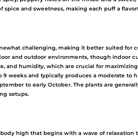
 of spice and sweetness, making each puff a flavor
what challenging, making it better suited for c
indoor and outdoor environments, though indoor cu
ure, and humidity, which are crucial for maximizin
o 9 weeks and typically produces a moderate to h
ptember to early October. The plants are general
ng setups.
body high that begins with a wave of relaxation 