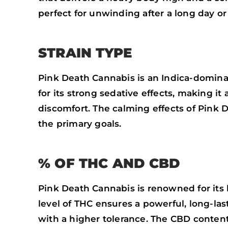
perfect for unwinding after a long day or 
STRAIN TYPE
Pink Death Cannabis is an Indica-dominant
for its strong sedative effects, making it 
discomfort. The calming effects of Pink 
the primary goals.
% OF THC AND CBD
Pink Death Cannabis is renowned for its
level of THC ensures a powerful, long-las
with a higher tolerance. The CBD content 