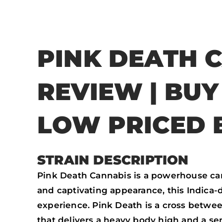
PINK DEATH 
REVIEW | BU
LOW PRICED 
STRAIN DESCRIPTION
Pink Death Cannabis is a powerhouse cann
and captivating appearance, this Indica-
experience. Pink Death is a cross betwee
that delivers a heavy body high and a sen