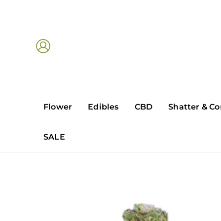
Skip
to
content
Flower
Edibles
CBD
Shatter & Co
SALE