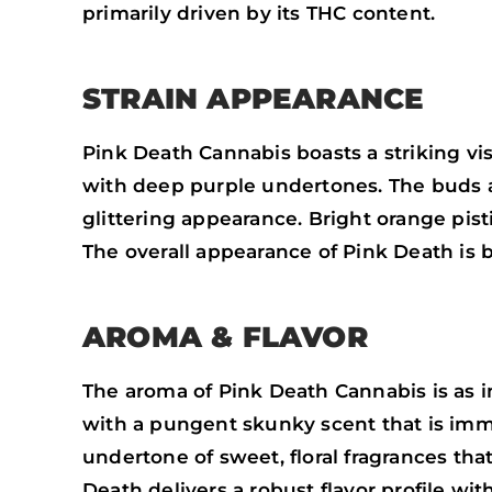
primarily driven by its THC content.
STRAIN APPEARANCE
Pink Death Cannabis boasts a striking vi
with deep purple undertones. The buds a
glittering appearance. Bright orange pist
The overall appearance of Pink Death is b
AROMA & FLAVOR
The aroma of Pink Death Cannabis is as in
with a pungent skunky scent that is imme
undertone of sweet, floral fragrances th
Death delivers a robust flavor profile wi