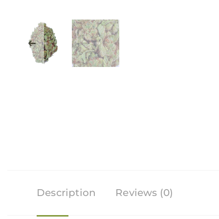
Description
Reviews (0)