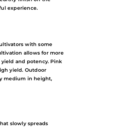
ful experience.
ultivators with some
ltivation allows for more
g yield and potency. Pink
igh yield. Outdoor
ly medium in height,
that slowly spreads