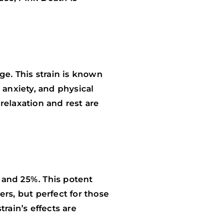
ge. This strain is known
, anxiety, and physical
relaxation and rest are
 and 25%. This potent
rs, but perfect for those
rain’s effects are