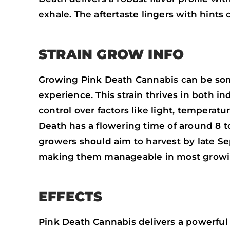
exhale. The aftertaste lingers with hints
STRAIN GROW INFO
Growing Pink Death Cannabis can be some
experience. This strain thrives in both 
control over factors like light, temperat
Death has a flowering time of around 8 t
growers should aim to harvest by late Se
making them manageable in most growi
EFFECTS
Pink Death Cannabis delivers a powerful 