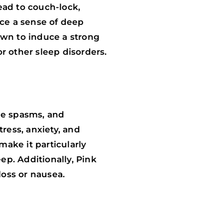
lead to couch-lock,
nce a sense of deep
own to induce a strong
r other sleep disorders.
cle spasms, and
tress, anxiety, and
make it particularly
ep. Additionally, Pink
loss or nausea.