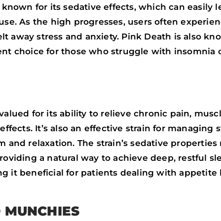
 known for its sedative effects, which can easily 
 use. As the high progresses, users often experie
t away stress and anxiety. Pink Death is also kn
ent choice for those who struggle with insomnia o
valued for its ability to relieve chronic pain, mus
ffects. It’s also an effective strain for managing s
 and relaxation. The strain’s sedative properties 
roviding a natural way to achieve deep, restful sle
 it beneficial for patients dealing with appetite 
D MUNCHIES