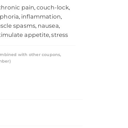
chronic pain
couch-lock
,
,
phoria
inflammation
,
,
scle spasms
nausea
,
,
timulate appetite
stress
,
mbined with other coupons,
mber)