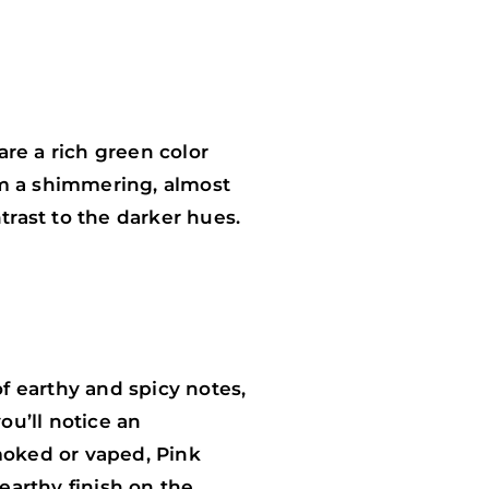
re a rich green color
em a shimmering, almost
trast to the darker hues.
of earthy and spicy notes,
u’ll notice an
moked or vaped, Pink
earthy finish on the