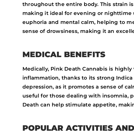
throughout the entire body. This strain is
making it ideal for evening or nighttime
euphoria and mental calm, helping to mel
sense of drowsiness, making it an excell
MEDICAL BENEFITS
Medically, Pink Death Cannabis is highly 
inflammation, thanks to its strong Indica e
depression, as it promotes a sense of calm
useful for those dealing with insomnia, p
Death can help stimulate appetite, making
POPULAR ACTIVITIES AN