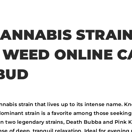
f
t
w
e
a
w
h
m
c
i
a
a
CANNABIS STRAI
e
t
t
i
b
t
s
l
Y WEED ONLINE C
o
e
a
o
r
p
BUD
k
p
abis strain that lives up to its intense name. Kno
dominant strain is a favorite among those seeking 
n two legendary strains, Death Bubba and Pink Kus
se of deep, tranquil relaxation. Ideal for evening 