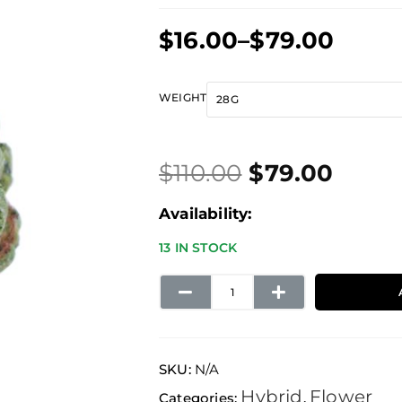
Price
$
16.00
–
$
79.00
range:
$16.00
Original
Current
Pink
WEIGHT
through
price
price
Death
$79.00
was:
is:
quantity
$
110.00
$
79.00
$110.00.
$79.00.
Availability:
13 IN STOCK
SKU:
N/A
Hybrid
Flower
Categories:
,