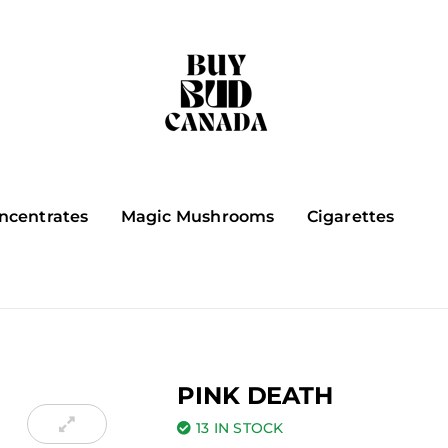
ncentrates
Magic Mushrooms
Cigarettes
PINK DEATH
13 IN STOCK