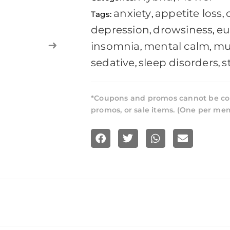
anxiety
appetite loss
Tags:
,
,
depression
drowsiness
eu
,
,
insomnia
mental calm
mu
,
,
sedative
sleep disorders
s
,
,
*Coupons and promos cannot be co
promos, or sale items. (One per me
S
S
S
S
h
h
h
h
a
a
a
a
r
r
r
r
e
e
e
e
o
o
o
o
n
n
n
n