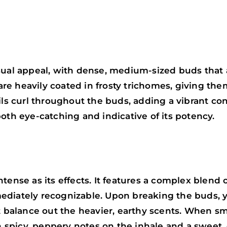
sual appeal, with dense, medium-sized buds that a
re heavily coated in frosty trichomes, giving th
ils curl throughout the buds, adding a vibrant con
oth eye-catching and indicative of its potency.
tense as its effects. It features a complex blend 
diately recognizable. Upon breaking the buds, yo
at balance out the heavier, earthy scents. When s
th spicy, peppery notes on the inhale and a sweet, 