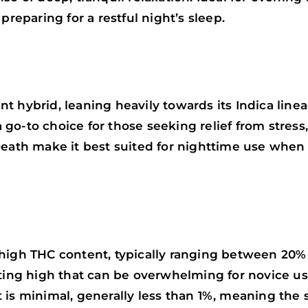
preparing for a restful night’s sleep.
 hybrid, leaning heavily towards its Indica linea
a go-to choice for those seeking relief from stress
Death make it best suited for nighttime use when 
 high THC content, typically ranging between 20%
ting high that can be overwhelming for novice use
is minimal, generally less than 1%, meaning the st