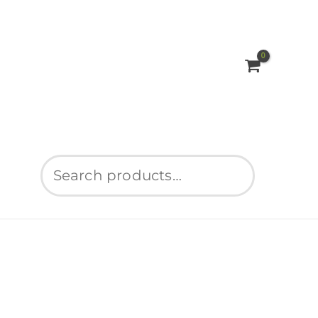
Search