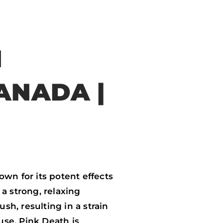
N
ANADA |
wn for its potent effects
a strong, relaxing
h, resulting in a strain
use, Pink Death is