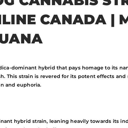
G CANNABIS STR
o
r
p
k
p
LINE CANADA | 
JUANA
ndica-dominant hybrid that pays homage to its n
 This strain is revered for its potent effects and 
ion and euphoria.
nt hybrid strain, leaning heavily towards its indi