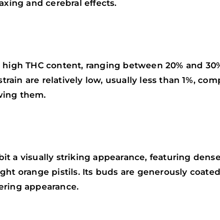
axing and cerebral effects.
a high THC content, ranging between 20% and 30
strain are relatively low, usually less than 1%, co
wing them.
it a visually striking appearance, featuring den
ght orange pistils. Its buds are generously coate
ering appearance.