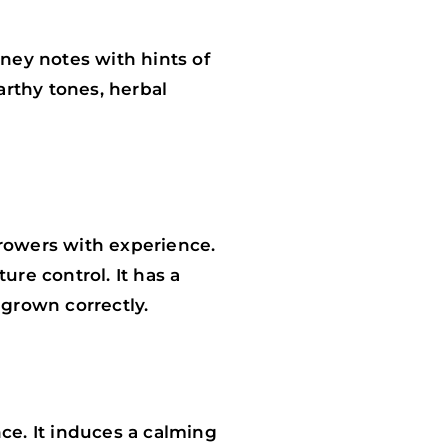
ney notes with hints of
arthy tones, herbal
growers with experience.
ure control. It has a
grown correctly.
e. It induces a calming