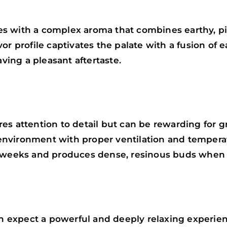
s with a complex aroma that combines earthy, pi
or profile captivates the palate with a fusion of e
aving a pleasant aftertaste.
es attention to detail but can be rewarding for 
r environment with proper ventilation and temperat
9 weeks and produces dense, resinous buds when 
expect a powerful and deeply relaxing experienc