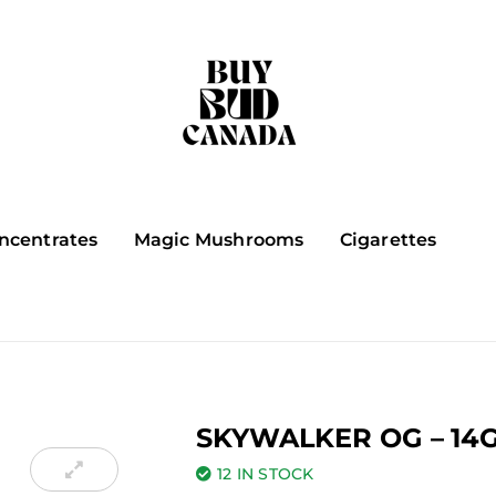
ncentrates
Magic Mushrooms
Cigarettes
SKYWALKER OG – 14
12 IN STOCK