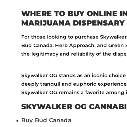
WHERE TO BUY ONLINE 
MARIJUANA DISPENSARY
For those looking to purchase Skywalker
Bud Canada, Herb Approach, and Green So
the legitimacy and reliability of the dis
Skywalker OG stands as an iconic choice f
deeply tranquil and euphoric experience.
Skywalker OG remains a favorite among in
SKYWALKER OG CANNABI
Buy Bud Canada