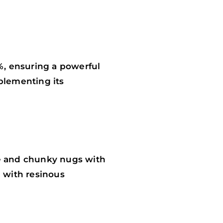
%, ensuring a powerful
mplementing its
se and chunky nugs with
d with resinous