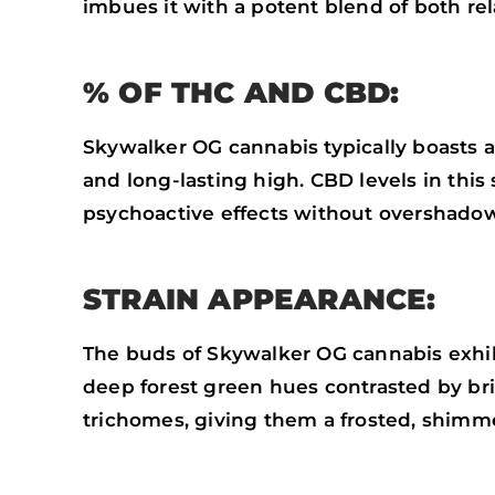
imbues it with a potent blend of both rel
% OF THC AND CBD:
Skywalker OG cannabis typically boasts 
and long-lasting high. CBD levels in this 
psychoactive effects without overshado
STRAIN APPEARANCE:
The buds of Skywalker OG cannabis exhib
deep forest green hues contrasted by bri
trichomes, giving them a frosted, shimm