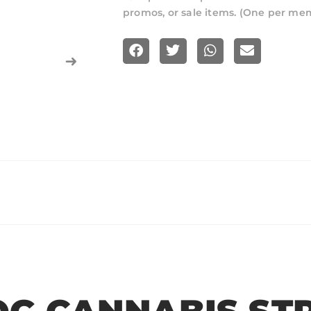
promos, or sale items. (One per me
S
S
S
S
h
h
h
h
a
a
a
a
r
r
r
r
e
e
e
e
o
o
o
o
n
n
n
n
f
t
w
e
a
w
h
m
c
i
a
a
e
t
t
i
b
t
s
l
o
e
a