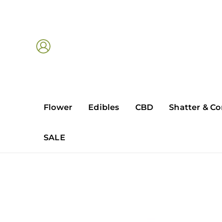
Skip
to
content
Flower
Edibles
CBD
Shatter & Co
SALE