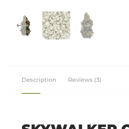
Description
Reviews (3)