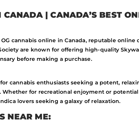
IN CANADA
| CANADA’S BEST ON
 OG cannabis online in Canada, reputable online 
ciety are known for offering high-quality Skywal
pensary before making a purchase.
or cannabis enthusiasts seeking a potent, relaxing
 Whether for recreational enjoyment or potential 
dica lovers seeking a galaxy of relaxation.
S NEAR ME: