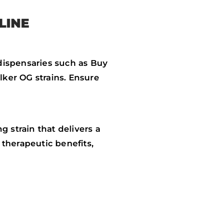
LINE
dispensaries such as Buy
ker OG strains. Ensure
 strain that delivers a
therapeutic benefits,