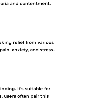
horia and contentment.
king relief from various
ain, anxiety, and stress-
nding. It’s suitable for
 users often pair this