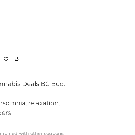
nnabis Deals BC Bud
,
insomnia
relaxation
,
,
ders
mbined with other coupons,