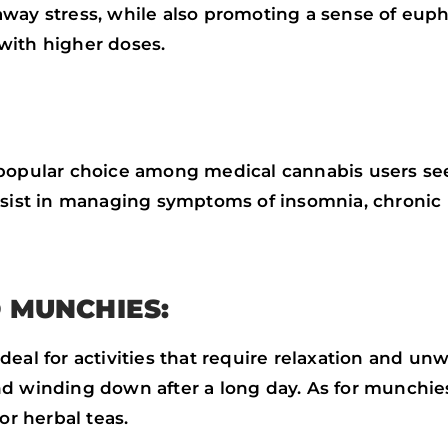
away stress, while also promoting a sense of eup
with higher doses.
 popular choice among medical cannabis users see
ssist in managing symptoms of insomnia, chronic p
 MUNCHIES:
al for activities that require relaxation and unwi
d winding down after a long day. As for munchies,
or herbal teas.