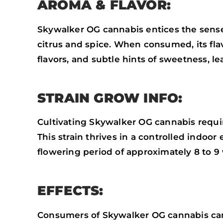
AROMA & FLAVOR:
Skywalker OG cannabis entices the sense
citrus and spice. When consumed, its flav
flavors, and subtle hints of sweetness, le
STRAIN GROW INFO:
Cultivating Skywalker OG cannabis requir
This strain thrives in a controlled indoo
flowering period of approximately 8 to 
EFFECTS:
Consumers of Skywalker OG cannabis can 