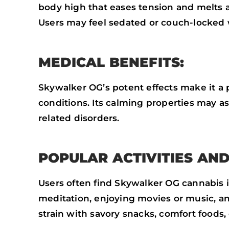
body high that eases tension and melts 
Users may feel sedated or couch-locked 
MEDICAL BENEFITS:
Skywalker OG’s potent effects make it a
conditions. Its calming properties may a
related disorders.
POPULAR ACTIVITIES AND
Users often find Skywalker OG cannabis ide
meditation, enjoying movies or music, an
strain with savory snacks, comfort foods, 