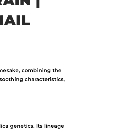
AIN |
MAIL
amesake, combining the
soothing characteristics,
ca genetics. Its lineage