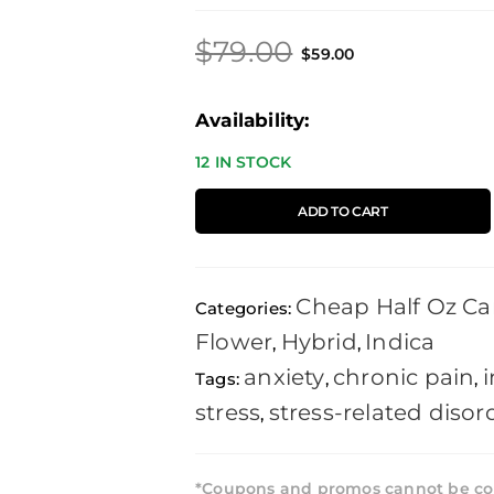
Original
Current
$
79.00
$
59.00
price
price
was:
is:
Skywalker
Availability:
$79.00.
$59.00.
OG
12 IN STOCK
-
ADD TO CART
14g
quantity
Cheap Half Oz Ca
Categories:
Flower
Hybrid
Indica
,
,
anxiety
chronic pain
Tags:
,
,
stress
stress-related disor
,
*Coupons and promos cannot be co