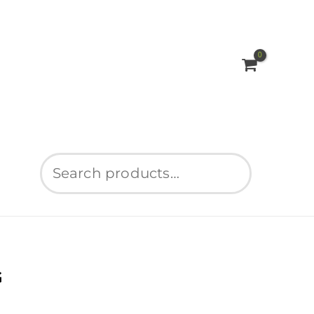
Search
G