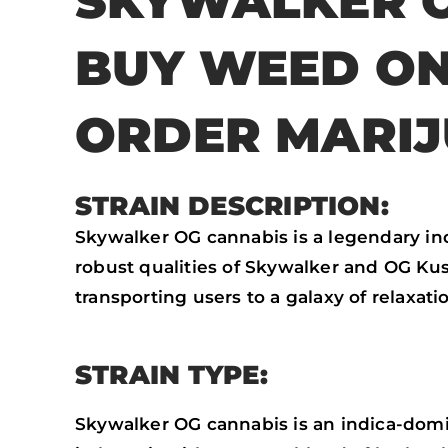
SKYWALKER O
BUY WEED ON
ORDER MARI
STRAIN DESCRIPTION:
Skywalker OG cannabis is a legendary i
robust qualities of Skywalker and OG Kush.
transporting users to a galaxy of relaxat
STRAIN TYPE:
Skywalker OG cannabis is an indica-domina