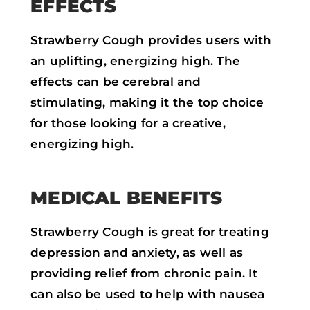
EFFECTS
Strawberry Cough provides users with
an uplifting, energizing high. The
effects can be cerebral and
stimulating, making it the top choice
for those looking for a creative,
energizing high.
MEDICAL BENEFITS
Strawberry Cough is great for treating
depression and anxiety, as well as
providing relief from chronic pain. It
can also be used to help with nausea