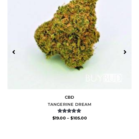
CBD
TANGERINE DREAM
Rated
$
19.00
–
$
105.00
5.00
out of 5