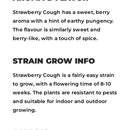
Strawberry Cough has a sweet, berry
aroma with a hint of earthy pungency.
The flavour is similarly sweet and
berry-like, with a touch of spice.
STRAIN GROW INFO
Strawberry Cough is a fairly easy strain
to grow, with a flowering time of 8-10
weeks. The plants are resistant to pests
and suitable for indoor and outdoor
growing.