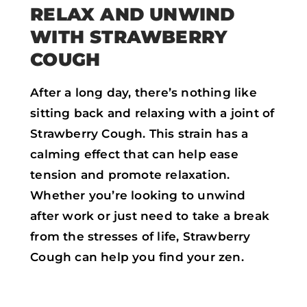
RELAX AND UNWIND
WITH STRAWBERRY
COUGH
After a long day, there’s nothing like
sitting back and relaxing with a joint of
Strawberry Cough. This strain has a
calming effect that can help ease
tension and promote relaxation.
Whether you’re looking to unwind
after work or just need to take a break
from the stresses of life, Strawberry
Cough can help you find your zen.