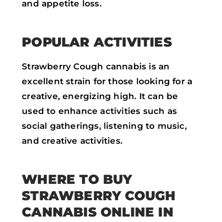
and appetite loss.
POPULAR ACTIVITIES
Strawberry Cough cannabis is an
excellent strain for those looking for a
creative, energizing high. It can be
used to enhance activities such as
social gatherings, listening to music,
and creative activities.
WHERE TO BUY
STRAWBERRY COUGH
CANNABIS ONLINE IN