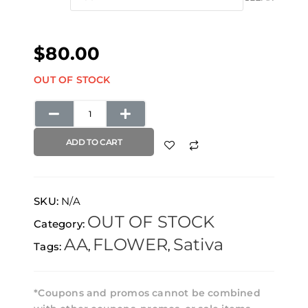
through
Cough
$480.00
quantity
$
80.00
OUT OF STOCK
ADD TO CART
SKU:
N/A
OUT OF STOCK
Category:
AA
FLOWER
Sativa
Tags:
,
,
*Coupons and promos cannot be combined