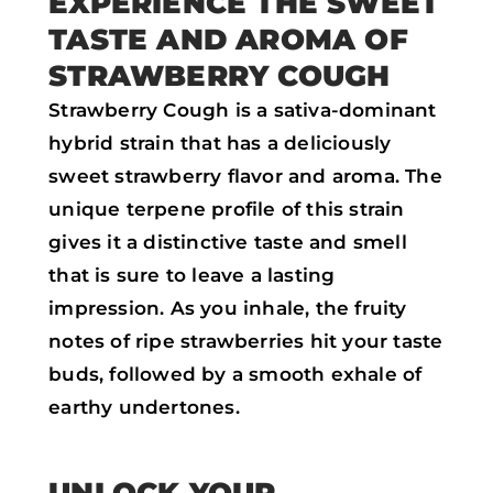
EXPERIENCE THE SWEET
o
r
p
TASTE AND AROMA OF
k
p
STRAWBERRY COUGH
Strawberry Cough is a sativa-dominant
hybrid strain that has a deliciously
sweet strawberry flavor and aroma. The
unique terpene profile of this strain
gives it a distinctive taste and smell
that is sure to leave a lasting
impression. As you inhale, the fruity
notes of ripe strawberries hit your taste
buds, followed by a smooth exhale of
earthy undertones.
UNLOCK YOUR