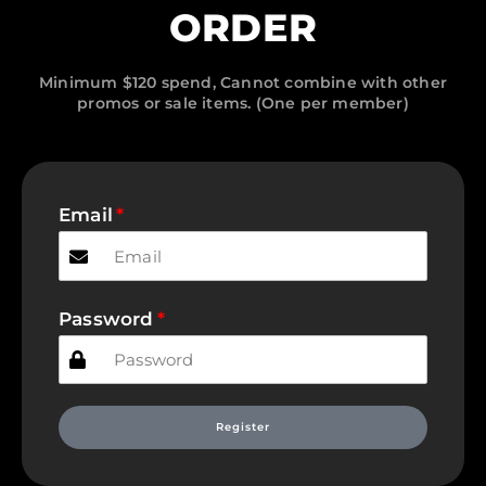
ORDER
Minimum $120 spend, Cannot combine with other
promos or sale items. (One per member)
Email
Password
Register