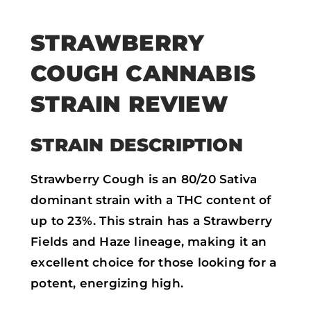
STRAWBERRY
COUGH CANNABIS
STRAIN REVIEW
STRAIN DESCRIPTION
Strawberry Cough is an 80/20 Sativa
dominant strain with a THC content of
up to 23%. This strain has a Strawberry
Fields and Haze lineage, making it an
excellent choice for those looking for a
potent, energizing high.