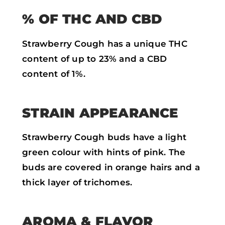
% OF THC AND CBD
Strawberry Cough has a unique THC
content of up to 23% and a CBD
content of 1%.
STRAIN APPEARANCE
Strawberry Cough buds have a light
green colour with hints of pink. The
buds are covered in orange hairs and a
thick layer of trichomes.
AROMA & FLAVOR