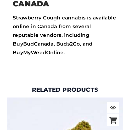
CANADA
Strawberry Cough cannabis is available
online in Canada from several
reputable vendors, including
BuyBudCanada, Buds2Go, and
BuyMyWeedOnline.
RELATED PRODUCTS
Price
range:
$19.00
through
$105.00