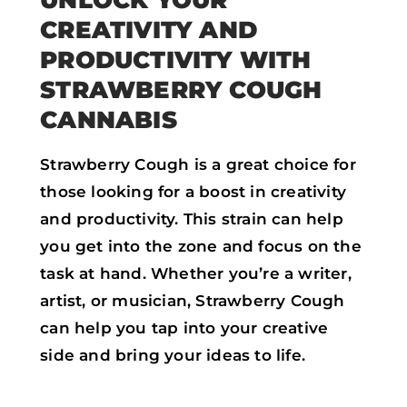
CREATIVITY AND
PRODUCTIVITY WITH
STRAWBERRY COUGH
CANNABIS
Strawberry Cough is a great choice for
those looking for a boost in creativity
and productivity. This strain can help
you get into the zone and focus on the
task at hand. Whether you’re a writer,
artist, or musician, Strawberry Cough
can help you tap into your creative
side and bring your ideas to life.