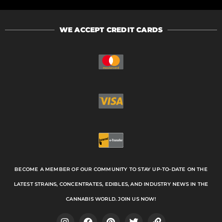
WE ACCEPT CREDIT CARDS
BECOME A MEMBER OF OUR COMMUNITY TO STAY UP-TO-DATE ON THE
LATEST STRAINS, CONCENTRATES, EDIBLES, AND INDUSTRY NEWS IN THE
CANNABIS WORLD. JOIN US NOW!