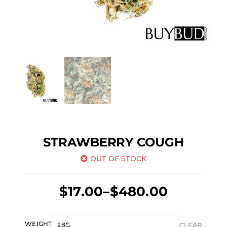
STRAWBERRY COUGH
OUT OF STOCK
Price
$
17.00
–
$
480.00
range:
$17.00
Strawberry
WEIGHT
CLEAR