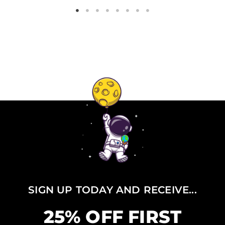
SIGN UP TODAY AND RECEIVE...
25% OFF FIRST