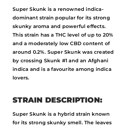
Super Skunk is a renowned indica-
dominant strain popular for its strong
skunky aroma and powerful effects.
This strain has a THC level of up to 20%
and a moderately low CBD content of
around 0.2%. Super Skunk was created
by crossing Skunk #1 and an Afghani
indica and is a favourite among indica
lovers.
STRAIN DESCRIPTION:
Super Skunk is a hybrid strain known
for its strong skunky smell. The leaves