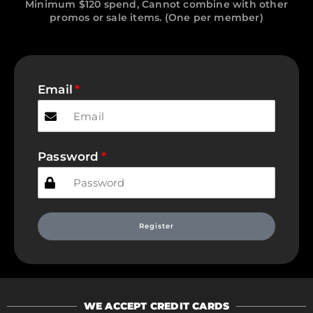
Minimum $120 spend, Cannot combine with other
promos or sale items. (One per member)
Email
Password
Register
WE ACCEPT CREDIT CARDS