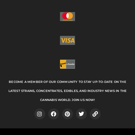
BECOME A MEMBER OF OUR COMMUNITY TO STAY UP-TO-DATE ON THE
LATEST STRAINS, CONCENTRATES, EDIBLES, AND INDUSTRY NEWS IN THE
CANNABIS WORLD. JOIN US NOW!
I
F
P
T
L
n
a
i
w
i
s
c
n
i
n
t
e
t
t
k