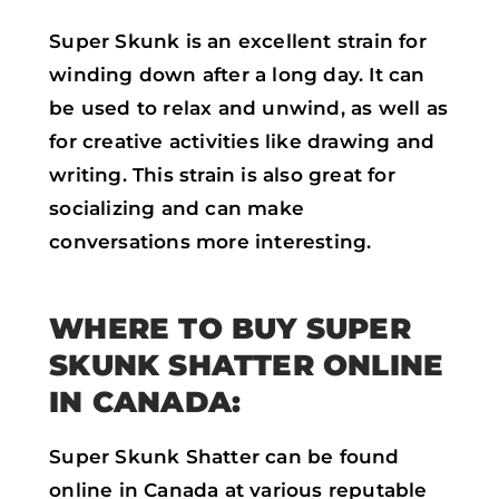
Super Skunk is an excellent strain for
winding down after a long day. It can
be used to relax and unwind, as well as
for creative activities like drawing and
writing. This strain is also great for
socializing and can make
conversations more interesting.
WHERE TO BUY SUPER
SKUNK SHATTER ONLINE
IN CANADA:
Super Skunk Shatter can be found
online in Canada at various reputable