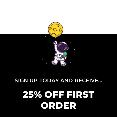
SIGN UP TODAY AND RECEIVE...
25% OFF FIRST
ORDER