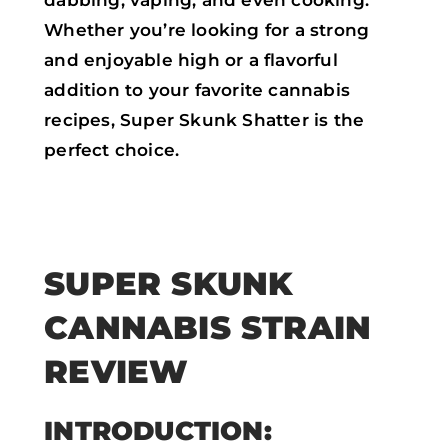
Whether you’re looking for a strong
and enjoyable high or a flavorful
addition to your favorite cannabis
recipes, Super Skunk Shatter is the
perfect choice.
SUPER SKUNK
CANNABIS STRAIN
REVIEW
INTRODUCTION: