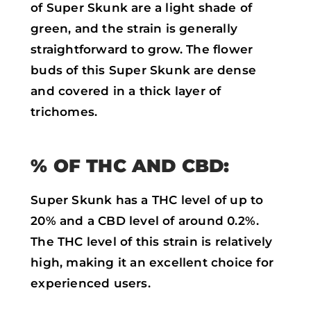
of Super Skunk are a light shade of
green, and the strain is generally
straightforward to grow. The flower
buds of this Super Skunk are dense
and covered in a thick layer of
trichomes.
% OF THC AND CBD:
Super Skunk has a THC level of up to
20% and a CBD level of around 0.2%.
The THC level of this strain is relatively
high, making it an excellent choice for
experienced users.