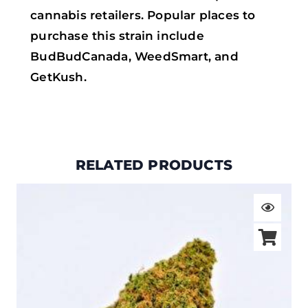
cannabis retailers. Popular places to
purchase this strain include
BudBudCanada, WeedSmart, and
GetKush.
RELATED PRODUCTS
Price
range:
$19.00
through
$105.00