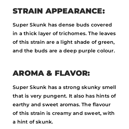
STRAIN APPEARANCE:
Super Skunk has dense buds covered
in a thick layer of trichomes. The leaves
of this strain are a light shade of green,
and the buds are a deep purple colour.
AROMA & FLAVOR:
Super Skunk has a strong skunky smell
that is very pungent. It also has hints of
earthy and sweet aromas. The flavour
of this strain is creamy and sweet, with
a hint of skunk.