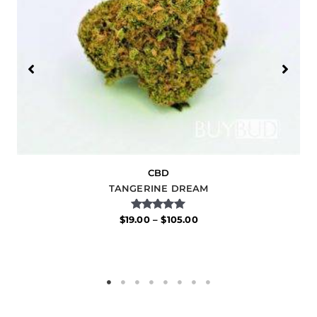
CBD
TANGERINE DREAM
Rated
$
19.00
–
$
105.00
5.00
out of 5