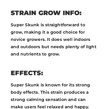
STRAIN GROW INFO:
Super Skunk is straightforward to
grow, making it a good choice for
novice growers. It does well indoors
and outdoors but needs plenty of light
and nutrients to grow.
EFFECTS:
Super Skunk is known for its strong
body effects. This strain produces a
strong calming sensation and can
make users feel relaxed and happy.