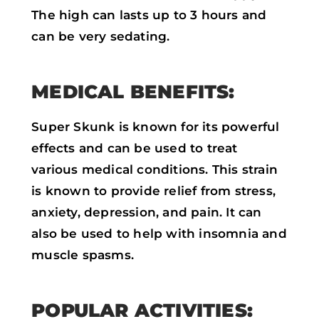
The high can lasts up to 3 hours and
can be very sedating.
MEDICAL BENEFITS:
Super Skunk is known for its powerful
effects and can be used to treat
various medical conditions. This strain
is known to provide relief from stress,
anxiety, depression, and pain. It can
also be used to help with insomnia and
muscle spasms.
POPULAR ACTIVITIES: