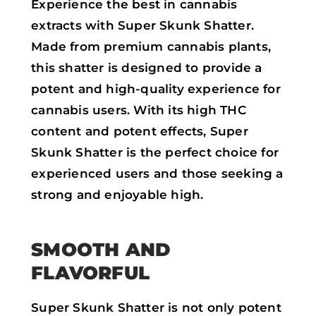
Experience the best in cannabis
extracts with Super Skunk Shatter.
Made from premium cannabis plants,
this shatter is designed to provide a
potent and high-quality experience for
cannabis users. With its high THC
content and potent effects, Super
Skunk Shatter is the perfect choice for
experienced users and those seeking a
strong and enjoyable high.
SMOOTH AND
FLAVORFUL
Super Skunk Shatter is not only potent