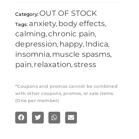
Skunk
OUT OF STOCK
Category:
-
anxiety
body effects
Tags:
,
,
1g
calming
chronic pain
,
,
quantity
depression
happy
Indica
,
,
,
insomnia
muscle spasms
,
,
pain
relaxation
stress
,
,
*Coupons and promos cannot be combined
with other coupons, promos, or sale items.
(One per member)
S
S
S
S
h
h
h
h
a
a
a
a