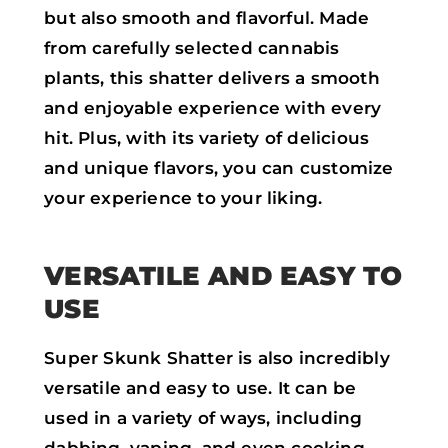
but also smooth and flavorful. Made
from carefully selected cannabis
plants, this shatter delivers a smooth
and enjoyable experience with every
hit. Plus, with its variety of delicious
and unique flavors, you can customize
your experience to your liking.
VERSATILE AND EASY TO
USE
Super Skunk Shatter is also incredibly
versatile and easy to use. It can be
used in a variety of ways, including
dabbing, vaping, and even cooking.