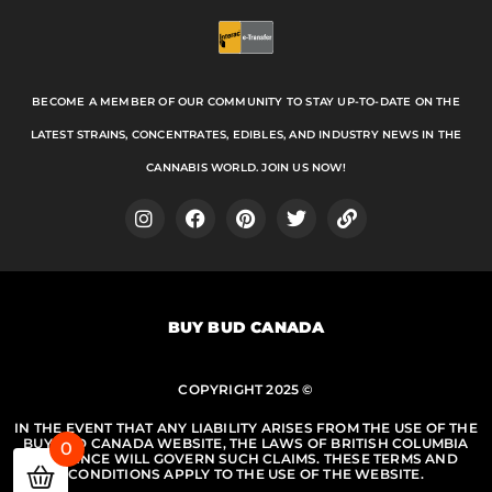
BECOME A MEMBER OF OUR COMMUNITY TO STAY UP-TO-DATE ON THE
LATEST STRAINS, CONCENTRATES, EDIBLES, AND INDUSTRY NEWS IN THE
CANNABIS WORLD. JOIN US NOW!
I
F
P
T
L
n
a
i
w
i
s
c
n
i
n
t
e
t
t
k
a
b
e
t
BUY BUD CANADA
g
o
r
e
r
o
e
r
a
k
s
m
COPYRIGHT 2025 ©
t
IN THE EVENT THAT ANY LIABILITY ARISES FROM THE USE OF THE
BUY BUD CANADA WEBSITE, THE LAWS OF BRITISH COLUMBIA
0
PROVINCE WILL GOVERN SUCH CLAIMS. THESE TERMS AND
CONDITIONS APPLY TO THE USE OF THE WEBSITE.