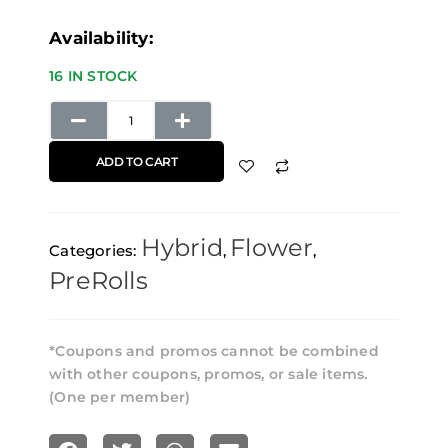
Trainwreck
Availability:
Pre-
16 IN STOCK
Rolls
(3
Pack)
ADD TO CART
Elements
Papers
Hybrid
Flower
quantity
Categories:
,
,
PreRolls
*Coupons and promos cannot be combined
with other coupons, promos, or sale items.
(One per member)
S
S
S
S