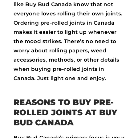
like Buy Bud Canada know that not
everyone loves rolling their own joints.
Ordering pre-rolled joints in Canada
makes it easier to light up whenever
the mood strikes. There’s no need to
worry about rolling papers, weed
accessories, methods, or other details
when buying pre-rolled joints in
Canada. Just light one and enjoy.
REASONS TO BUY PRE-
ROLLED JOINTS AT BUY
BUD CANADA
Buy Bud Canada’s primary focus is your