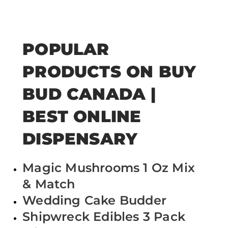
POPULAR
PRODUCTS ON BUY
BUD CANADA |
BEST ONLINE
DISPENSARY
Magic Mushrooms 1 Oz Mix
& Match
Wedding Cake Budder
Shipwreck Edibles 3 Pack