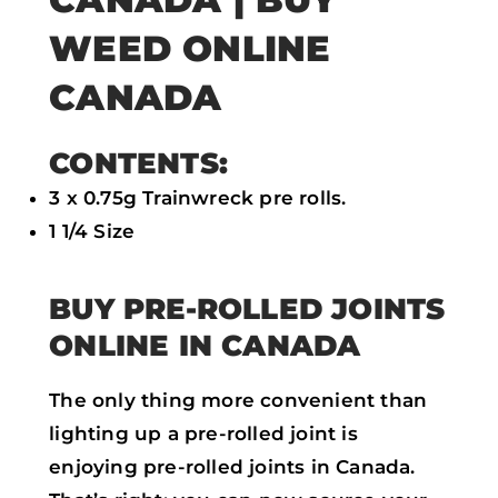
WEED ONLINE
CANADA
CONTENTS:
3 x 0.75g Trainwreck pre rolls.
1 1/4 Size
BUY PRE-ROLLED JOINTS
ONLINE IN CANADA
The only thing more convenient than
lighting up a pre-rolled joint is
enjoying pre-rolled joints in Canada.