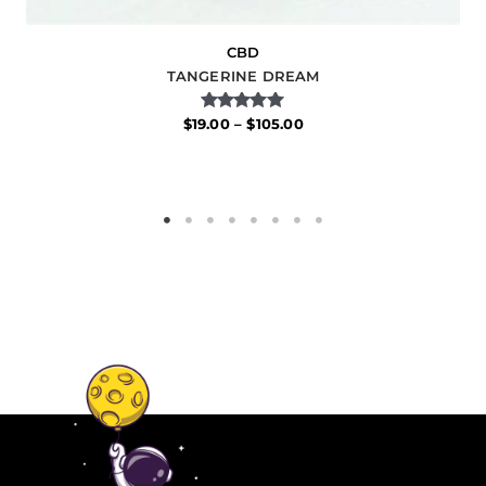
CBD
TANGERINE DREAM
Rated
$
19.00
–
$
105.00
5.00
out of 5