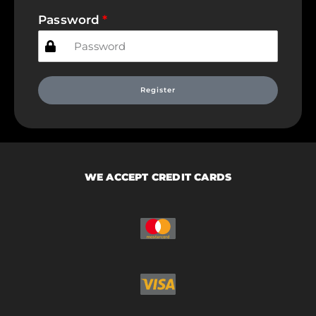
Password
Register
WE ACCEPT CREDIT CARDS