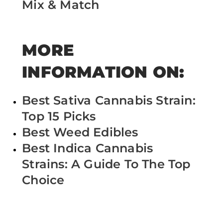
Mix & Match
MORE
INFORMATION ON:
Best Sativa Cannabis Strain:
Top 15 Picks
Best Weed Edibles
Best Indica Cannabis
Strains: A Guide To The Top
Choice