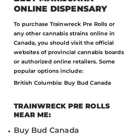
ONLINE DISPENSARY
To purchase Trainwreck Pre Rolls or
any other cannabis strains online in
Canada, you should visit the official
websites of provincial cannabis boards
or authorized online retailers. Some
popular options include:
British Columbia: Buy Bud Canada
TRAINWRECK PRE ROLLS
NEAR ME:
Buy Bud Canada