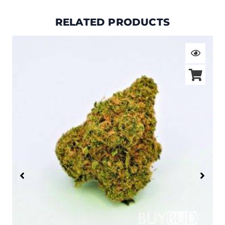
RELATED PRODUCTS
Price
range:
$19.00
through
$105.00