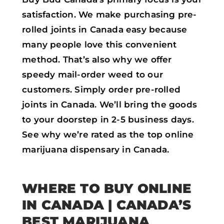
satisfaction. We make purchasing pre-
rolled joints in Canada easy because
many people love this convenient
method. That’s also why we offer
speedy mail-order weed to our
customers. Simply order pre-rolled
joints in Canada. We’ll bring the goods
to your doorstep in 2-5 business days.
See why we’re rated as the top online
marijuana dispensary in Canada.
WHERE TO BUY ONLINE
IN CANADA | CANADA’S
BEST MARIJUANA