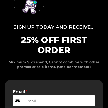
SIGN UP TODAY AND RECEIVE...
25% OFF FIRST
ORDER
Minimum $120 spend, Cannot combine with other
promos or sale items. (One per member)
Email