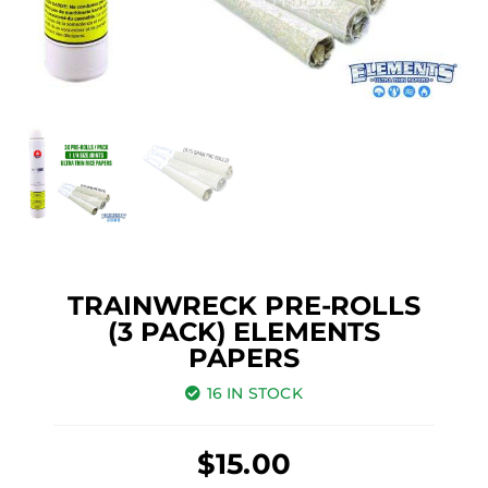
TRAINWRECK PRE-ROLLS
(3 PACK) ELEMENTS
PAPERS
16 IN STOCK
$
15.00