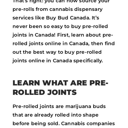
That’s right: you can now source your
pre-rolls from cannabis dispensary
services like Buy Bud Canada. It’s
never been so easy to buy pre-rolled
joints in Canada! First, learn about pre-
rolled joints online in Canada, then find
out the best way to buy pre-rolled
joints online in Canada specifically.
LEARN WHAT ARE PRE-
ROLLED JOINTS
Pre-rolled joints are marijuana buds
that are already rolled into shape
before being sold. Cannabis companies