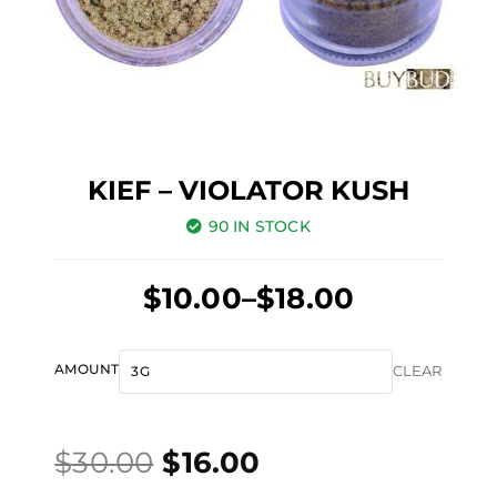
KIEF – VIOLATOR KUSH
90 IN STOCK
Price
$
10.00
–
$
18.00
range:
Original
Current
$10.00
Kief
AMOUNT
CLEAR
price
price
through
-
was:
is:
$18.00
Violator
$
30.00
$
16.00
$30.00.
$16.00.
Kush
quantity