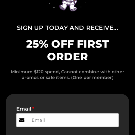
SIGN UP TODAY AND RECEIVE...
25% OFF FIRST
ORDER
Minimum $120 spend, Cannot combine with other
promos or sale items. (One per member)
Email