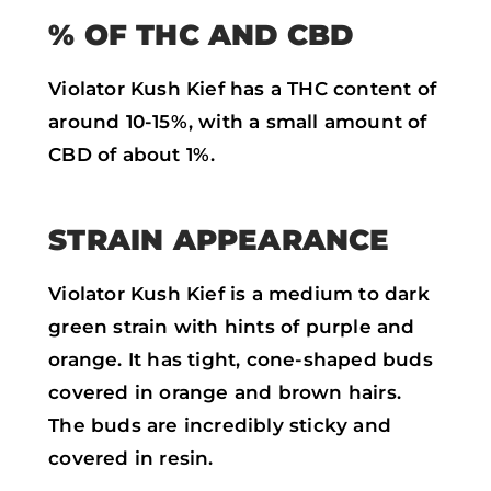
% OF THC AND CBD
Violator Kush Kief has a THC content of
around 10-15%, with a small amount of
CBD of about 1%.
STRAIN APPEARANCE
Violator Kush Kief is a medium to dark
green strain with hints of purple and
orange. It has tight, cone-shaped buds
covered in orange and brown hairs.
The buds are incredibly sticky and
covered in resin.