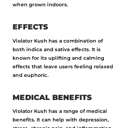
when grown indoors.
EFFECTS
Violator Kush has a combination of
both indica and sativa effects. It is
known for its uplifting and calming
effects that leave users feeling relaxed
and euphoric.
MEDICAL BENEFITS
Violator Kush has a range of medical
benefits. It can help with depression,