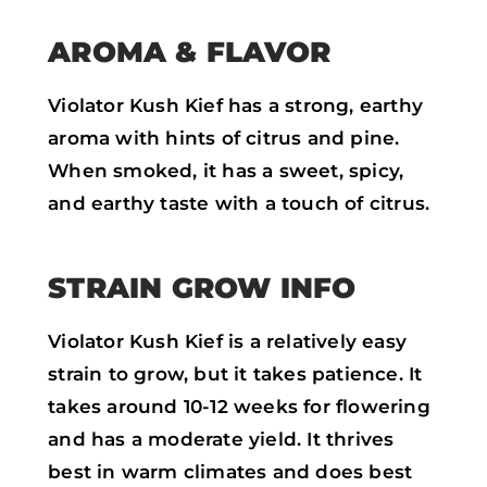
AROMA & FLAVOR
Violator Kush Kief has a strong, earthy
aroma with hints of citrus and pine.
When smoked, it has a sweet, spicy,
and earthy taste with a touch of citrus.
STRAIN GROW INFO
Violator Kush Kief is a relatively easy
strain to grow, but it takes patience. It
takes around 10-12 weeks for flowering
and has a moderate yield. It thrives
best in warm climates and does best