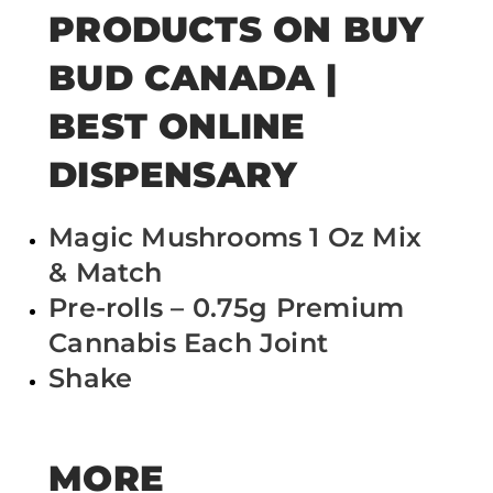
PRODUCTS ON BUY
BUD CANADA |
BEST ONLINE
DISPENSARY
Magic Mushrooms 1 Oz Mix
& Match
Pre-rolls – 0.75g Premium
Cannabis Each Joint
Shake
MORE