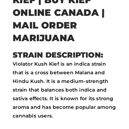
e
t
t
i
ONLINE CANADA |
b
t
s
l
MAIL ORDER
o
e
a
MARIJUANA
o
r
p
k
p
STRAIN DESCRIPTION:
Violator Kush Kief is an indica strain
that is a cross between Malana and
Hindu Kush. It is a medium-strength
strain that balances both indica and
sativa effects. It is known for its strong
aroma and has become popular among
cannabis users.