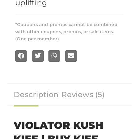
uplifting
*Coupons and promos cannot be combined
with other coupons, promos, or sale items.
(One per member)
S
S
S
S
h
h
h
h
a
a
a
a
r
r
r
r
Description
Reviews (5)
e
e
e
e
o
o
o
o
n
n
n
n
f
t
w
e
VIOLATOR KUSH
a
w
h
m
KIEF | BUY KIEF
c
i
a
a