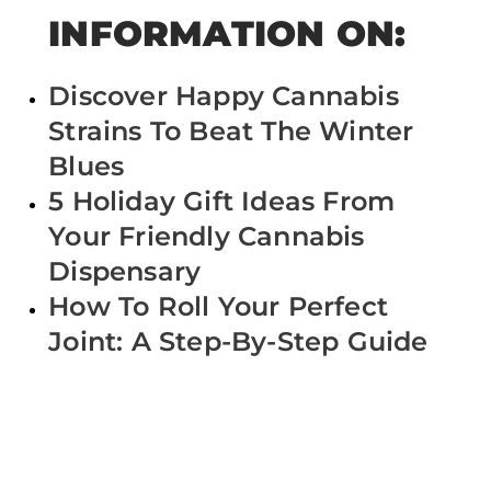
INFORMATION ON:
Discover Happy Cannabis
Strains To Beat The Winter
Blues
5 Holiday Gift Ideas From
Your Friendly Cannabis
Dispensary
How To Roll Your Perfect
Joint: A Step-By-Step Guide