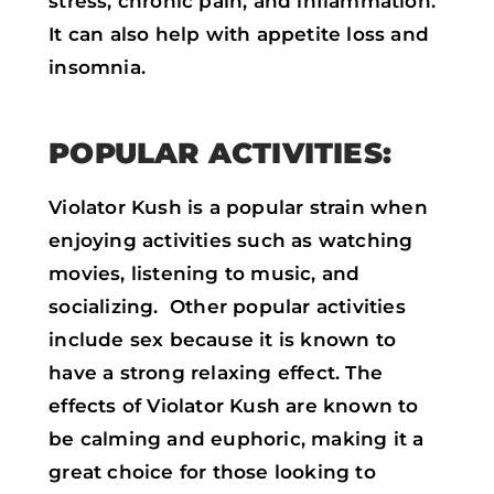
stress, chronic pain, and inflammation.
It can also help with appetite loss and
insomnia.
POPULAR ACTIVITIES:
Violator Kush is a popular strain when
enjoying activities such as watching
movies, listening to music, and
socializing. Other popular activities
include sex because it is known to
have a strong relaxing effect. The
effects of Violator Kush are known to
be calming and euphoric, making it a
great choice for those looking to