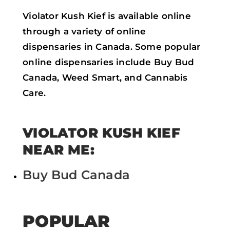
Violator Kush Kief is available online
through a variety of online
dispensaries in Canada. Some popular
online dispensaries include Buy Bud
Canada, Weed Smart, and Cannabis
Care.
VIOLATOR KUSH KIEF
NEAR ME:
Buy Bud Canada
POPULAR