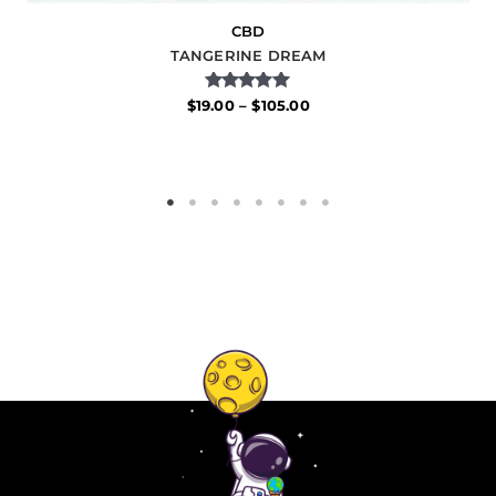
CBD
TANGERINE DREAM
Rated
$
19.00
–
$
105.00
5.00
out of 5