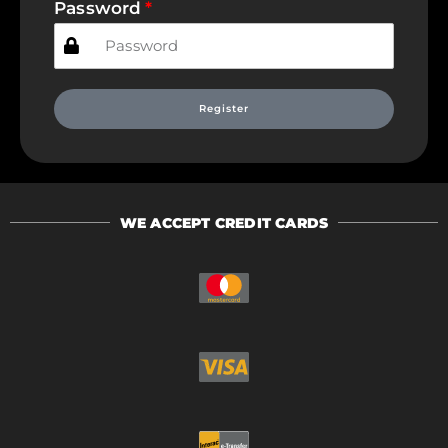
Password
Register
WE ACCEPT CREDIT CARDS