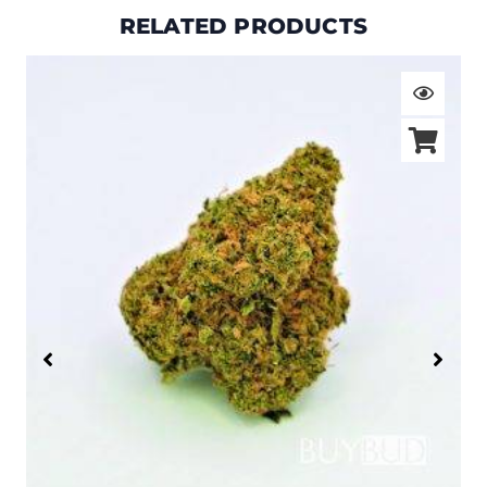
RELATED PRODUCTS
Price
range:
$19.00
through
$105.00