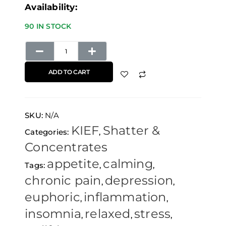
Availability:
90 IN STOCK
ADD TO CART
SKU:
N/A
KIEF
Shatter &
Categories:
,
Concentrates
appetite
calming
Tags:
,
,
chronic pain
depression
,
,
euphoric
inflammation
,
,
insomnia
relaxed
stress
,
,
,