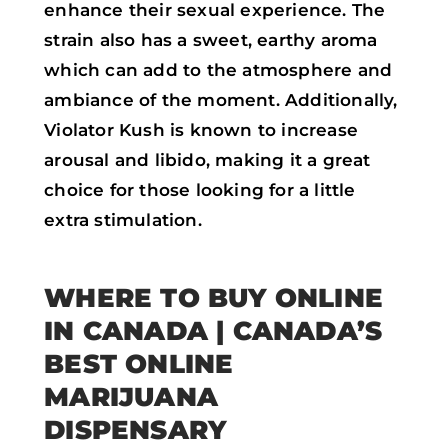
enhance their sexual experience. The
strain also has a sweet, earthy aroma
which can add to the atmosphere and
ambiance of the moment. Additionally,
Violator Kush is known to increase
arousal and libido, making it a great
choice for those looking for a little
extra stimulation.
WHERE TO BUY ONLINE
IN CANADA
| CANADA’S
BEST ONLINE
MARIJUANA
DISPENSARY