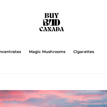
ncentrates
Magic Mushrooms
Cigarettes