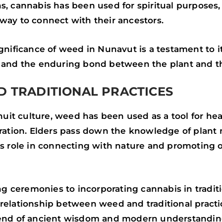
s, cannabis has been used for spiritual purposes, 
way to connect with their ancestors.
ignificance of weed in Nunavut is a testament to i
y and the enduring bond between the plant and t
 TRADITIONAL PRACTICES
 Inuit culture, weed has been used as a tool for he
oration. Elders pass down the knowledge of plant
ts role in connecting with nature and promoting o
 ceremonies to incorporating cannabis in tradit
relationship between weed and traditional practic
lend of ancient wisdom and modern understandin