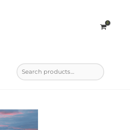
Search