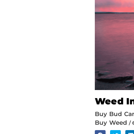
Weed In
Buy Bud Ca
Buy Weed
/