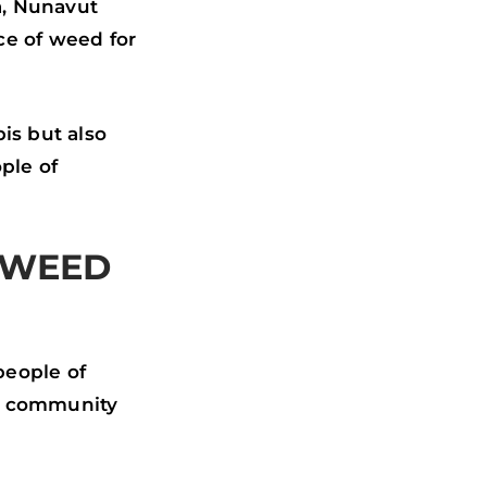
a, Nunavut
ce of weed for
is but also
ple of
 WEED
people of
and community