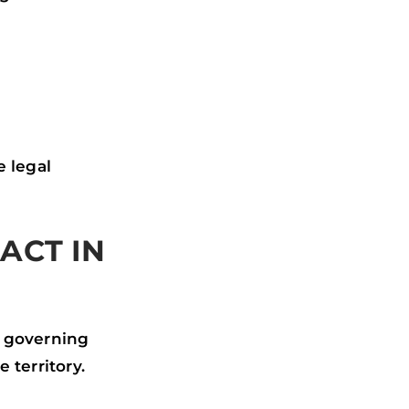
e legal
ACT IN
s governing
 territory.