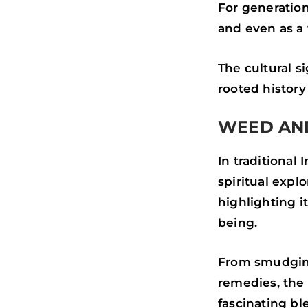
For generation
and even as a 
The cultural s
rooted histor
WEED AND
In traditional
spiritual expl
highlighting i
being.
From smudging
remedies, the 
fascinating b