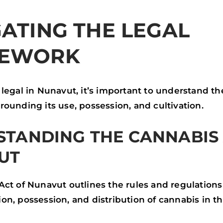
ATING THE LEGAL
EWORK
legal in Nunavut, it’s important to understand th
ounding its use, possession, and cultivation.
TANDING THE CANNABIS 
UT
Act of Nunavut outlines the rules and regulation
n, possession, and distribution of cannabis in the