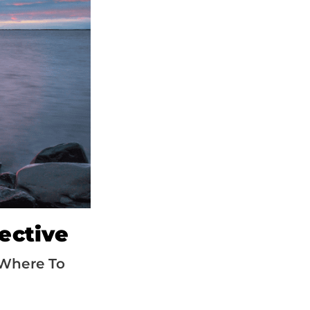
ective
Where To