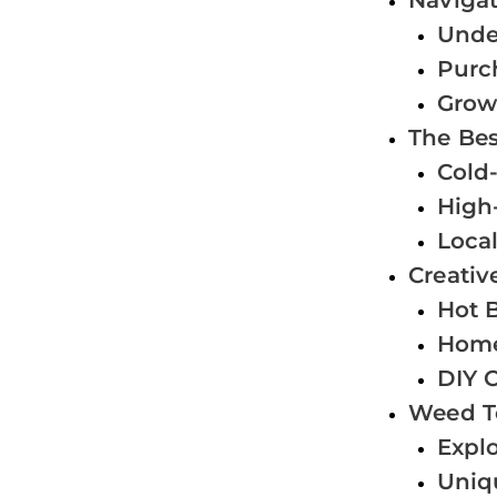
Naviga
Unde
Purc
Grow
The Bes
Cold-
High-
Local
Creativ
Hot 
Home
DIY C
Weed T
Expl
Uniq