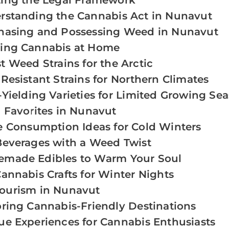
ting the Legal Framework
rstanding the Cannabis Act in Nunavut
hasing and Possessing Weed in Nunavut
ing Cannabis at Home
t Weed Strains for the Arctic
Resistant Strains for Northern Climates
Yielding Varieties for Limited Growing Se
 Favorites in Nunavut
e Consumption Ideas for Cold Winters
Beverages with a Weed Twist
made Edibles to Warm Your Soul
annabis Crafts for Winter Nights
ourism in Nunavut
oring Cannabis-Friendly Destinations
ue Experiences for Cannabis Enthusiasts