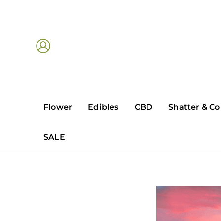
Skip
to
content
Flower
Edibles
CBD
Shatter & Co
SALE