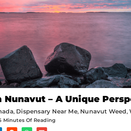
 Nunavut – A Unique Persp
nada
Dispensary Near Me
Nunavut Weed
,
,
,
6 Minutes Of Reading