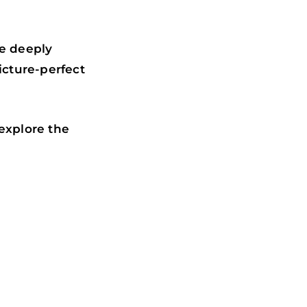
re deeply
icture-perfect
explore the