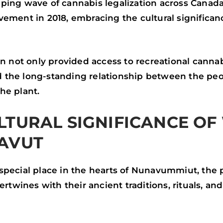
ping wave of cannabis legalization across Canad
ement in 2018, embracing the cultural significan
on not only provided access to recreational cannab
the long-standing relationship between the peo
he plant.
LTURAL SIGNIFICANCE OF
AVUT
special place in the hearts of Nunavummiut, the 
tertwines with their ancient traditions, rituals, 