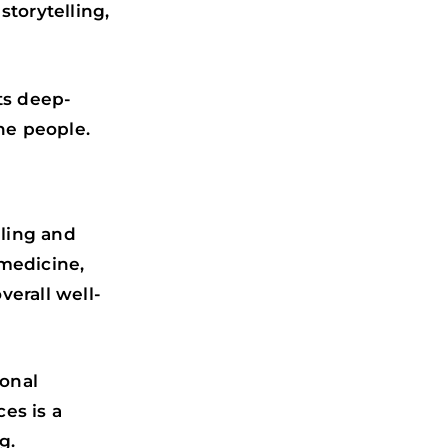
storytelling,
ts deep-
he people.
aling and
 medicine,
verall well-
ional
es is a
g.