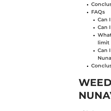
Conclu
FAQs
Can 
Can 
What 
limit
Can I
Nuna
Conclu
WEED 
NUNA