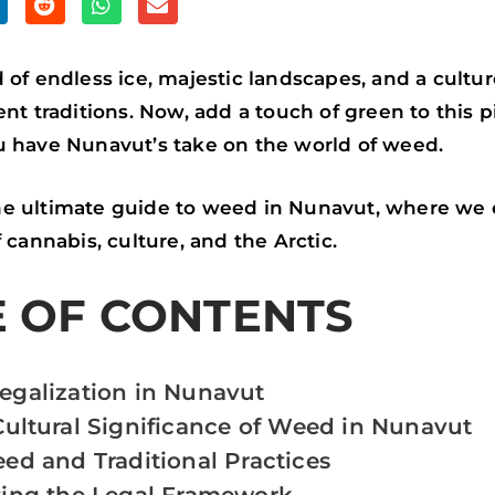
S
S
S
H
H
H
A
A
A
 of endless ice, majestic landscapes, and a cultu
R
R
R
ent traditions. Now, add a touch of green to this p
E
E
E
u have Nunavut’s take on the world of weed.
O
O
O
N
N
N
e ultimate guide to weed in Nunavut, where we 
R
W
E
 cannabis, culture, and the Arctic.
E
H
M
E OF CONTENTS
D
A
A
D
T
I
I
S
L
galization in Nunavut
T
A
Cultural Significance of Weed in Nunavut
P
ed and Traditional Practices
P