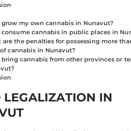
sion
I grow my own cannabis in Nunavut?
I consume cannabis in public places in Nu
are the penalties for possessing more than
 of cannabis in Nunavut?
 bring cannabis from other provinces or ter
vut?
sion
LEGALIZATION IN
VUT