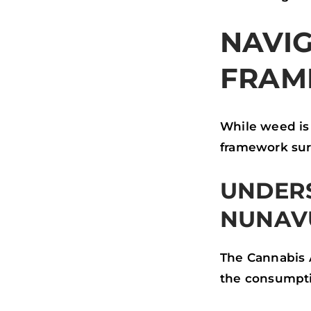
NAVIG
FRAM
While weed is 
framework surr
UNDERS
NUNAV
The Cannabis 
the consumptio