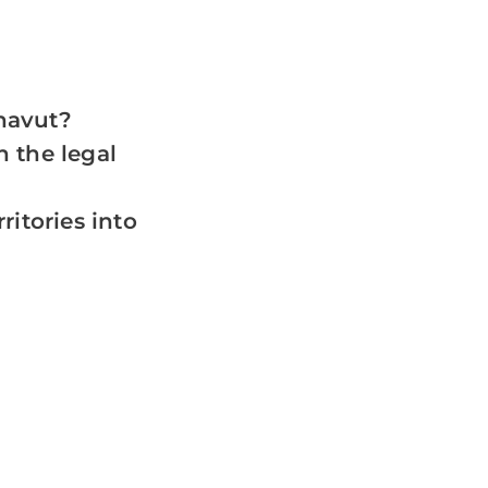
navut?
 the legal
ritories into