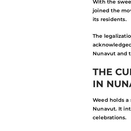
With the swee
joined the mov
its residents.
The legalizati
acknowledged 
Nunavut and t
THE CU
IN NUN
Weed holds a 
Nunavut. It in
celebrations.