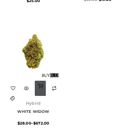
$
25.00
This
product
Price
has
range:
Hybrid
$28.00
multiple
WHITE WIDOW
through
$672.00
variants.
$
28.00
–
$
672.00
The