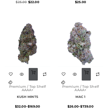
$
25.00
$
22.00
$
25.00
This
This
product
product
Price
Price
has
has
range:
range:
Premium / Top Shelf
Premium / Top Shelf
$32.00
$26.00
AAAA+
AAAA+
multiple
multiple
through
through
KUSH MINTS
MAC 1
$169.00
$739.00
variants.
variants.
$
32.00
–
$
169.00
$
26.00
–
$
739.00
The
The