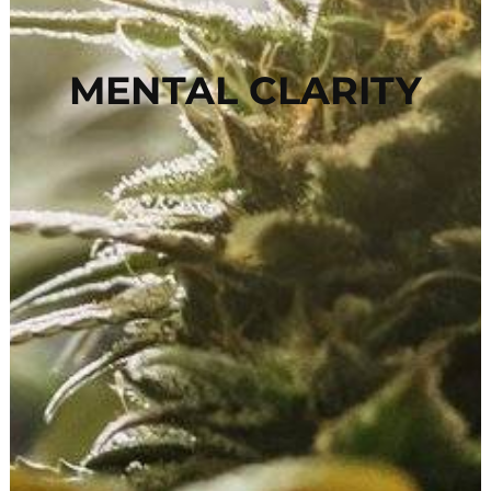
MENTAL CLARITY