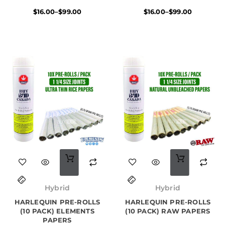
variants.
variants.
$
16.00
–
$
99.00
$
16.00
–
$
99.00
The
The
options
options
may
may
be
be
chosen
chosen
on
on
the
the
product
product
page
page
Original
Current
Original
Current
price
price
price
price
Hybrid
Hybrid
was:
is:
was:
is:
HARLEQUIN PRE-ROLLS
$50.00.
$30.00.
HARLEQUIN PRE-ROLLS
$50.00.
$35.00.
(10 PACK) ELEMENTS
(10 PACK) RAW PAPERS
PAPERS