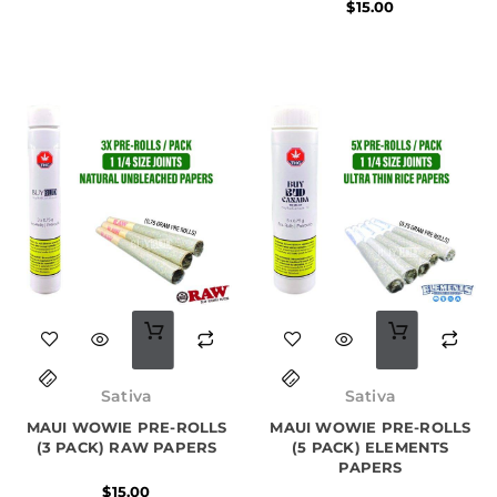
$
15.00
Original
Current
price
price
Sativa
Sativa
was:
is:
MAUI WOWIE PRE-ROLLS
MAUI WOWIE PRE-ROLLS
$25.00.
$22.00.
(3 PACK) RAW PAPERS
(5 PACK) ELEMENTS
PAPERS
$
15.00