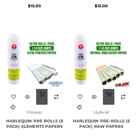
$
15.00
$
15.00
Original
Current
price
price
Flower
Hybrid
was:
is:
HARLEQUIN PRE-ROLLS (5
$25.00.
$22.00.
HARLEQUIN PRE-ROLLS (5
PACK) ELEMENTS PAPERS
PACK) RAW PAPERS