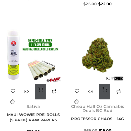
$
25.00
$
22.00
Original
Current
price
price
Sativa
Cheap Half Oz Cannabis
was:
is:
Deals BC Bud
MAUI WOWIE PRE-ROLLS
$69.00.
$19.00.
PROFESSOR CHAOS – 14G
(5 PACK) RAW PAPERS
$
69.00
$
19.00