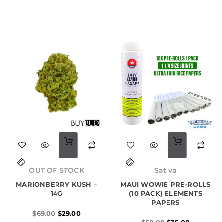
options
options
may
may
be
be
chosen
chosen
on
on
the
the
product
product
page
page
Original
Current
Original
Current
price
price
price
price
OUT OF STOCK
Sativa
was:
is:
was:
is:
MARIONBERRY KUSH –
$69.00.
$29.00.
MAUI WOWIE PRE-ROLLS
$50.00.
$35.00.
14G
(10 PACK) ELEMENTS
PAPERS
$
69.00
$
29.00
$
50.00
$
35.00