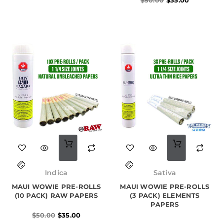
Original
Current
price
price
Indica
Sativa
was:
is:
MAUI WOWIE PRE-ROLLS
$50.00.
$35.00.
MAUI WOWIE PRE-ROLLS
(10 PACK) RAW PAPERS
(3 PACK) ELEMENTS
PAPERS
$
50.00
$
35.00