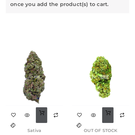
once you add the product(s) to cart.
This
product
Original
Current
Price
has
price
price
range:
Sativa
OUT OF STOCK
was:
is:
$28.00