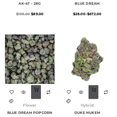
multiple
AK-47 – 28G
$109.00.
$89.00.
BLUE DREAM
through
$672.00
variants.
$
109.00
$
89.00
$
28.00
–
$
672.00
The
options
may
be
chosen
on
the
product
page
This
This
product
product
Price
Price
has
has
range:
range:
Flower
Hybrid
$16.00
$16.00
multiple
multiple
BLUE DREAM POPCORN
through
DUKE NUKEM
through
$99.00
$99.00