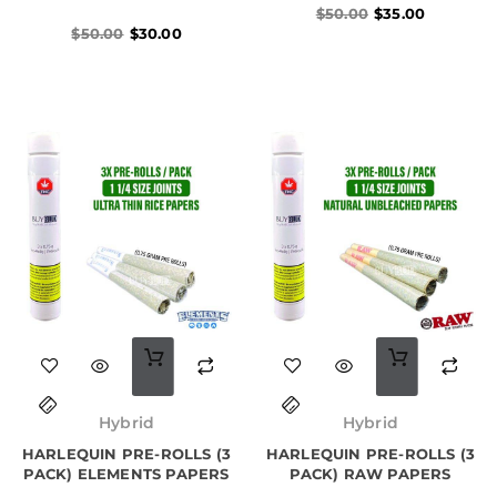
$
50.00
$
35.00
$
50.00
$
30.00
Hybrid
Hybrid
HARLEQUIN PRE-ROLLS (3
HARLEQUIN PRE-ROLLS (3
PACK) ELEMENTS PAPERS
PACK) RAW PAPERS