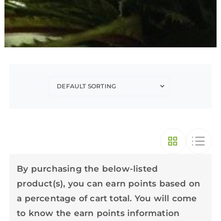
By purchasing the below-listed
product(s), you can earn points based on
a percentage of cart total. You will come
to know the earn points information