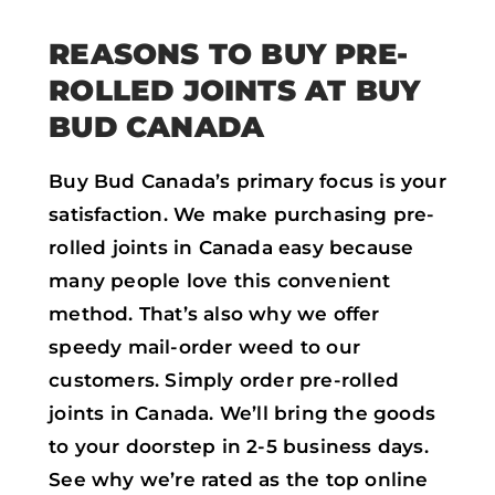
REASONS TO BUY PRE-
ROLLED JOINTS AT BUY
BUD CANADA
Buy Bud Canada’s primary focus is your
satisfaction. We make purchasing pre-
rolled joints in Canada easy because
many people love this convenient
method. That’s also why we offer
speedy mail-order weed to our
customers. Simply order pre-rolled
joints in Canada. We’ll bring the goods
to your doorstep in 2-5 business days.
See why we’re rated as the top online