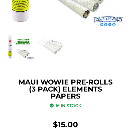
MAUI WOWIE PRE-ROLLS
(3 PACK) ELEMENTS
PAPERS
16 IN STOCK
$
15.00