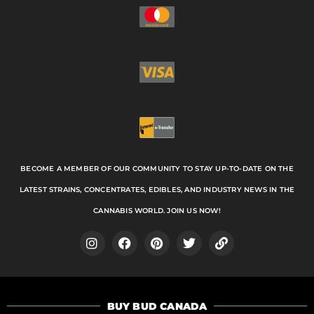
BECOME A MEMBER OF OUR COMMUNITY TO STAY UP-TO-DATE ON THE
LATEST STRAINS, CONCENTRATES, EDIBLES, AND INDUSTRY NEWS IN THE
CANNABIS WORLD. JOIN US NOW!
I
F
P
T
L
n
a
i
w
i
s
c
n
i
n
t
e
t
t
k
a
b
e
t
BUY BUD CANADA