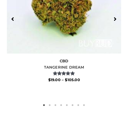
CBD
TANGERINE DREAM
Rated
$
19.00
–
$
105.00
5.00
out of 5