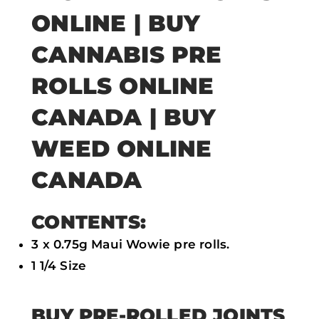
e
t
t
i
ONLINE | BUY
b
t
s
l
CANNABIS PRE
o
e
a
ROLLS ONLINE
o
r
p
k
p
CANADA | BUY
WEED ONLINE
CANADA
CONTENTS:
3 x 0.75g Maui Wowie pre rolls.
1 1/4 Size
BUY PRE-ROLLED JOINTS