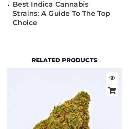
Best Indica Cannabis
Strains: A Guide To The Top
Choice
RELATED PRODUCTS
Price
range:
$19.00
through
$105.00