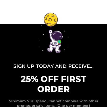
SIGN UP TODAY AND RECEIVE...
25% OFF FIRST
ORDER
Minimum $120 spend, Cannot combine with other
promos or sale items. (One per member)