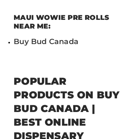
MAUI WOWIE PRE ROLLS
NEAR ME:
Buy Bud Canada
POPULAR
PRODUCTS ON BUY
BUD CANADA |
BEST ONLINE
DISPENSARY