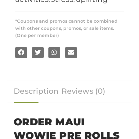
,
,
*Coupons and promos cannot be combined
with other coupons, promos, or sale items.
(One per member)
S
S
S
S
h
h
h
h
a
a
a
a
r
r
r
r
Description
Reviews (0)
e
e
e
e
o
o
o
o
n
n
n
n
f
t
w
e
ORDER MAUI
a
w
h
m
WOWIE PRE ROLLS
c
i
a
a