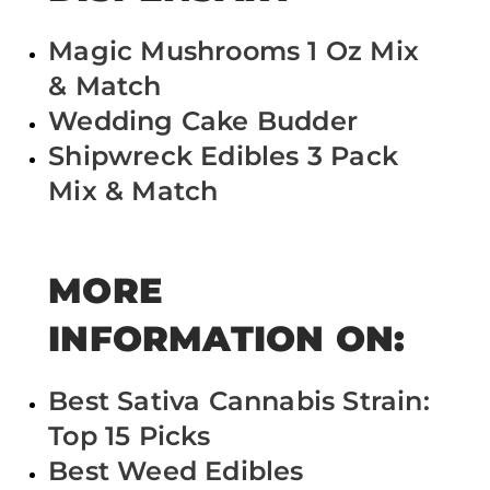
Magic Mushrooms 1 Oz Mix
& Match
Wedding Cake Budder
Shipwreck Edibles 3 Pack
Mix & Match
MORE
INFORMATION ON:
Best Sativa Cannabis Strain:
Top 15 Picks
Best Weed Edibles