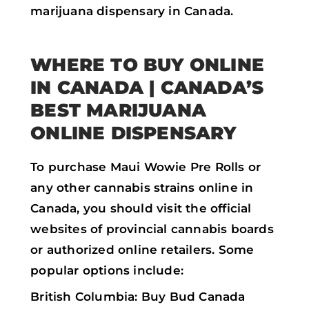
marijuana dispensary in Canada.
WHERE TO BUY ONLINE
IN CANADA | CANADA’S
BEST MARIJUANA
ONLINE DISPENSARY
To purchase Maui Wowie Pre Rolls or
any other cannabis strains online in
Canada, you should visit the official
websites of provincial cannabis boards
or authorized online retailers. Some
popular options include:
British Columbia: Buy Bud Canada