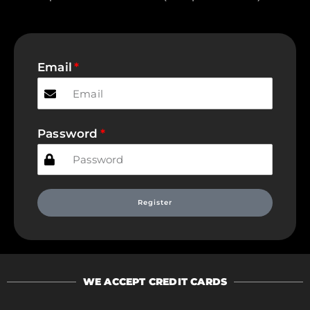
Email
Password
Register
WE ACCEPT CREDIT CARDS