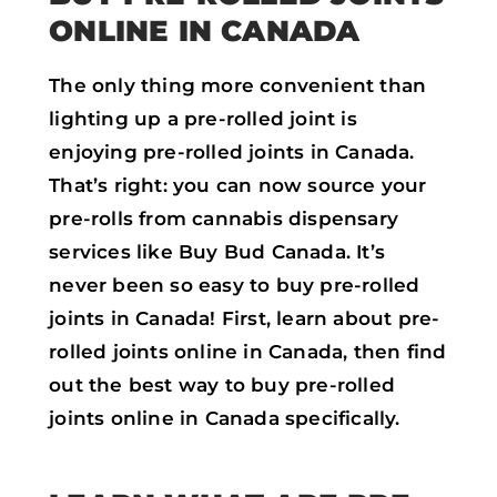
ONLINE IN CANADA
The only thing more convenient than
lighting up a pre-rolled joint is
enjoying pre-rolled joints in Canada.
That’s right: you can now source your
pre-rolls from cannabis dispensary
services like Buy Bud Canada. It’s
never been so easy to buy pre-rolled
joints in Canada! First, learn about pre-
rolled joints online in Canada, then find
out the best way to buy pre-rolled
joints online in Canada specifically.