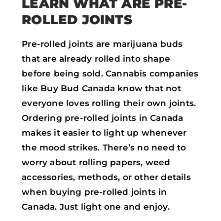
LEARN WHAT ARE PRE-
ROLLED JOINTS
Pre-rolled joints are marijuana buds
that are already rolled into shape
before being sold. Cannabis companies
like Buy Bud Canada know that not
everyone loves rolling their own joints.
Ordering pre-rolled joints in Canada
makes it easier to light up whenever
the mood strikes. There’s no need to
worry about rolling papers, weed
accessories, methods, or other details
when buying pre-rolled joints in
Canada. Just light one and enjoy.