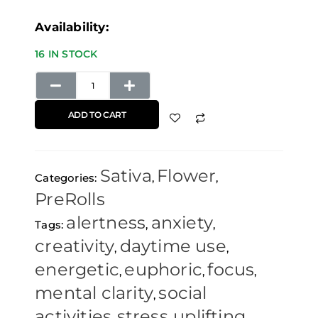
Maui
Availability:
Wowie
16 IN STOCK
Pre-
Rolls
(3
ADD TO CART
Pack)
Elements
Sativa
Flower
Papers
Categories:
,
,
PreRolls
quantity
alertness
anxiety
Tags:
,
,
creativity
daytime use
,
,
energetic
euphoric
focus
,
,
,
mental clarity
social
,
activities
stress
uplifting