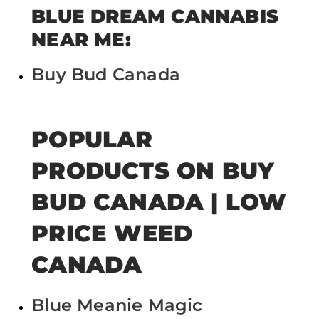
BLUE DREAM CANNABIS
NEAR ME:
Buy Bud Canada
POPULAR
PRODUCTS ON BUY
BUD CANADA | LOW
PRICE WEED
CANADA
Blue Meanie Magic