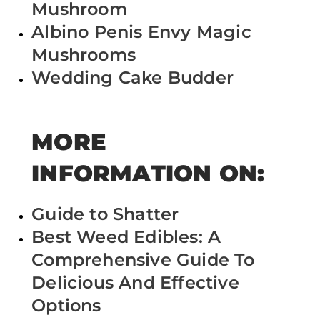
Mushroom
Albino Penis Envy Magic
Mushrooms
Wedding Cake Budder
MORE
INFORMATION ON:
Guide to Shatter
Best Weed Edibles: A
Comprehensive Guide To
Delicious And Effective
Options