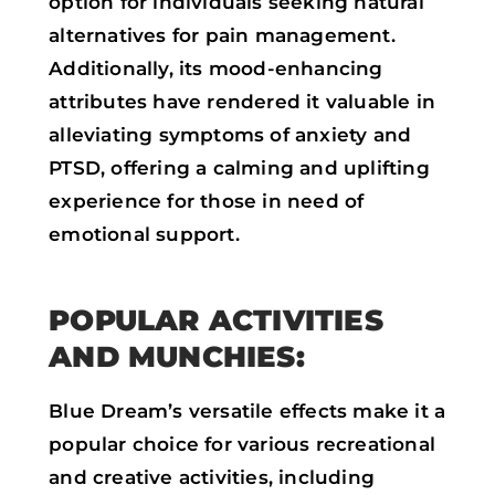
option for individuals seeking natural
alternatives for pain management.
Additionally, its mood-enhancing
attributes have rendered it valuable in
alleviating symptoms of anxiety and
PTSD, offering a calming and uplifting
experience for those in need of
emotional support.
POPULAR ACTIVITIES
AND MUNCHIES:
Blue Dream’s versatile effects make it a
popular choice for various recreational
and creative activities, including