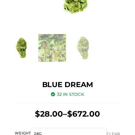
BLUE DREAM
32 IN STOCK
Price
$
28.00
–
$
672.00
range:
Original
Current
$28.00
Blue
WEIGHT
CLEAR