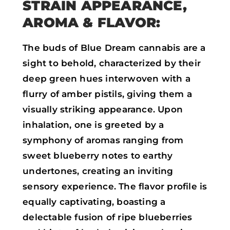
STRAIN APPEARANCE,
AROMA & FLAVOR:
The buds of Blue Dream cannabis are a
sight to behold, characterized by their
deep green hues interwoven with a
flurry of amber pistils, giving them a
visually striking appearance. Upon
inhalation, one is greeted by a
symphony of aromas ranging from
sweet blueberry notes to earthy
undertones, creating an inviting
sensory experience. The flavor profile is
equally captivating, boasting a
delectable fusion of ripe blueberries