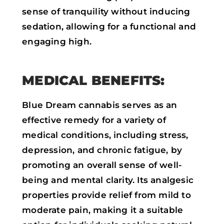
sense of tranquility without inducing
sedation, allowing for a functional and
engaging high.
MEDICAL BENEFITS:
Blue Dream cannabis serves as an
effective remedy for a variety of
medical conditions, including stress,
depression, and chronic fatigue, by
promoting an overall sense of well-
being and mental clarity. Its analgesic
properties provide relief from mild to
moderate pain, making it a suitable