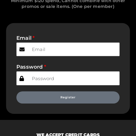
Minimum $120 spend, Cannot combine with other
promos or sale items. (One per member)
Email
Password
Register
WE ACCEPT CREDIT CARDS