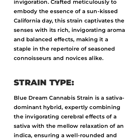
invigoration. Crafted meticulously to
embody the essence of a sun-kissed
California day, this strain captivates the
senses with its rich, invigorating aroma
and balanced effects, making it a
staple in the repertoire of seasoned
connoisseurs and novices alike.
STRAIN TYPE:
Blue Dream Cannabis Strain is a sativa-
dominant hybrid, expertly combining
the invigorating cerebral effects of a
sativa with the mellow relaxation of an
indica, ensuring a well-rounded and