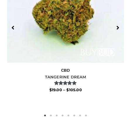
CBD
TANGERINE DREAM
Rated
$
19.00
–
$
105.00
5.00
out of 5