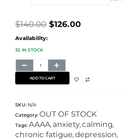
price
price
through
Dream
was:
is:
$672.00
quantity
$
140.00
$
126.00
$140.00.
$126.00.
Availability:
32 IN STOCK
ADD TO CART
SKU:
N/A
OUT OF STOCK
Category:
AAAA
anxiety
calming
Tags:
,
,
,
chronic fatigue
depression
,
,