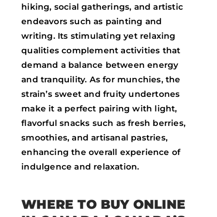
hiking, social gatherings, and artistic
endeavors such as painting and
writing. Its stimulating yet relaxing
qualities complement activities that
demand a balance between energy
and tranquility. As for munchies, the
strain’s sweet and fruity undertones
make it a perfect pairing with light,
flavorful snacks such as fresh berries,
smoothies, and artisanal pastries,
enhancing the overall experience of
indulgence and relaxation.
WHERE TO BUY ONLINE