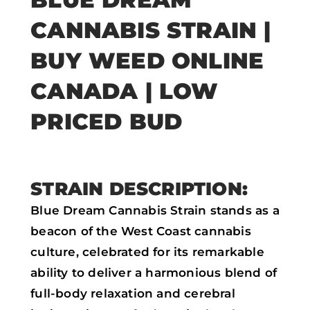
a
w
h
m
CANNABIS STRAIN |
c
i
a
a
e
t
t
i
BUY WEED ONLINE
b
t
s
l
CANADA | LOW
o
e
a
PRICED BUD
o
r
p
k
p
STRAIN DESCRIPTION:
Blue Dream Cannabis Strain stands as a
beacon of the West Coast cannabis
culture, celebrated for its remarkable
ability to deliver a harmonious blend of
full-body relaxation and cerebral