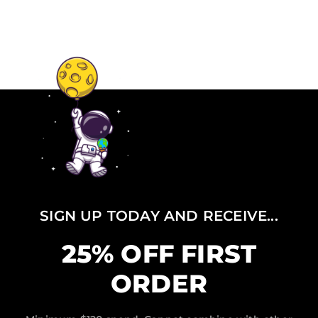
SIGN UP TODAY AND RECEIVE...
25% OFF FIRST
ORDER