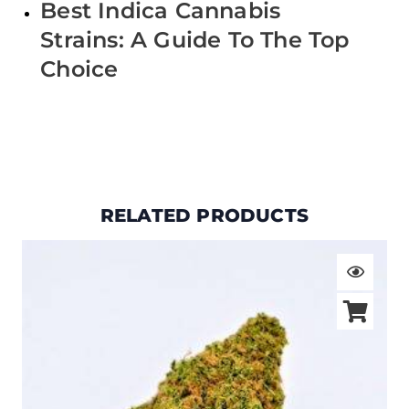
Best Indica Cannabis
Strains: A Guide To The Top
Choice
RELATED PRODUCTS
Price
range:
$19.00
through
$105.00