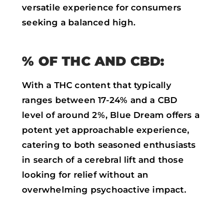
versatile experience for consumers
seeking a balanced high.
% OF THC AND CBD:
With a THC content that typically
ranges between 17-24% and a CBD
level of around 2%, Blue Dream offers a
potent yet approachable experience,
catering to both seasoned enthusiasts
in search of a cerebral lift and those
looking for relief without an
overwhelming psychoactive impact.