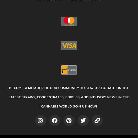
BECOME A MEMBER OF OUR COMMUNITY TO STAY UP-TO-DATE ON THE
LATEST STRAINS, CONCENTRATES, EDIBLES, AND INDUSTRY NEWS IN THE
CANNABIS WORLD. JOIN US NOW!
I
F
P
T
L
n
a
i
w
i
s
c
n
i
n