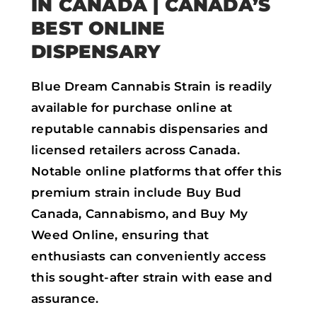
IN CANADA
| CANADA’S
BEST ONLINE
DISPENSARY
Blue Dream Cannabis Strain is readily
available for purchase online at
reputable cannabis dispensaries and
licensed retailers across Canada.
Notable online platforms that offer this
premium strain include Buy Bud
Canada, Cannabismo, and Buy My
Weed Online, ensuring that
enthusiasts can conveniently access
this sought-after strain with ease and
assurance.