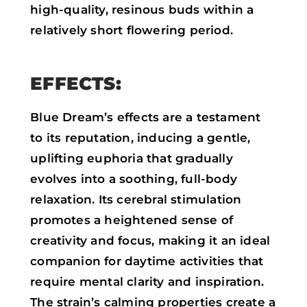
high-quality, resinous buds within a
relatively short flowering period.
EFFECTS:
Blue Dream’s effects are a testament
to its reputation, inducing a gentle,
uplifting euphoria that gradually
evolves into a soothing, full-body
relaxation. Its cerebral stimulation
promotes a heightened sense of
creativity and focus, making it an ideal
companion for daytime activities that
require mental clarity and inspiration.
The strain’s calming properties create a