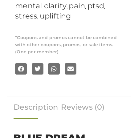
mental clarity
pain
ptsd
,
,
,
stress
uplifting
,
*Coupons and promos cannot be combined
with other coupons, promos, or sale items.
(One per member)
S
S
S
S
h
h
h
h
a
a
a
a
r
r
r
r
Description
Reviews (0)
e
e
e
e
o
o
o
o
n
n
n
n
f
t
w
e
BLUE DREAM