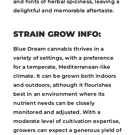
and hints of herbal spiciness, leaving a
delightful and memorable aftertaste.
STRAIN GROW INFO:
Blue Dream cannabis thrives in a
variety of settings, with a preference
for a temperate, Mediterranean-like
climate. It can be grown both indoors
and outdoors, although it flourishes
best in an environment where its
nutrient needs can be closely
monitored and adjusted. With a
moderate level of cultivation expertise,
growers can expect a generous yield of