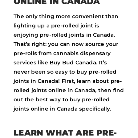
ONLINE IN CANADA
The only thing more convenient than
lighting up a pre-rolled joint is
enjoying pre-rolled joints in Canada.
That’s right: you can now source your
pre-rolls from cannabis dispensary
services like Buy Bud Canada. It’s
never been so easy to buy pre-rolled
joints in Canada! First, learn about pre-
rolled joints online in Canada, then find
out the best way to buy pre-rolled
joints online in Canada specifically.
LEARN WHAT ARE PRE-