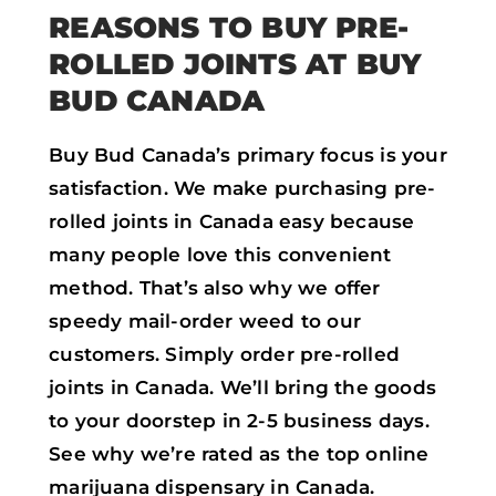
REASONS TO BUY PRE-
ROLLED JOINTS AT BUY
BUD CANADA
Buy Bud Canada’s primary focus is your
satisfaction. We make purchasing pre-
rolled joints in Canada easy because
many people love this convenient
method. That’s also why we offer
speedy mail-order weed to our
customers. Simply order pre-rolled
joints in Canada. We’ll bring the goods
to your doorstep in 2-5 business days.
See why we’re rated as the top online
marijuana dispensary in Canada.