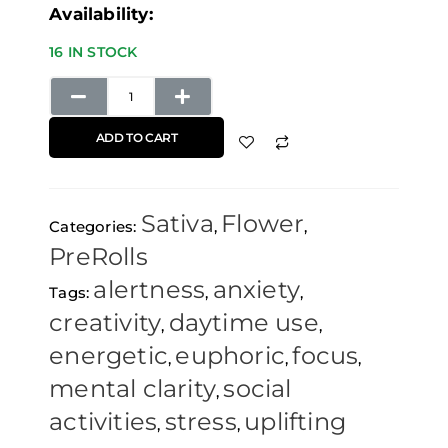
Maui
Availability:
Wowie
16 IN STOCK
Pre-
Rolls
(5
ADD TO CART
Pack)
Raw
Sativa
Flower
Papers
Categories:
,
,
PreRolls
quantity
alertness
anxiety
Tags:
,
,
creativity
daytime use
,
,
energetic
euphoric
focus
,
,
,
mental clarity
social
,
activities
stress
uplifting
,
,