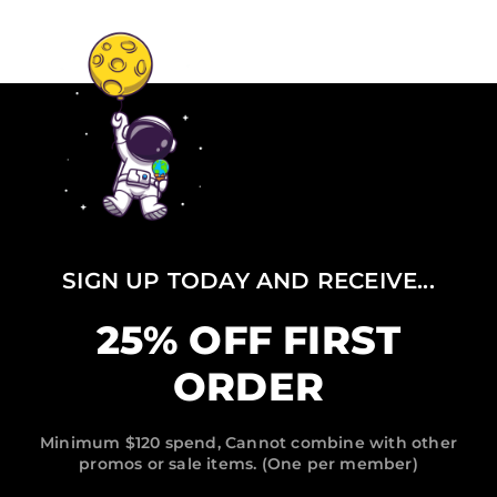
SIGN UP TODAY AND RECEIVE...
25% OFF FIRST
ORDER
Minimum $120 spend, Cannot combine with other
promos or sale items. (One per member)