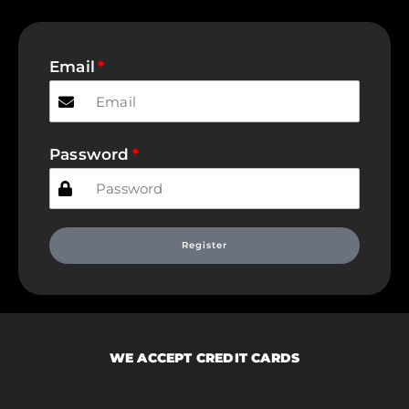
Email
Password
Register
WE ACCEPT CREDIT CARDS