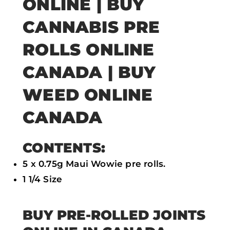
ONLINE | BUY
b
t
s
l
CANNABIS PRE
o
e
a
ROLLS ONLINE
o
r
p
k
p
CANADA | BUY
WEED ONLINE
CANADA
CONTENTS:
5 x 0.75g Maui Wowie pre rolls.
1 1/4 Size
BUY PRE-ROLLED JOINTS