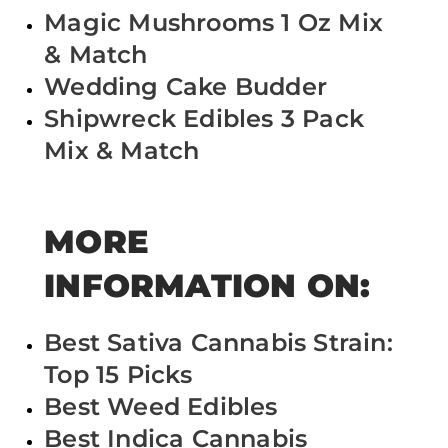
Magic Mushrooms 1 Oz Mix
& Match
Wedding Cake Budder
Shipwreck Edibles 3 Pack
Mix & Match
MORE
INFORMATION ON:
Best Sativa Cannabis Strain:
Top 15 Picks
Best Weed Edibles
Best Indica Cannabis