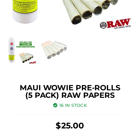
MAUI WOWIE PRE-ROLLS
(5 PACK) RAW PAPERS
16 IN STOCK
$
25.00