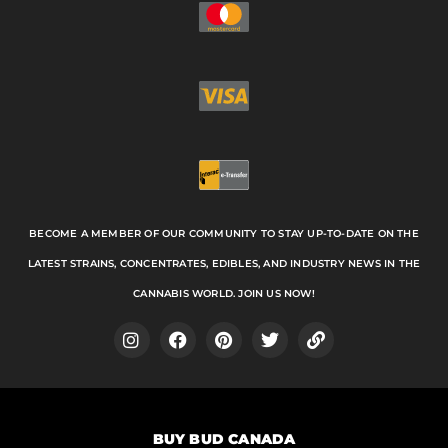
BECOME A MEMBER OF OUR COMMUNITY TO STAY UP-TO-DATE ON THE
LATEST STRAINS, CONCENTRATES, EDIBLES, AND INDUSTRY NEWS IN THE
CANNABIS WORLD. JOIN US NOW!
I
F
P
T
L
n
a
i
w
i
s
c
n
i
n
t
e
t
t
k
a
b
e
t
BUY BUD CANADA
g
o
r
e