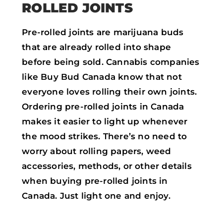
ROLLED JOINTS
Pre-rolled joints are marijuana buds
that are already rolled into shape
before being sold. Cannabis companies
like Buy Bud Canada know that not
everyone loves rolling their own joints.
Ordering pre-rolled joints in Canada
makes it easier to light up whenever
the mood strikes. There’s no need to
worry about rolling papers, weed
accessories, methods, or other details
when buying pre-rolled joints in
Canada. Just light one and enjoy.