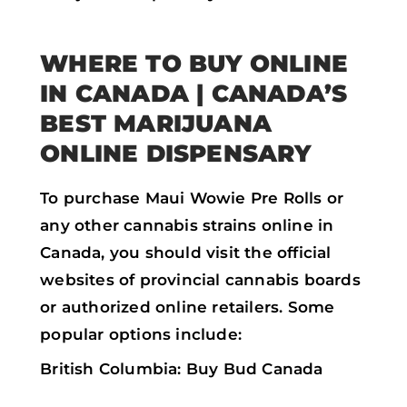
WHERE TO BUY ONLINE
IN CANADA | CANADA’S
BEST MARIJUANA
ONLINE DISPENSARY
To purchase Maui Wowie Pre Rolls or
any other cannabis strains online in
Canada, you should visit the official
websites of provincial cannabis boards
or authorized online retailers. Some
popular options include:
British Columbia: Buy Bud Canada