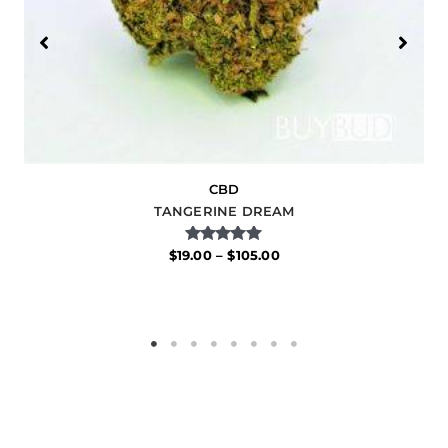
CBD
TANGERINE DREAM
Rated
$
19.00
–
$
105.00
5.00
out of 5