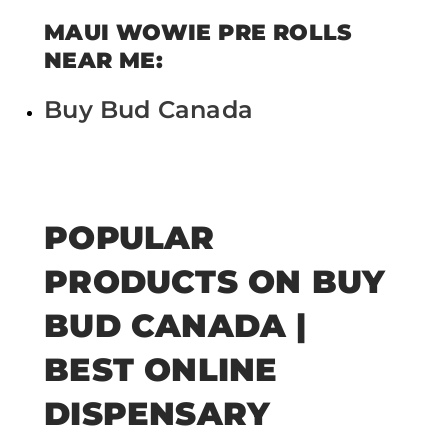
MAUI WOWIE PRE ROLLS
NEAR ME:
Buy Bud Canada
POPULAR
PRODUCTS ON BUY
BUD CANADA |
BEST ONLINE
DISPENSARY