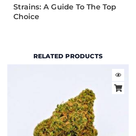
Strains: A Guide To The Top
Choice
RELATED PRODUCTS
Price
range:
$19.00
through
$105.00