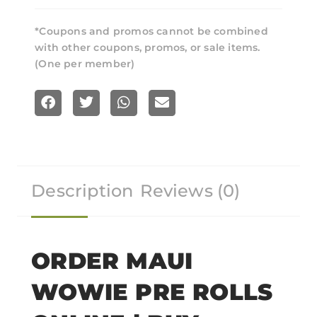
*Coupons and promos cannot be combined
with other coupons, promos, or sale items.
(One per member)
S
S
S
S
h
h
h
h
a
a
a
a
r
r
r
r
Description
Reviews (0)
e
e
e
e
o
o
o
o
n
n
n
n
f
t
w
e
ORDER MAUI
a
w
h
m
WOWIE PRE ROLLS
c
i
a
a
e
t
t
i