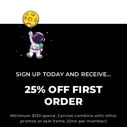
SIGN UP TODAY AND RECEIVE...
25% OFF FIRST
ORDER
Minimum $120 spend, Cannot combine with other
promos or sale items. (One per member)