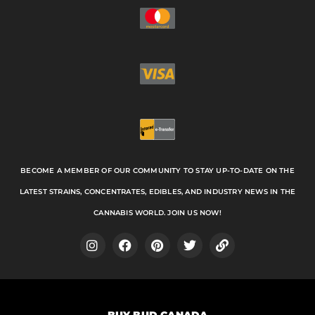
BECOME A MEMBER OF OUR COMMUNITY TO STAY UP-TO-DATE ON THE
LATEST STRAINS, CONCENTRATES, EDIBLES, AND INDUSTRY NEWS IN THE
CANNABIS WORLD. JOIN US NOW!
I
F
P
T
L
n
a
i
w
i
s
c
n
i
n
t
e
t
t
k
a
b
e
t
BUY BUD CANADA