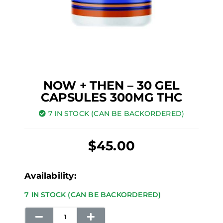
NOW + THEN – 30 GEL
CAPSULES 300MG THC
7 IN STOCK (CAN BE BACKORDERED)
$
45.00
Now
Availability:
+
7 IN STOCK (CAN BE BACKORDERED)
Then
-