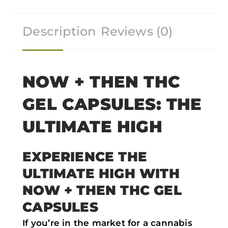
r
r
r
r
Description
Reviews (0)
e
e
e
e
o
o
o
o
n
n
n
n
f
t
w
e
NOW + THEN THC
a
w
h
m
GEL CAPSULES: THE
c
i
a
a
e
t
t
i
ULTIMATE HIGH
b
t
s
l
o
e
a
EXPERIENCE THE
o
r
p
ULTIMATE HIGH WITH
k
p
NOW + THEN THC GEL
CAPSULES
If you’re in the market for a cannabis