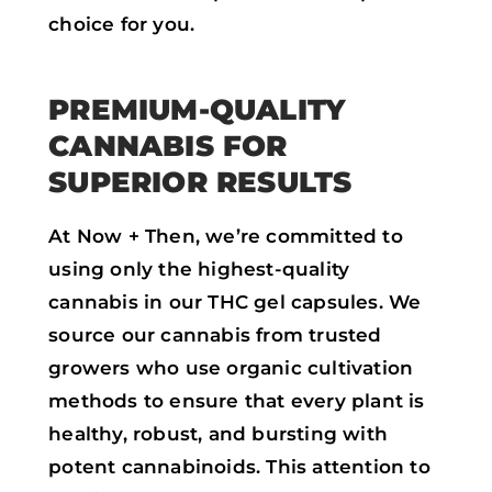
choice for you.
PREMIUM-QUALITY
CANNABIS FOR
SUPERIOR RESULTS
At Now + Then, we’re committed to
using only the highest-quality
cannabis in our THC gel capsules. We
source our cannabis from trusted
growers who use organic cultivation
methods to ensure that every plant is
healthy, robust, and bursting with
potent cannabinoids. This attention to