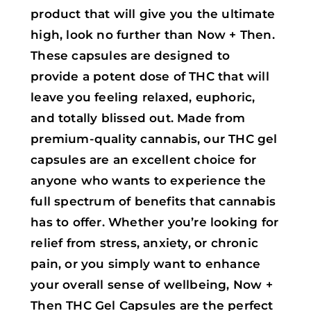
product that will give you the ultimate
high, look no further than Now + Then.
These capsules are designed to
provide a potent dose of THC that will
leave you feeling relaxed, euphoric,
and totally blissed out. Made from
premium-quality cannabis, our THC gel
capsules are an excellent choice for
anyone who wants to experience the
full spectrum of benefits that cannabis
has to offer. Whether you’re looking for
relief from stress, anxiety, or chronic
pain, or you simply want to enhance
your overall sense of wellbeing, Now +
Then THC Gel Capsules are the perfect