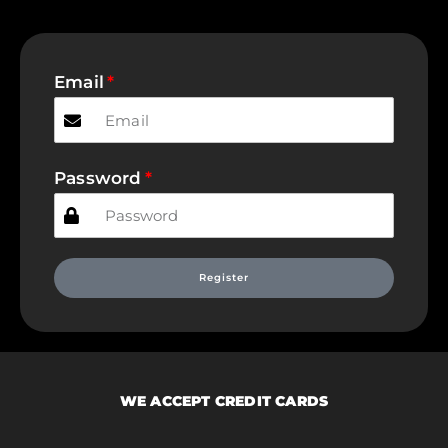
Email
Password
Register
WE ACCEPT CREDIT CARDS