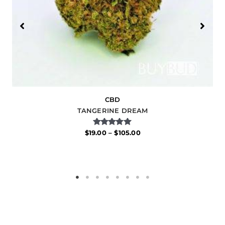
CBD
TANGERINE DREAM
Rated
$
19.00
–
$
105.00
5.00
out of 5