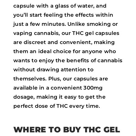
capsule with a glass of water, and
you’ll start feeling the effects within
just a few minutes. Unlike smoking or
vaping cannabis, our THC gel capsules
are discreet and convenient, making
them an ideal choice for anyone who
wants to enjoy the benefits of cannabis
without drawing attention to
themselves. Plus, our capsules are
available in a convenient 300mg
dosage, making it easy to get the
perfect dose of THC every time.
WHERE TO BUY THC GEL