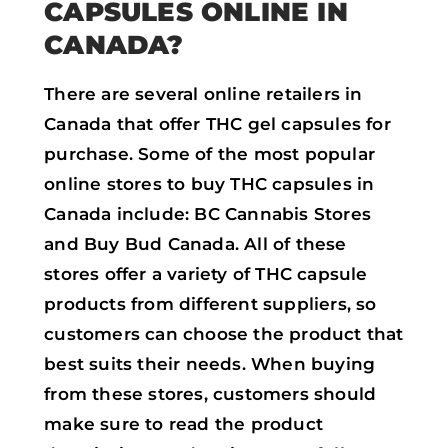
CAPSULES ONLINE IN
CANADA?
There are several online retailers in
Canada that offer THC gel capsules for
purchase. Some of the most popular
online stores to buy THC capsules in
Canada include: BC Cannabis Stores
and Buy Bud Canada. All of these
stores offer a variety of THC capsule
products from different suppliers, so
customers can choose the product that
best suits their needs. When buying
from these stores, customers should
make sure to read the product