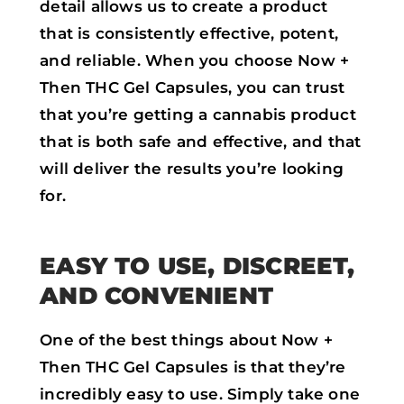
detail allows us to create a product
that is consistently effective, potent,
and reliable. When you choose Now +
Then THC Gel Capsules, you can trust
that you’re getting a cannabis product
that is both safe and effective, and that
will deliver the results you’re looking
for.
EASY TO USE, DISCREET,
AND CONVENIENT
One of the best things about Now +
Then THC Gel Capsules is that they’re
incredibly easy to use. Simply take one