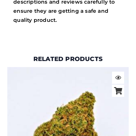
descriptions and reviews carefully to
ensure they are getting a safe and
quality product.
RELATED PRODUCTS
Price
range:
$19.00
through
$105.00